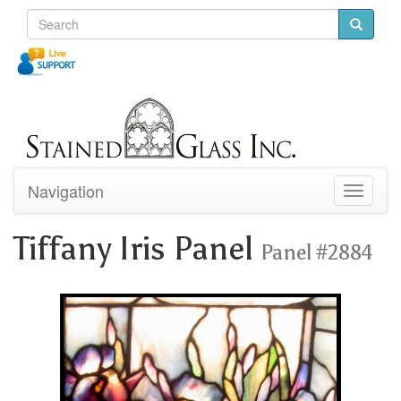
Navigation
Toggle
navigati
Tiffany Iris Panel
Panel #2884