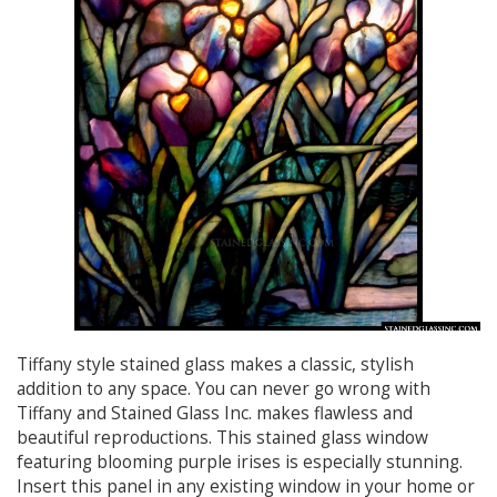
Tiffany style stained glass makes a classic, stylish
addition to any space. You can never go wrong with
Tiffany and Stained Glass Inc. makes flawless and
beautiful reproductions. This stained glass window
featuring blooming purple irises is especially stunning.
Insert this panel in any existing window in your home or