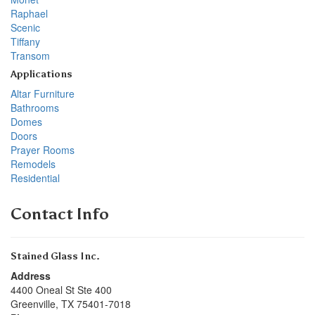
Raphael
Scenic
Tiffany
Transom
Applications
Altar Furniture
Bathrooms
Domes
Doors
Prayer Rooms
Remodels
Residential
Contact Info
Stained Glass Inc.
Address
4400 Oneal St Ste 400
Greenville
,
TX
75401-7018