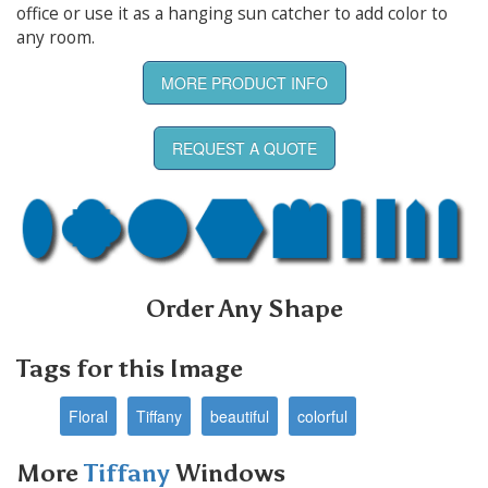
office or use it as a hanging sun catcher to add color to
any room.
MORE PRODUCT INFO
REQUEST A QUOTE
Order Any Shape
Tags for this Image
Floral
Tiffany
beautiful
colorful
More
Tiffany
Windows