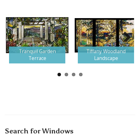
Next
Tranquil Garden
Tiffany Woodland
Terrace
Landscape
Search for Windows