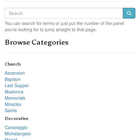
You can search for terms or just put the number of the panel
you're looking for to jump straight to that page.
Browse Categories
Church
Ascension
Baptism
Last Supper
Madonna
Memorials
Miracles
Saints
Decorative
Caravaggio
Michelangelo
Monet