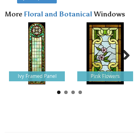
More
Floral and Botanical
Windows
Next
Ivy Framed Panel
Pink Flowers