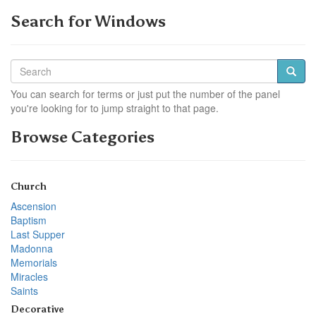
Search for Windows
You can search for terms or just put the number of the panel
you're looking for to jump straight to that page.
Browse Categories
Church
Ascension
Baptism
Last Supper
Madonna
Memorials
Miracles
Saints
Decorative