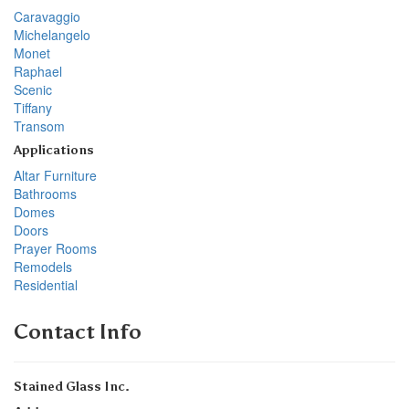
Caravaggio
Michelangelo
Monet
Raphael
Scenic
Tiffany
Transom
Applications
Altar Furniture
Bathrooms
Domes
Doors
Prayer Rooms
Remodels
Residential
Contact Info
Stained Glass Inc.