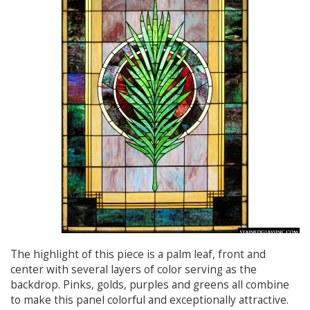
The highlight of this piece is a palm leaf, front and
center with several layers of color serving as the
backdrop. Pinks, golds, purples and greens all combine
to make this panel colorful and exceptionally attractive.