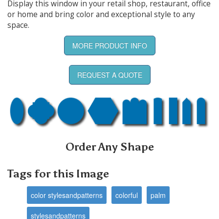
Display this window in your retail shop, restaurant, office
or home and bring color and exceptional style to any
space.
MORE PRODUCT INFO
REQUEST A QUOTE
Order Any Shape
Tags for this Image
color stylesandpatterns
colorful
palm
stylesandpatterns