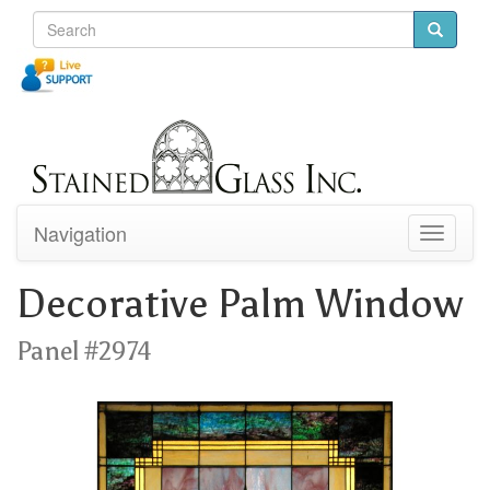
Navigation
Toggle
navigati
Decorative Palm Window
Panel #2974