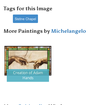
Tags for this Image
Sistine Chapel
More Paintings by
Michelangelo
Creation of Adam
Hands