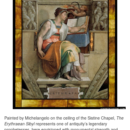
Painted by Michelangelo on the ceiling of the Sistine Chapel,
The
Erythraean Sibyl
represents one of antiquity’s legendary
prophetesses, here envisioned with monumental strength and