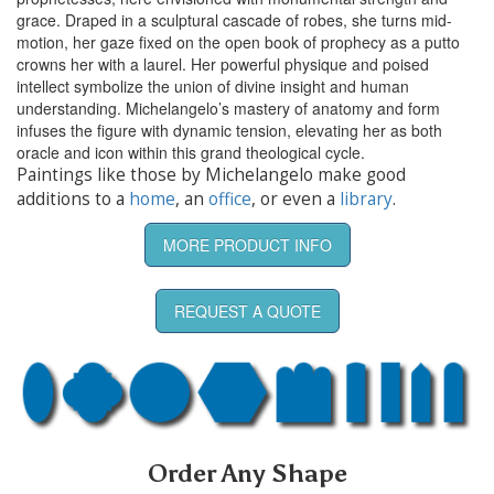
grace. Draped in a sculptural cascade of robes, she turns mid-
motion, her gaze fixed on the open book of prophecy as a putto
crowns her with a laurel. Her powerful physique and poised
intellect symbolize the union of divine insight and human
understanding. Michelangelo’s mastery of anatomy and form
infuses the figure with dynamic tension, elevating her as both
oracle and icon within this grand theological cycle.
Paintings like those by Michelangelo make good
additions to a
home
, an
office
, or even a
library
.
MORE PRODUCT INFO
REQUEST A QUOTE
Order Any Shape