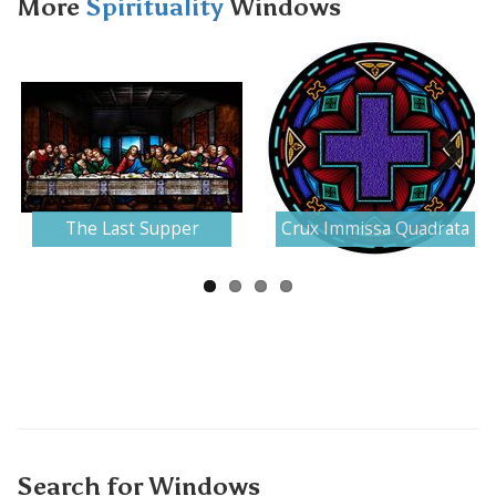
More
Spirituality
Windows
Next
The Last Supper
Crux Immissa Quadrata
Search for Windows