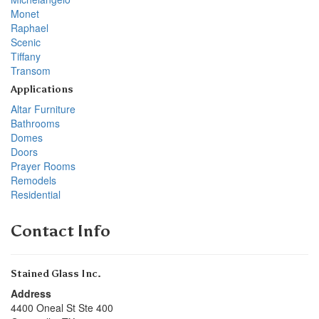
Monet
Raphael
Scenic
Tiffany
Transom
Applications
Altar Furniture
Bathrooms
Domes
Doors
Prayer Rooms
Remodels
Residential
Contact Info
Stained Glass Inc.
Address
4400 Oneal St Ste 400