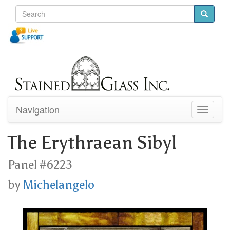
Navigation
Toggle
navigati
The Erythraean Sibyl
Panel #6223
by
Michelangelo