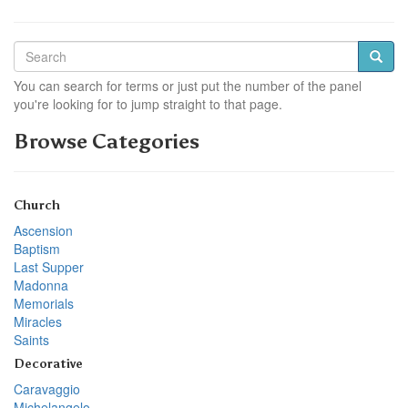
You can search for terms or just put the number of the panel
you're looking for to jump straight to that page.
Browse Categories
Church
Ascension
Baptism
Last Supper
Madonna
Memorials
Miracles
Saints
Decorative
Caravaggio
Michelangelo