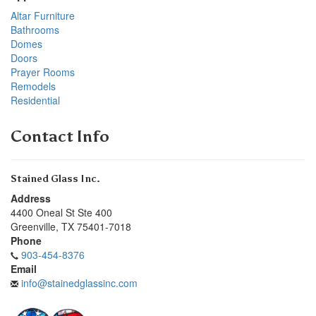
Altar Furniture
Bathrooms
Domes
Doors
Prayer Rooms
Remodels
Residential
Contact Info
Stained Glass Inc.
Address
4400 Oneal St Ste 400
Greenville
,
TX
75401-7018
Phone
903-454-8376
Email
info@stainedglassinc.com