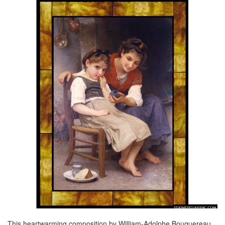
This heartwarming composition by William-Adolphe Bouguereau