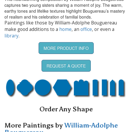
captures two young sisters sharing a moment of joy. The warm,
earthy tones and lifelike textures highlight Bouguereau’s mastery
of realism and his celebration of familial bonds.
Paintings like those by William-Adolphe Bouguereau
make good additions to a
home
, an
office
, or even a
library
.
MORE PRODUCT INFO
REQUEST A QUOTE
Order Any Shape
More Paintings by
William-Adolphe