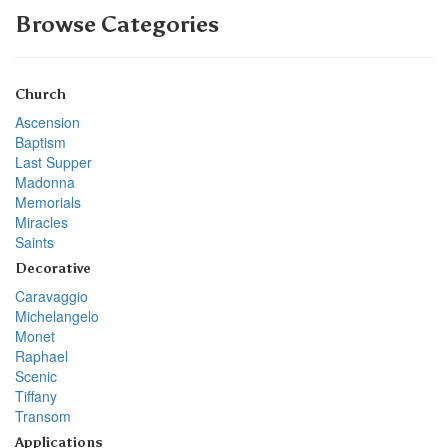
Browse Categories
Church
Ascension
Baptism
Last Supper
Madonna
Memorials
Miracles
Saints
Decorative
Caravaggio
Michelangelo
Monet
Raphael
Scenic
Tiffany
Transom
Applications