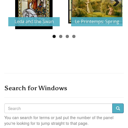
Next
Leda and the Swan
Le Printemps: Spring
Search for Windows
You can search for terms or just put the number of the panel
you're looking for to jump straight to that page.