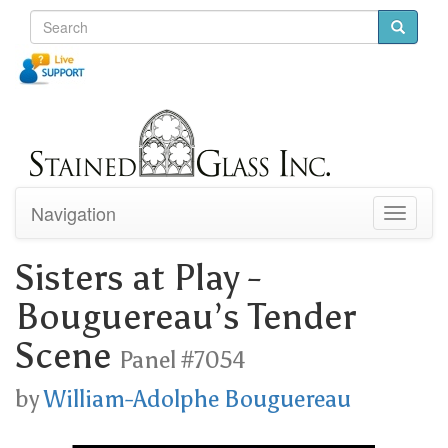
Navigation
Toggle
navigati
Sisters at Play -
Bouguereau’s Tender
Scene
Panel #7054
by
William-Adolphe Bouguereau