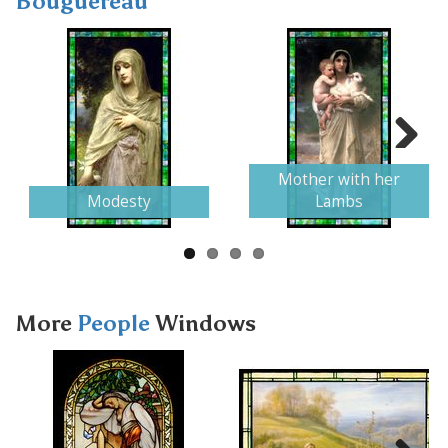
Bouguereau
Next
Mother with her
Modesty
Lambs
More
People
Windows