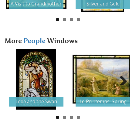
A Visit to Grandmother
Silver and Gold
More
People
Windows
Next
Leda and the Swan
Le Printemps: Spring