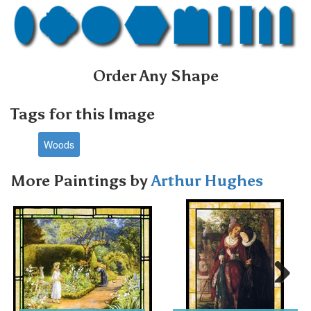
Order Any Shape
Tags for this Image
Woods
More Paintings by
Arthur Hughes
Next