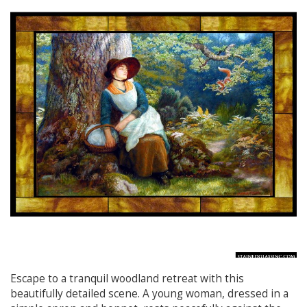
Escape to a tranquil woodland retreat with this
beautifully detailed scene. A young woman, dressed in a