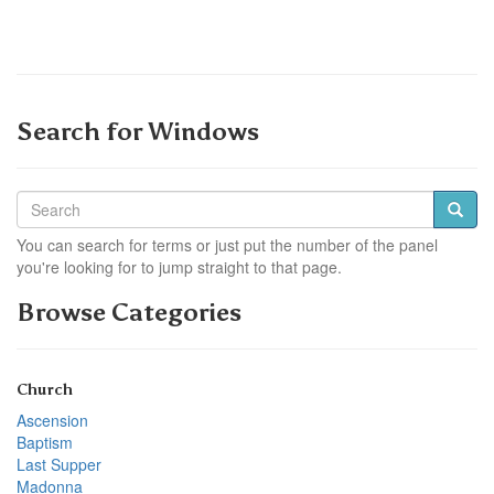
Search for Windows
You can search for terms or just put the number of the panel
you're looking for to jump straight to that page.
Browse Categories
Church
Ascension
Baptism
Last Supper
Madonna