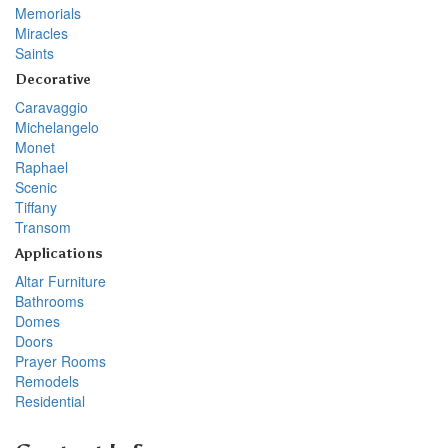
Memorials
Miracles
Saints
Decorative
Caravaggio
Michelangelo
Monet
Raphael
Scenic
Tiffany
Transom
Applications
Altar Furniture
Bathrooms
Domes
Doors
Prayer Rooms
Remodels
Residential