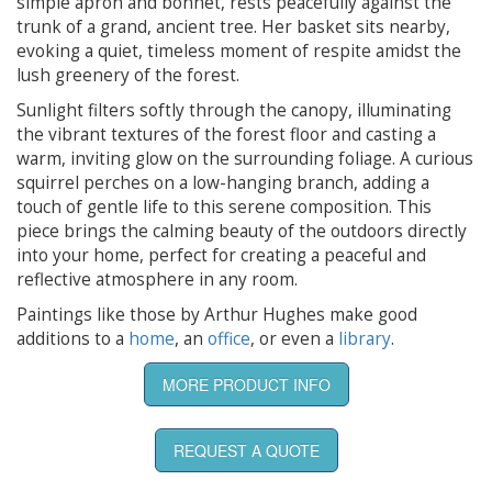
simple apron and bonnet, rests peacefully against the
trunk of a grand, ancient tree. Her basket sits nearby,
evoking a quiet, timeless moment of respite amidst the
lush greenery of the forest.
Sunlight filters softly through the canopy, illuminating
the vibrant textures of the forest floor and casting a
warm, inviting glow on the surrounding foliage. A curious
squirrel perches on a low-hanging branch, adding a
touch of gentle life to this serene composition. This
piece brings the calming beauty of the outdoors directly
into your home, perfect for creating a peaceful and
reflective atmosphere in any room.
Paintings like those by Arthur Hughes make good
additions to a
home
, an
office
, or even a
library
.
MORE PRODUCT INFO
REQUEST A QUOTE