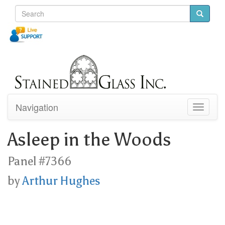
Navigation
Toggle
navigati
Asleep in the Woods
Panel #7366
by
Arthur Hughes