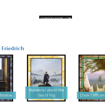
 Friedrich
Wanderer above the
Window
Sea of Fog
Chalk Cliffs o