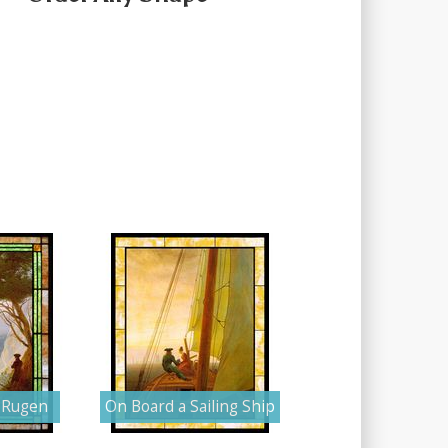
n Rugen
On Board a Sailing Ship