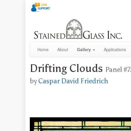
Home
About
Gallery
Applications
Drifting Clouds
Panel #7
by
Caspar David Friedrich