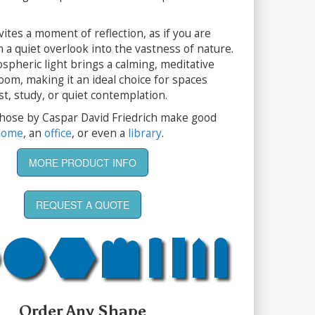
ites a moment of reflection, as if you are
 a quiet overlook into the vastness of nature.
ospheric light brings a calming, meditative
room, making it an ideal choice for spaces
st, study, or quiet contemplation.
 those by Caspar David Friedrich make good
home
, an
office
, or even a
library
.
MORE PRODUCT INFO
REQUEST A QUOTE
Order Any Shape