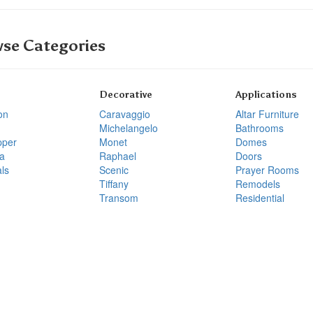
se Categories
Decorative
Applications
on
Caravaggio
Altar Furniture
Michelangelo
Bathrooms
pper
Monet
Domes
a
Raphael
Doors
ls
Scenic
Prayer Rooms
Tiffany
Remodels
Transom
Residential