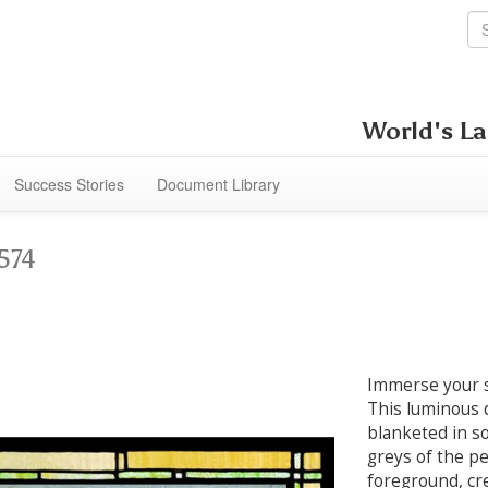
World's La
Success Stories
Document Library
574
Immerse your s
This luminous d
blanketed in so
greys of the pe
foreground, cr