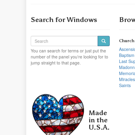
Search for Windows
Brow
Church
Ascensi
You can search for terms or just put the
Baptism
number of the panel you're looking for to
Last Su
jump straight to that page.
Madonn
Memoria
Miracles
Saints
Made
in the
U.S.A.