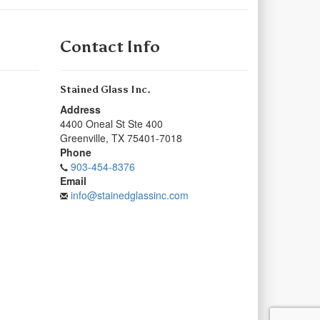
Contact Info
Stained Glass Inc.
Address
4400 Oneal St Ste 400
Greenville
,
TX
75401-7018
Phone
903-454-8376
Email
info@stainedglassinc.com