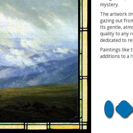
mystery.
The artwork inv
gazing out from
Its gentle, atm
quality to any 
dedicated to re
Paintings like
additions to a