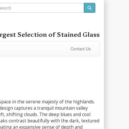
rgest Selection of
Stained Glass
Contact Us
pace in the serene majesty of the highlands.
esign captures a tranquil mountain valley
ft, shifting clouds. The deep blues and cool
aks contrast beautifully with the dark, textured
eating an expansive sense of depth and