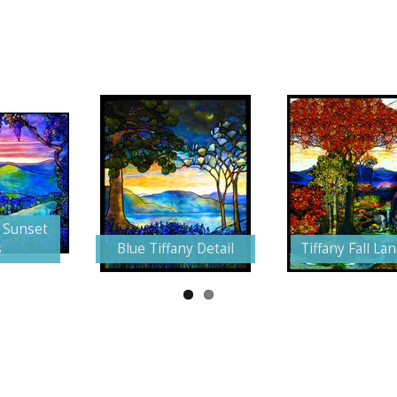
 Sunset
s
Blue Tiffany Detail
Tiffany Fall La