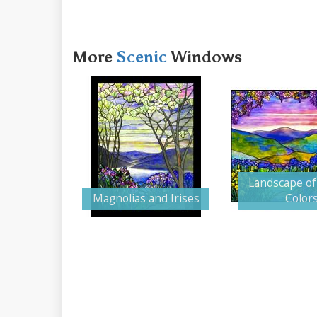
More
Scenic
Windows
Landscape of
Magnolias and Irises
Color