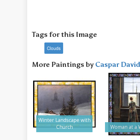
Tags for this Image
Clouds
More Paintings by
Caspar David
Winter Landscape with
Church
Woman at a 