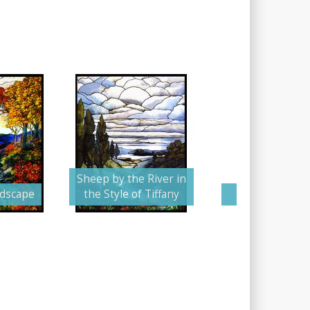
Sheep by the River in
ndscape
the Style of Tiffany
The Stormy 