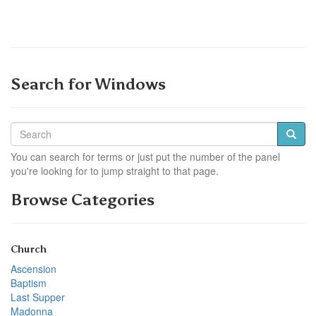
Search for Windows
You can search for terms or just put the number of the panel
you're looking for to jump straight to that page.
Browse Categories
Church
Ascension
Baptism
Last Supper
Madonna