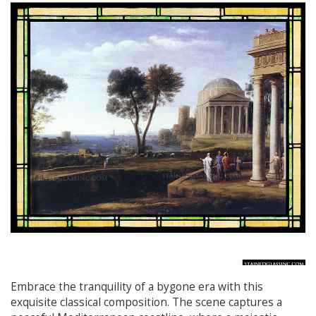
Embrace the tranquility of a bygone era with this
exquisite classical composition. The scene captures a