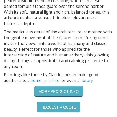
peaceful Mediterranean coastline, where a majestic
domed temple stands guard over the serene harbor.
With its soft, natural light and rich, balanced tones, this
artwork evokes a sense of timeless elegance and
historical depth.
The meticulous detail of the architecture, combined with
the gentle movement of the figures in the foreground,
invites the viewer into a world of harmony and classic
beauty. Perfect for those who appreciate the
intersection of nature and human artistry, this glowing
design brings a sophisticated and calming presence to
any room.
Paintings like those by Claude Lorrain make good
additions to a
home
, an
office
, or even a
library
.
MORE PRODUCT INFO
REQUEST A QUOTE