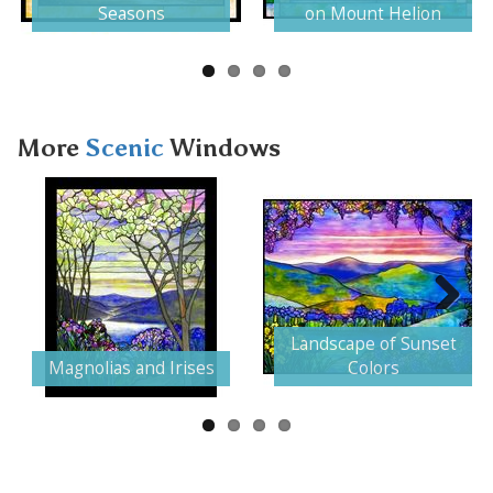
Seasons
on Mount Helion
More
Scenic
Windows
Next
Landscape of Sunset
Magnolias and Irises
Colors