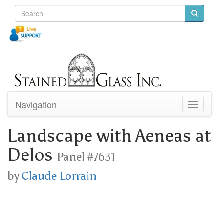
Navigation
Toggle
navigati
Landscape with Aeneas at
Delos
Panel #7631
by
Claude Lorrain