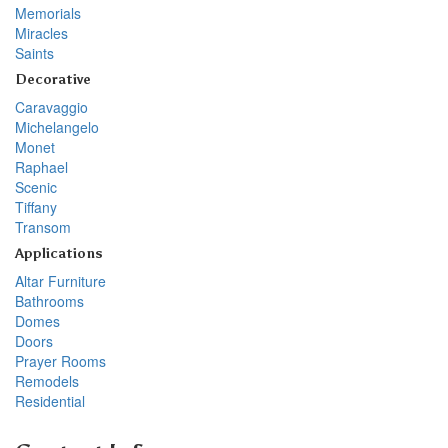
Memorials
Miracles
Saints
Decorative
Caravaggio
Michelangelo
Monet
Raphael
Scenic
Tiffany
Transom
Applications
Altar Furniture
Bathrooms
Domes
Doors
Prayer Rooms
Remodels
Residential