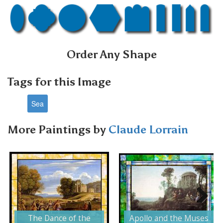
Order Any Shape
Tags for this Image
Sea
More Paintings by
Claude Lorrain
Next
The Dance of the
Apollo and the Muses