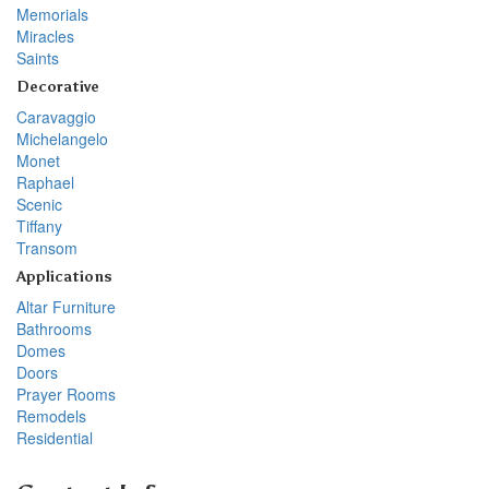
Memorials
Miracles
Saints
Decorative
Caravaggio
Michelangelo
Monet
Raphael
Scenic
Tiffany
Transom
Applications
Altar Furniture
Bathrooms
Domes
Doors
Prayer Rooms
Remodels
Residential