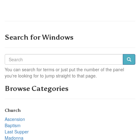
Search for Windows
You can search for terms or just put the number of the panel
you're looking for to jump straight to that page.
Browse Categories
Church
Ascension
Baptism
Last Supper
Madonna