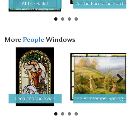
At the Ballet
At the Races the Start
More
People
Windows
Next
Leda and the Swan
Le Printemps: Spring