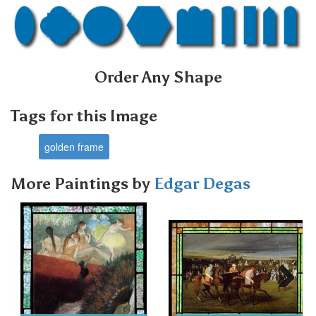
Order Any Shape
Tags for this Image
golden frame
More Paintings by
Edgar Degas
Next