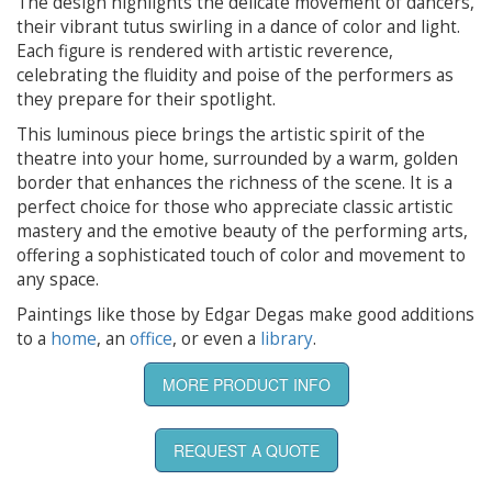
The design highlights the delicate movement of dancers,
their vibrant tutus swirling in a dance of color and light.
Each figure is rendered with artistic reverence,
celebrating the fluidity and poise of the performers as
they prepare for their spotlight.
This luminous piece brings the artistic spirit of the
theatre into your home, surrounded by a warm, golden
border that enhances the richness of the scene. It is a
perfect choice for those who appreciate classic artistic
mastery and the emotive beauty of the performing arts,
offering a sophisticated touch of color and movement to
any space.
Paintings like those by Edgar Degas make good additions
to a
home
, an
office
, or even a
library
.
MORE PRODUCT INFO
REQUEST A QUOTE