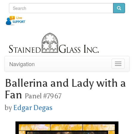
Navigation
Toggle
navigati
Ballerina and Lady with a
Fan
Panel #7967
by
Edgar Degas