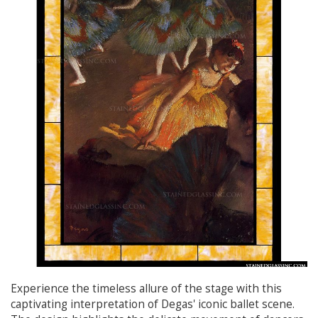
Experience the timeless allure of the stage with this
captivating interpretation of Degas' iconic ballet scene.