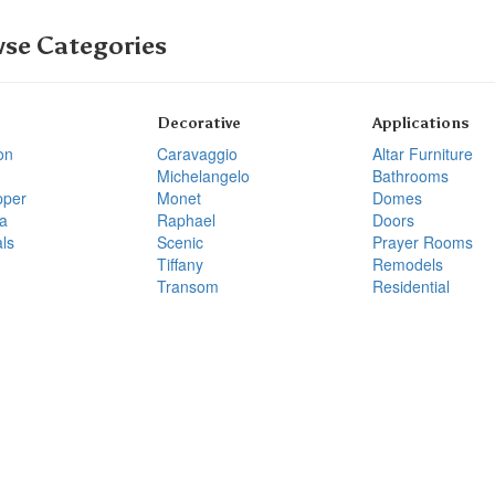
se Categories
Decorative
Applications
on
Caravaggio
Altar Furniture
Michelangelo
Bathrooms
pper
Monet
Domes
a
Raphael
Doors
ls
Scenic
Prayer Rooms
Tiffany
Remodels
Transom
Residential