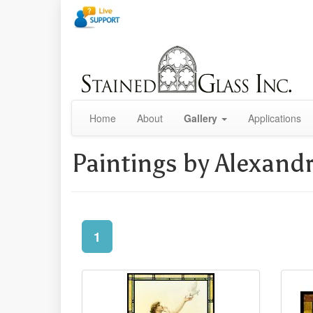
Home
About
Gallery
Applications
Paintings by Alexand
1