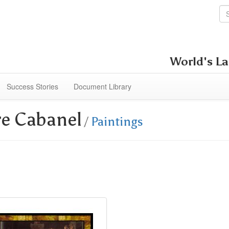
World's La
Success Stories
Document Library
re Cabanel
/
Paintings