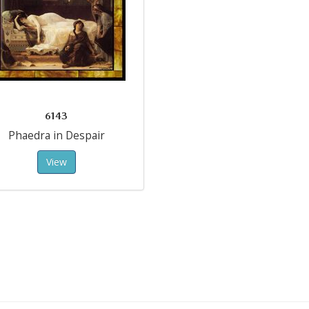
6143
Phaedra in Despair
View