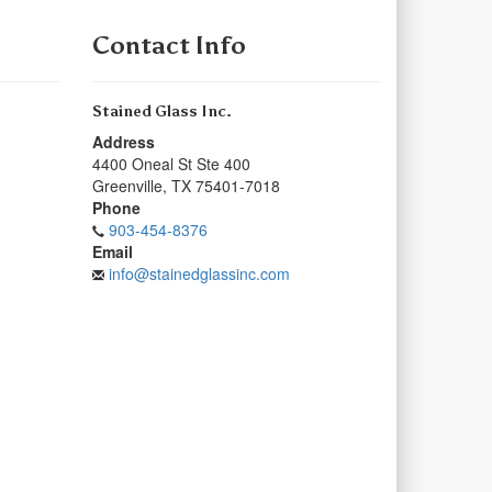
Contact Info
Stained Glass Inc.
Address
4400 Oneal St Ste 400
Greenville
,
TX
75401-7018
Phone
903-454-8376
Email
info@stainedglassinc.com