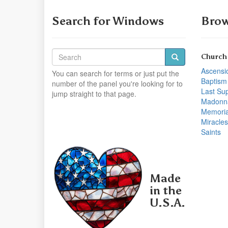
Search for Windows
Brow
Church
Ascensi
You can search for terms or just put the
Baptism
number of the panel you're looking for to
Last Su
jump straight to that page.
Madonn
Memoria
Miracles
Saints
Made
in the
U.S.A.