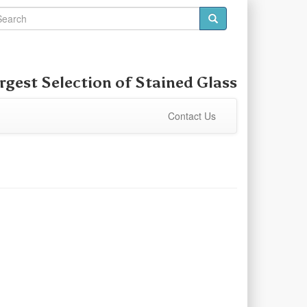
rgest Selection of Stained Glass
Contact Us