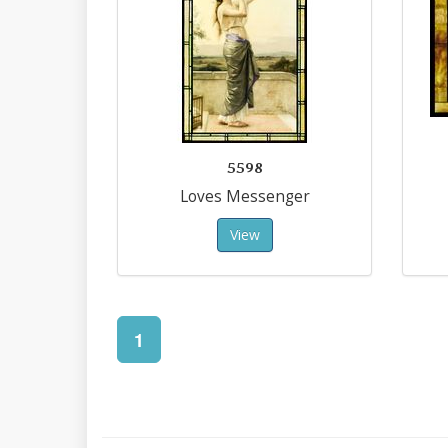
5598
Loves Messenger
View
1