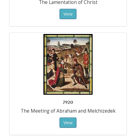
The Lamentation of Christ
View
7920
The Meeting of Abraham and Melchizedek
View