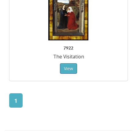
7922
The Visitation
View
1