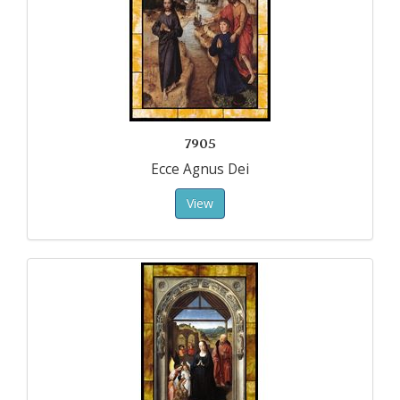
7905
Ecce Agnus Dei
View