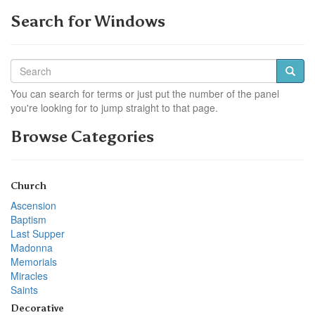
Search for Windows
You can search for terms or just put the number of the panel
you're looking for to jump straight to that page.
Browse Categories
Church
Ascension
Baptism
Last Supper
Madonna
Memorials
Miracles
Saints
Decorative