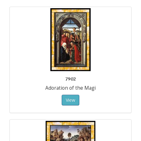
7902
Adoration of the Magi
View