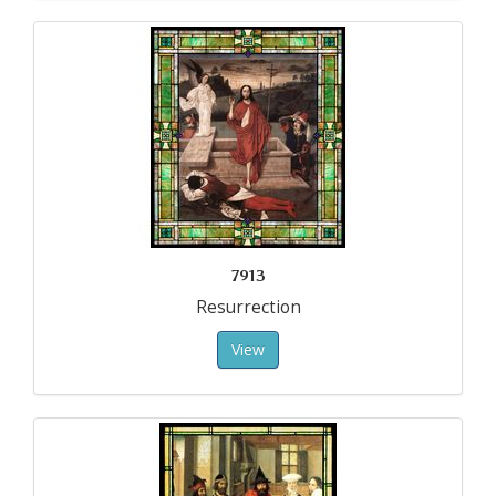
7913
Resurrection
View