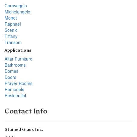
Caravaggio
Michelangelo
Monet
Raphael
Scenic
Tiffany
Transom
Applications
Altar Furniture
Bathrooms
Domes
Doors
Prayer Rooms
Remodels
Residential
Contact Info
Stained Glass Inc.