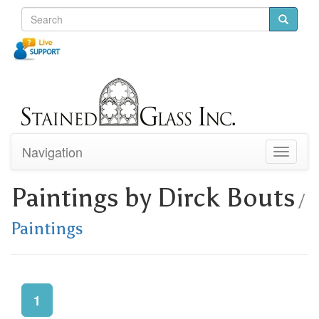
Navigation
Toggle
navigati
Paintings by Dirck Bouts
/
Paintings
1