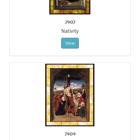
7907
Nativity
View
7909