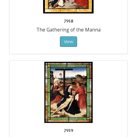
7918
The Gathering of the Manna
View
7919