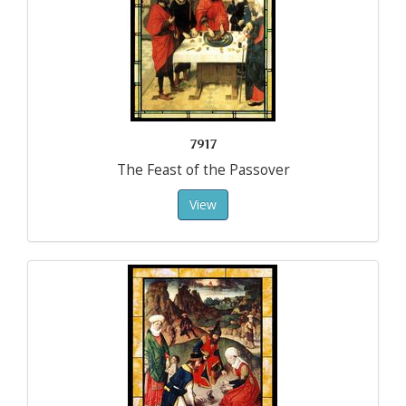
7917
The Feast of the Passover
View