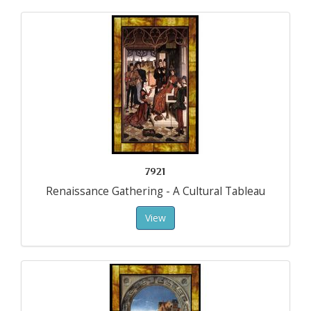
7921
Renaissance Gathering - A Cultural Tableau
View