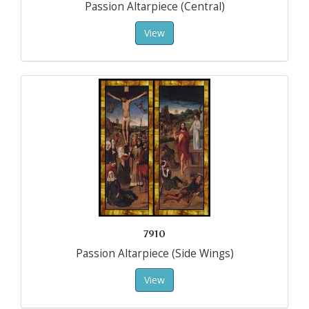
Passion Altarpiece (Central)
View
7910
Passion Altarpiece (Side Wings)
View