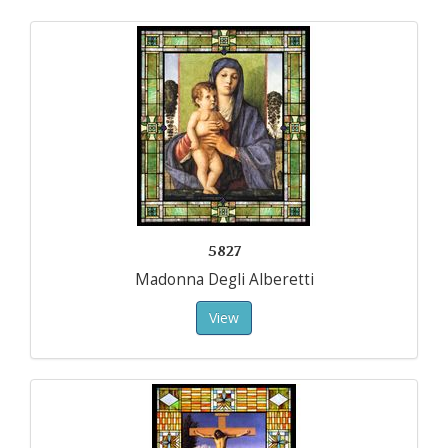
5827
Madonna Degli Alberetti
View