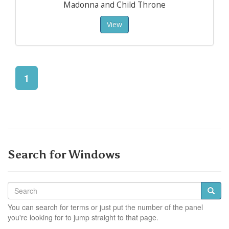
Madonna and Child Throne
View
1
Search for Windows
You can search for terms or just put the number of the panel
you're looking for to jump straight to that page.