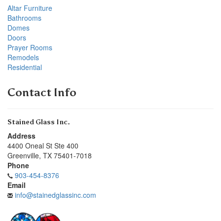
Altar Furniture
Bathrooms
Domes
Doors
Prayer Rooms
Remodels
Residential
Contact Info
Stained Glass Inc.
Address
4400 Oneal St Ste 400
Greenville
,
TX
75401-7018
Phone
903-454-8376
Email
info@stainedglassinc.com