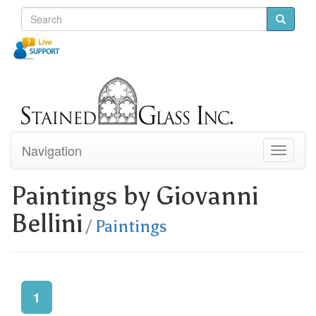
Navigation
Toggle
navigati
Paintings by Giovanni
Bellini
/
Paintings
1