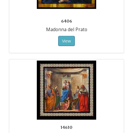
6406
Madonna del Prato
View
14610