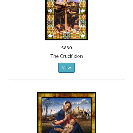
5830
The Crucifixion
View