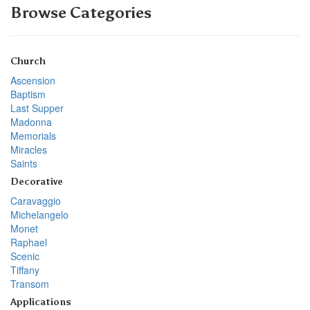
Browse Categories
Church
Ascension
Baptism
Last Supper
Madonna
Memorials
Miracles
Saints
Decorative
Caravaggio
Michelangelo
Monet
Raphael
Scenic
Tiffany
Transom
Applications