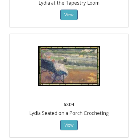
Lydia at the Tapestry Loom
View
6204
Lydia Seated on a Porch Crocheting
View