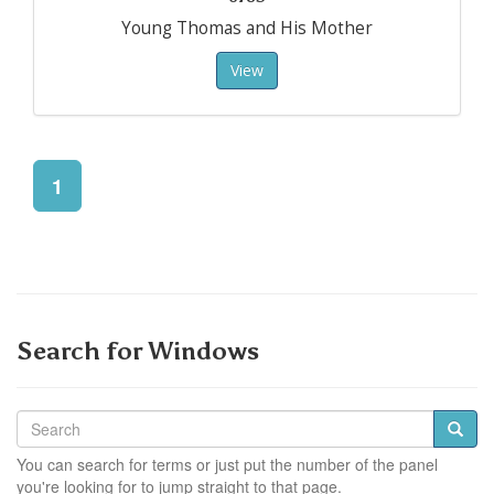
Young Thomas and His Mother
View
1
Search for Windows
You can search for terms or just put the number of the panel
you're looking for to jump straight to that page.