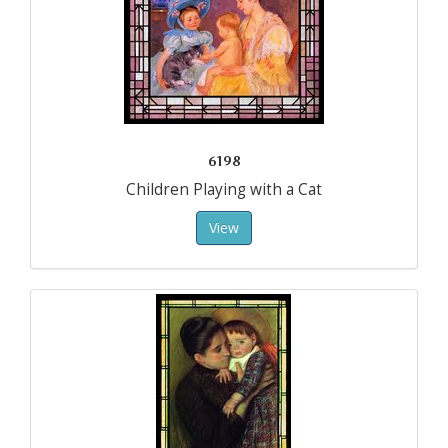
6198
Children Playing with a Cat
View