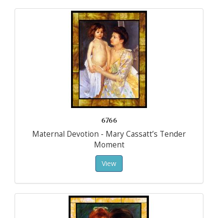
6766
Maternal Devotion - Mary Cassatt’s Tender
Moment
View