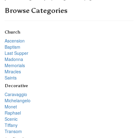
Browse Categories
Church
Ascension
Baptism
Last Supper
Madonna
Memorials
Miracles
Saints
Decorative
Caravaggio
Michelangelo
Monet
Raphael
Scenic
Tiffany
Transom