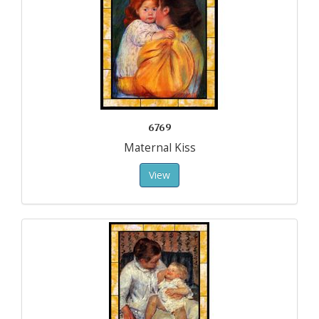
6769
Maternal Kiss
View