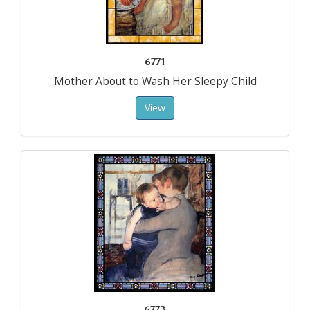
6771
Mother About to Wash Her Sleepy Child
View
6773