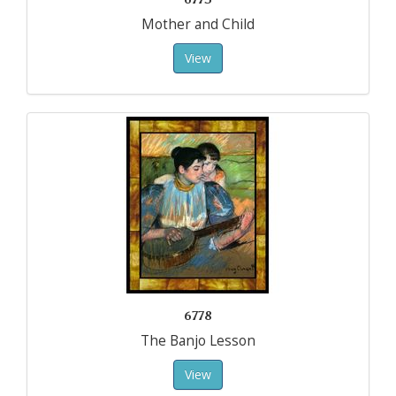
Mother and Child
View
6778
The Banjo Lesson
View