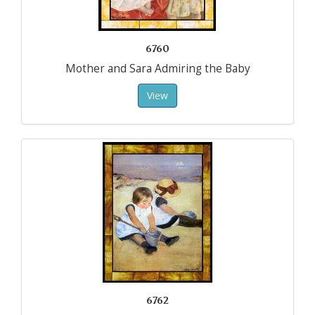
6760
Mother and Sara Admiring the Baby
View
6762