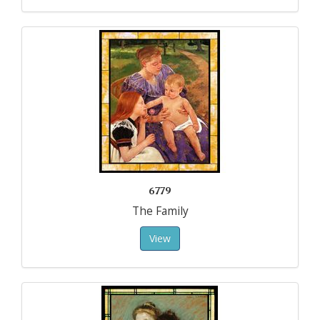
6779
The Family
View