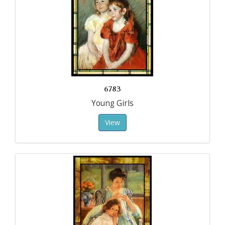
6783
Young Girls
View