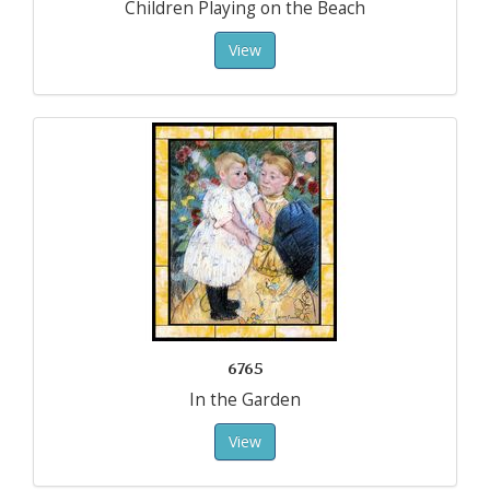
Children Playing on the Beach
View
6765
In the Garden
View