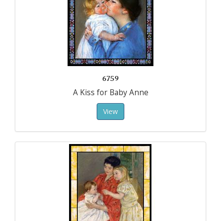
6759
A Kiss for Baby Anne
View