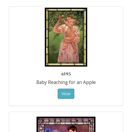
6195
Baby Reaching for an Apple
View