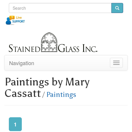
Navigation
Toggle
navigati
Paintings by Mary
Cassatt
/
Paintings
1