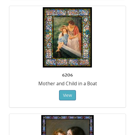
6206
Mother and Child in a Boat
View