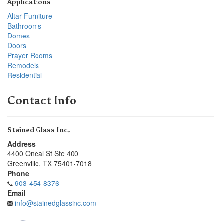
Applications
Altar Furniture
Bathrooms
Domes
Doors
Prayer Rooms
Remodels
Residential
Contact Info
Stained Glass Inc.
Address
4400 Oneal St Ste 400
Greenville
,
TX
75401-7018
Phone
903-454-8376
Email
info@stainedglassinc.com