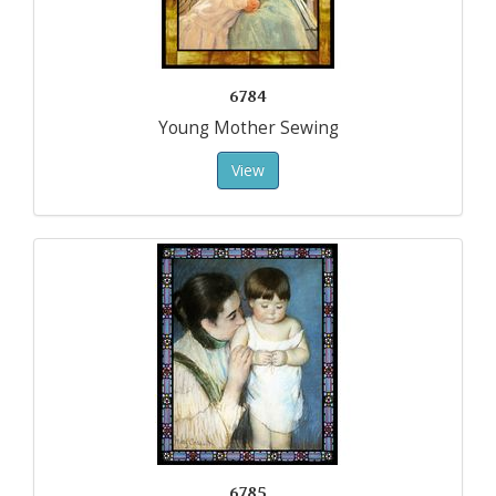
6784
Young Mother Sewing
View
6785