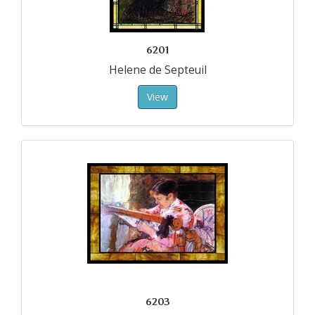
6201
Helene de Septeuil
View
6203