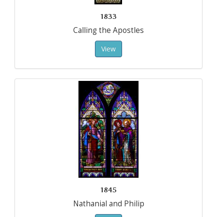
1833
Calling the Apostles
View
1845
Nathanial and Philip