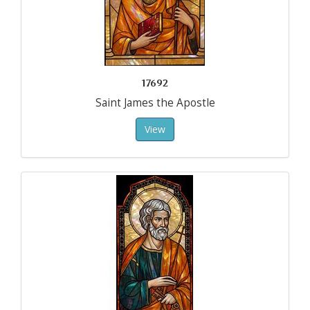
17692
Saint James the Apostle
View