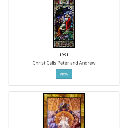
1991
Christ Calls Peter and Andrew
View