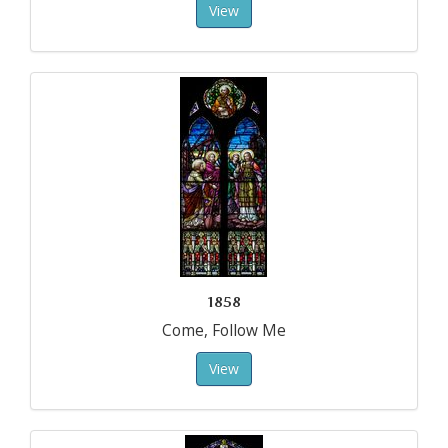
View
1858
Come, Follow Me
View