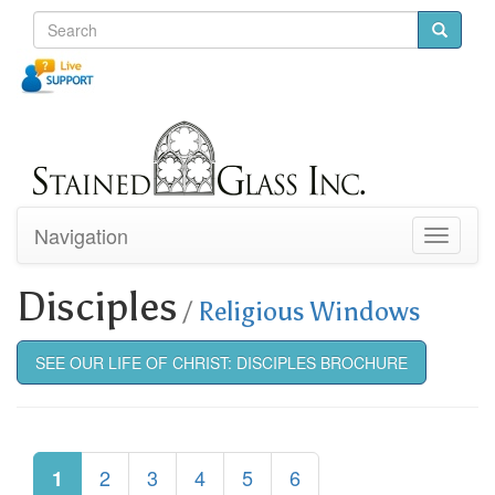
Navigation
Toggle
navigati
Disciples
/
Religious Windows
SEE OUR LIFE OF CHRIST: DISCIPLES BROCHURE
2
3
4
5
6
1