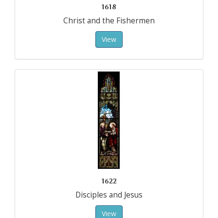
1618
Christ and the Fishermen
View
1622
Disciples and Jesus
View