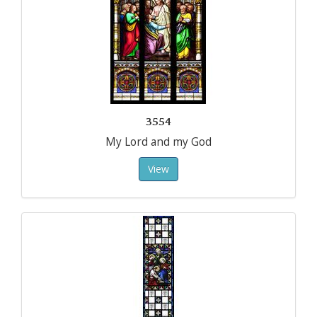
3554
My Lord and my God
View