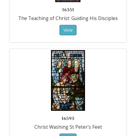
16351
The Teaching of Christ: Guiding His Disciples
View
16593
Christ Washing St Peter's Feet