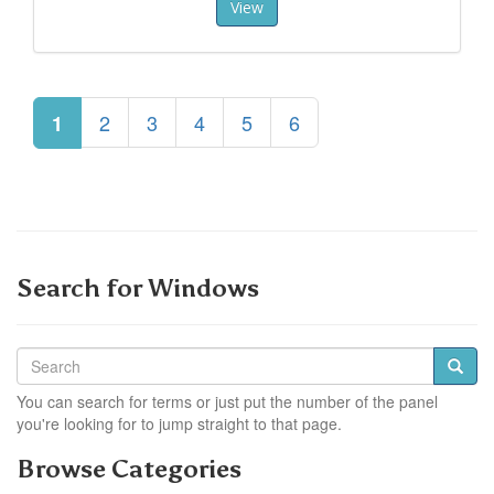
View
2
3
4
5
6
1
Search for Windows
You can search for terms or just put the number of the panel
you're looking for to jump straight to that page.
Browse Categories