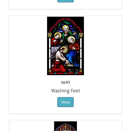
1697
Washing Feet
View