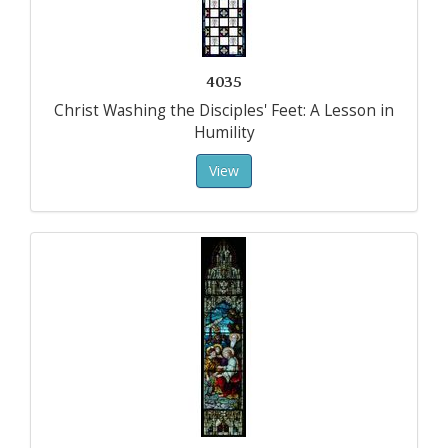
4035
Christ Washing the Disciples' Feet: A Lesson in
Humility
View