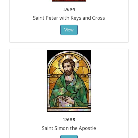
17694
Saint Peter with Keys and Cross
View
17698
Saint Simon the Apostle