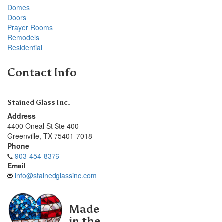
Domes
Doors
Prayer Rooms
Remodels
Residential
Contact Info
Stained Glass Inc.
Address
4400 Oneal St Ste 400
Greenville
,
TX
75401-7018
Phone
903-454-8376
Email
info@stainedglassinc.com
Made
in the