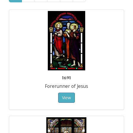
1691
Forerunner of Jesus
View