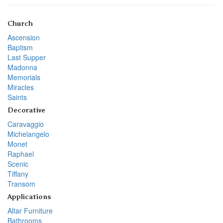
Church
Ascension
Baptism
Last Supper
Madonna
Memorials
Miracles
Saints
Decorative
Caravaggio
Michelangelo
Monet
Raphael
Scenic
Tiffany
Transom
Applications
Altar Furniture
Bathrooms