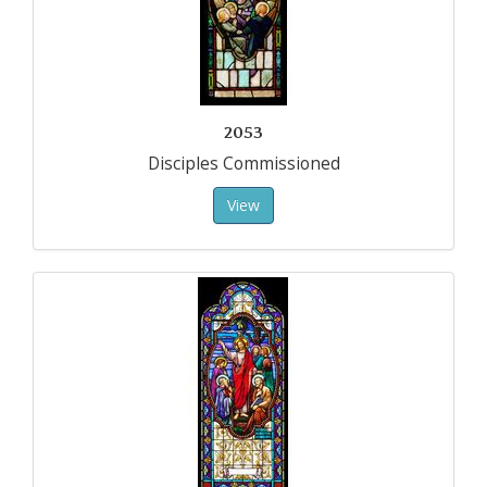
2053
Disciples Commissioned
View