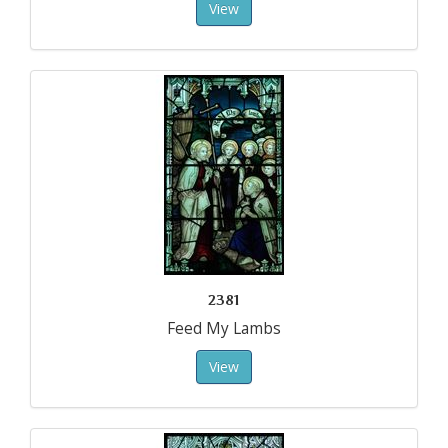
View
2381
Feed My Lambs
View