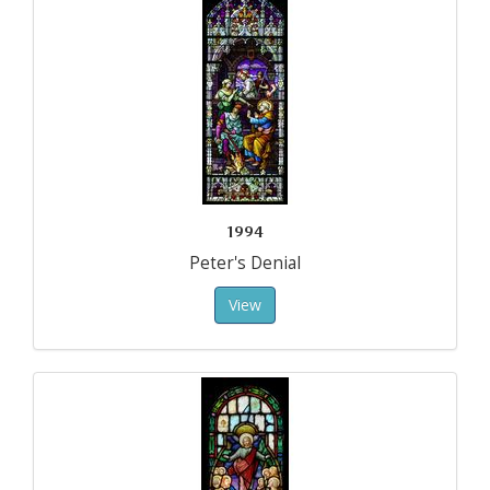
1994
Peter's Denial
View