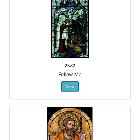
2382
Follow Me
View