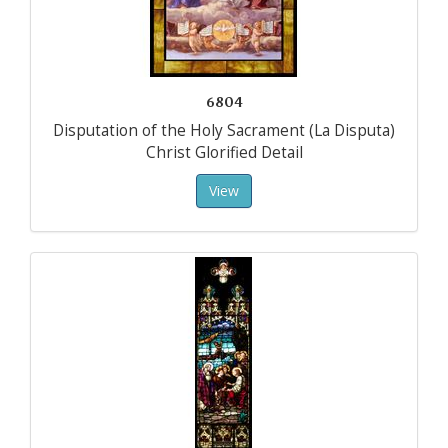
6804
Disputation of the Holy Sacrament (La Disputa)
Christ Glorified Detail
View