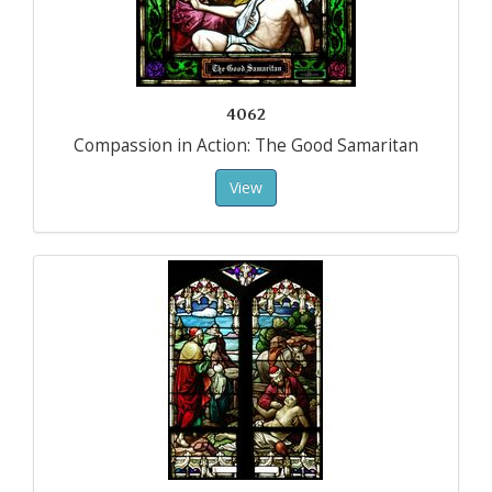
4062
Compassion in Action: The Good Samaritan
View