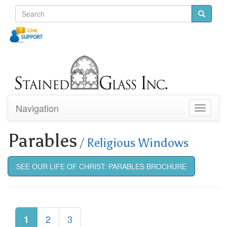
Navigation
Toggle
navigati
Parables
/
Religious Windows
SEE OUR LIFE OF CHRIST: PARABLES BROCHURE
2
3
1