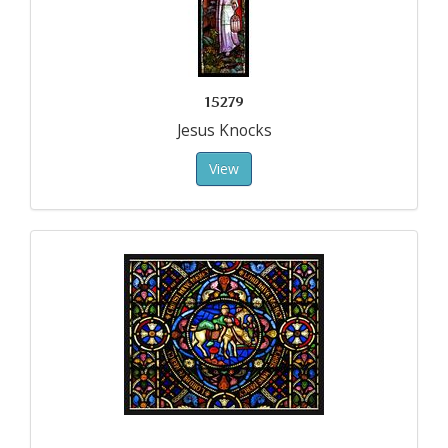
15279
Jesus Knocks
View