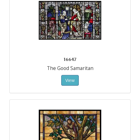
16647
The Good Samaritan
View