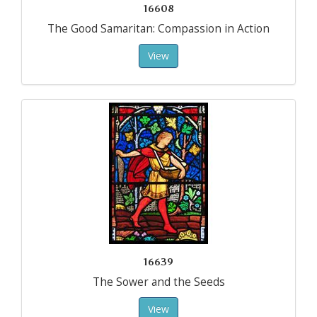
16608
The Good Samaritan: Compassion in Action
View
16639
The Sower and the Seeds
View