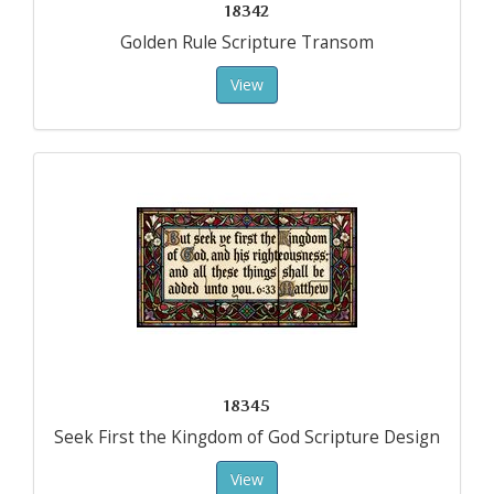
18342
Golden Rule Scripture Transom
View
18345
Seek First the Kingdom of God Scripture Design
View