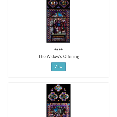
4274
The Widow's Offering
View