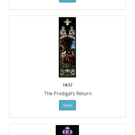
1837
The Prodigal's Return
View