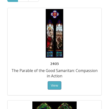
2403
The Parable of the Good Samaritan: Compassion
in Action
View