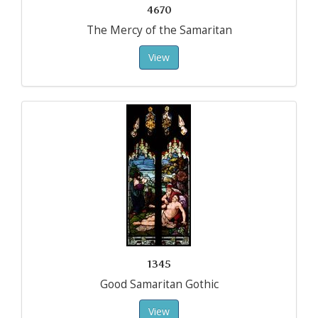
4670
The Mercy of the Samaritan
View
1345
Good Samaritan Gothic
View