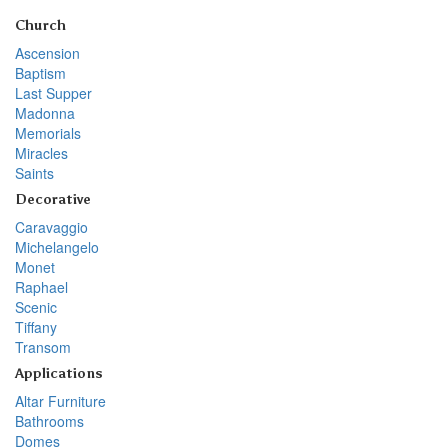
Church
Ascension
Baptism
Last Supper
Madonna
Memorials
Miracles
Saints
Decorative
Caravaggio
Michelangelo
Monet
Raphael
Scenic
Tiffany
Transom
Applications
Altar Furniture
Bathrooms
Domes