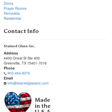
Doors
Prayer Rooms
Remodels
Residential
Contact Info
Stained Glass Inc.
Address
4400 Oneal St Ste 400
Greenville
,
TX
75401-7018
Phone
903-454-8376
Email
info@stainedglassinc.com
Made
in the
U.S.A.