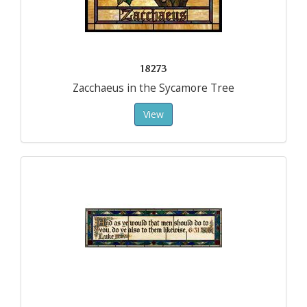
18273
Zacchaeus in the Sycamore Tree
View