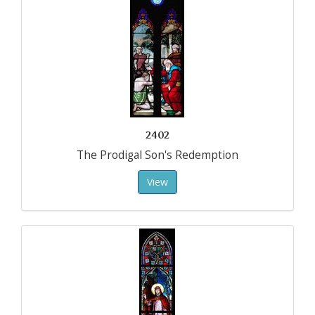
2402
The Prodigal Son's Redemption
View