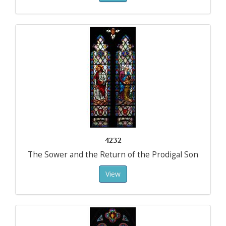
4232
The Sower and the Return of the Prodigal Son
View