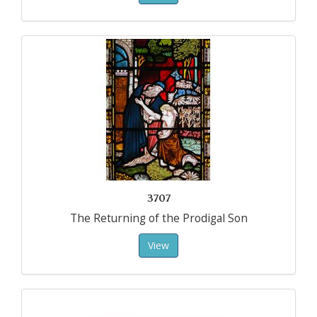
3707
The Returning of the Prodigal Son
View