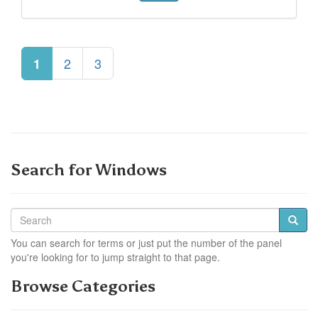
2
3
1
Search for Windows
You can search for terms or just put the number of the panel
you're looking for to jump straight to that page.
Browse Categories