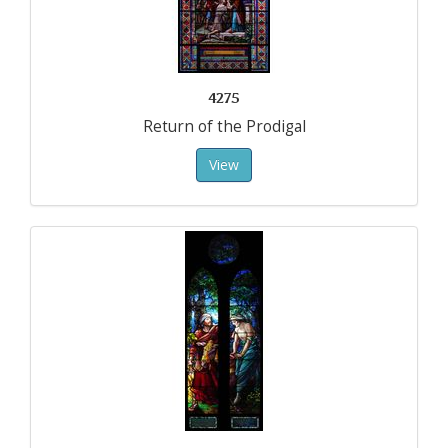
4275
Return of the Prodigal
View