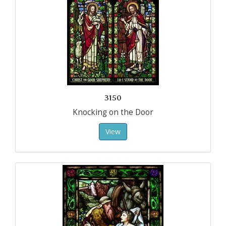
3150
Knocking on the Door
View