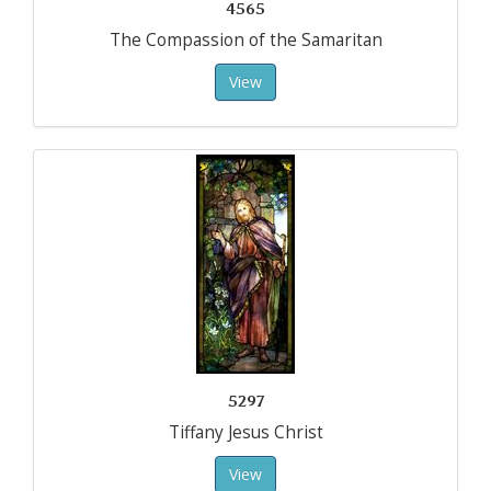
4565
The Compassion of the Samaritan
View
5297
Tiffany Jesus Christ
View