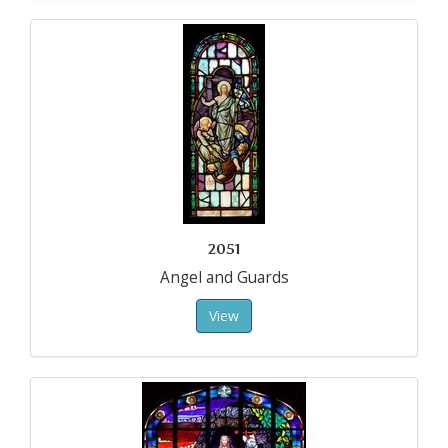
2051
Angel and Guards
View