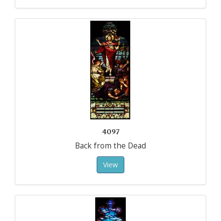
4097
Back from the Dead
View