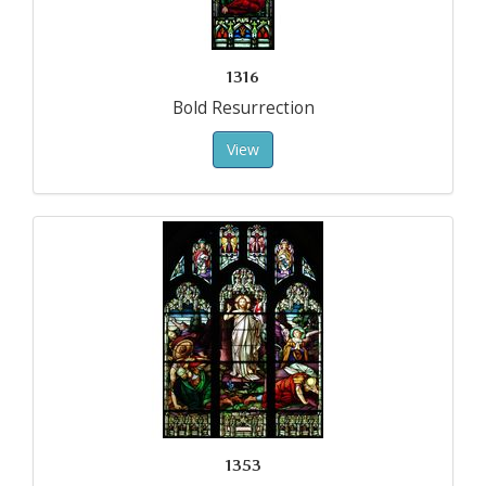
1316
Bold Resurrection
View
1353