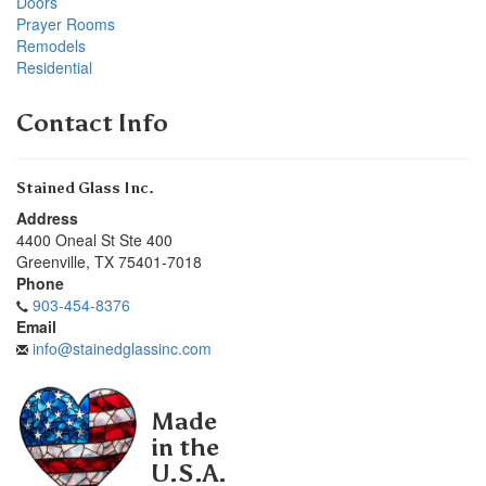
Doors
Prayer Rooms
Remodels
Residential
Contact Info
Stained Glass Inc.
Address
4400 Oneal St Ste 400
Greenville
,
TX
75401-7018
Phone
903-454-8376
Email
info@stainedglassinc.com
Made
in the
U.S.A.