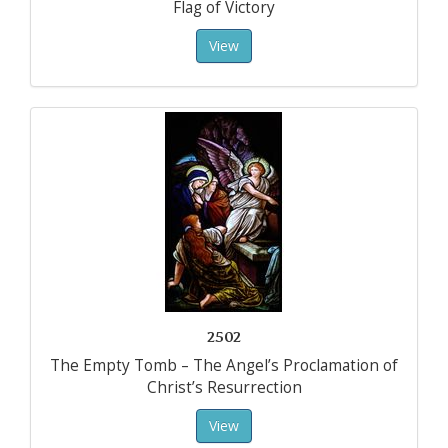
Flag of Victory
View
2502
The Empty Tomb – The Angel’s Proclamation of
Christ’s Resurrection
View