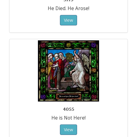
He Died. He Arose!
View
4055
He is Not Here!
View