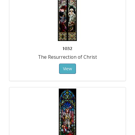
1032
The Resurrection of Christ
View