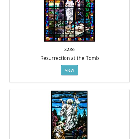
2286
Resurrection at the Tomb
View