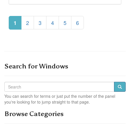
2
3
4
5
6
1
Search for Windows
You can search for terms or just put the number of the panel
you're looking for to jump straight to that page.
Browse Categories