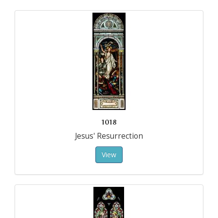
1018
Jesus' Resurrection
View