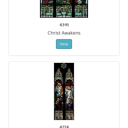
4391
Christ Awakens
View
4724