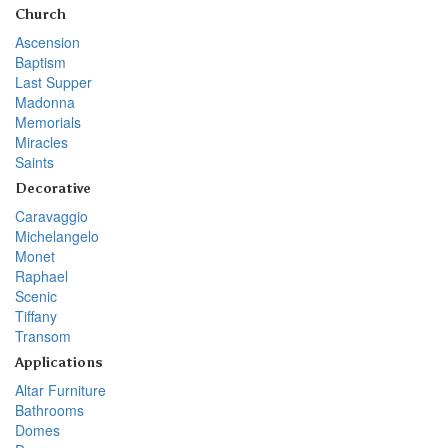
Church
Ascension
Baptism
Last Supper
Madonna
Memorials
Miracles
Saints
Decorative
Caravaggio
Michelangelo
Monet
Raphael
Scenic
Tiffany
Transom
Applications
Altar Furniture
Bathrooms
Domes