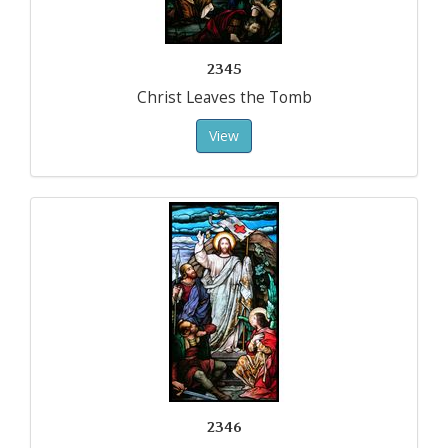
2345
Christ Leaves the Tomb
View
2346