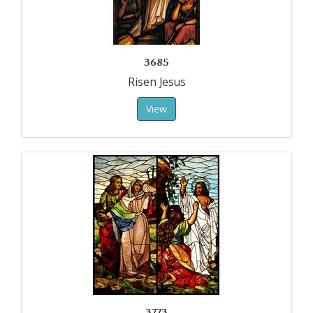
3685
Risen Jesus
View
3773