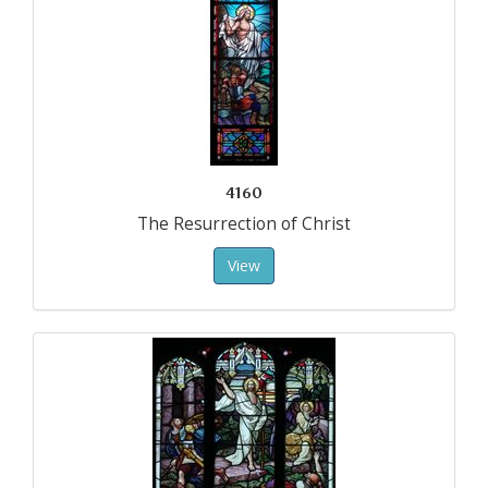
4160
The Resurrection of Christ
View