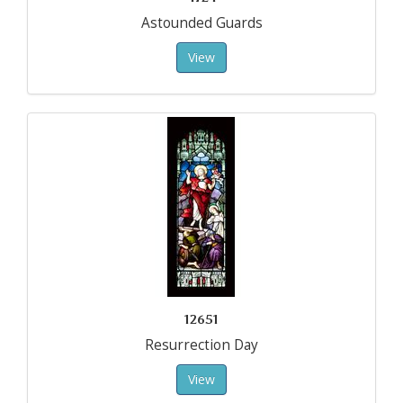
Astounded Guards
View
12651
Resurrection Day
View