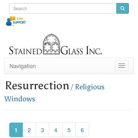
Navigation
Toggle
navigati
Resurrection
/
Religious
Windows
2
3
4
5
6
1