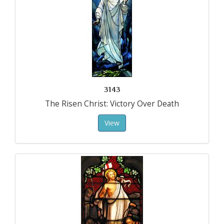
3143
The Risen Christ: Victory Over Death
View