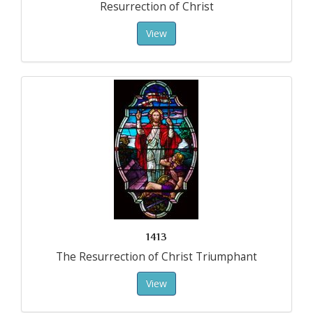
Resurrection of Christ
View
1413
The Resurrection of Christ Triumphant
View