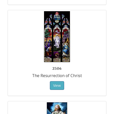
2506
The Resurrection of Christ
View