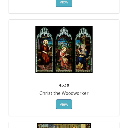
View
4538
Christ the Woodworker
View