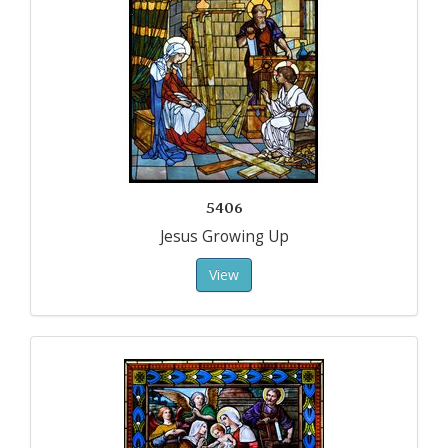
5406
Jesus Growing Up
View