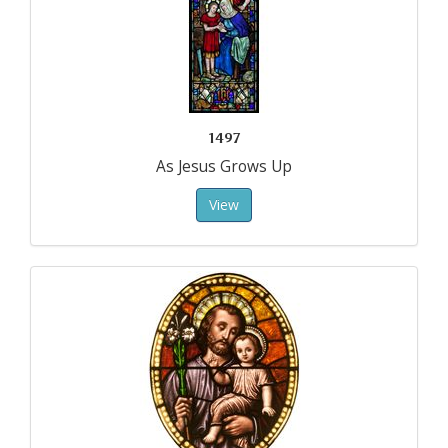
1497
As Jesus Grows Up
View