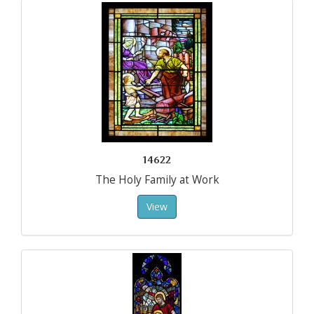
14622
The Holy Family at Work
View