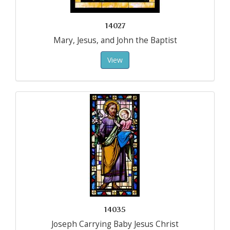
14027
Mary, Jesus, and John the Baptist
View
14035
Joseph Carrying Baby Jesus Christ