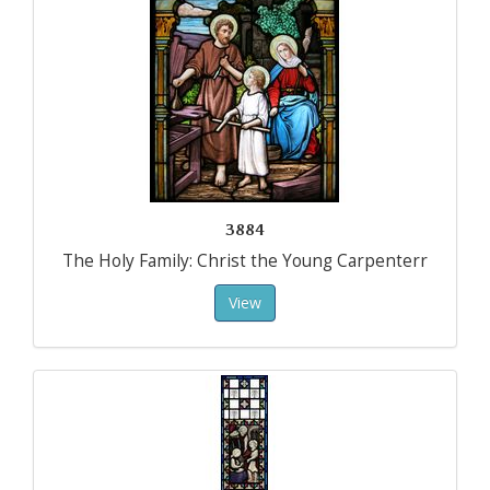
3884
The Holy Family: Christ the Young Carpenterr
View