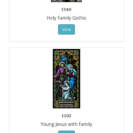
1340
Holy Family Gothic
View
1502
Young Jesus with Family