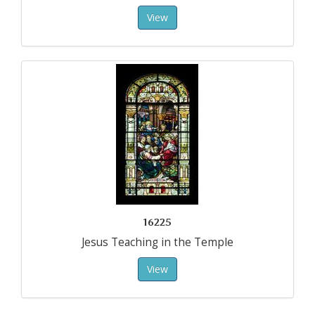
View
16225
Jesus Teaching in the Temple
View