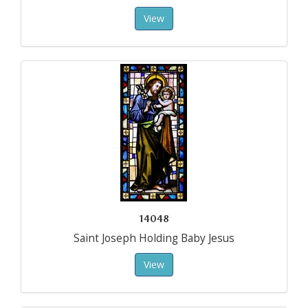
View
14048
Saint Joseph Holding Baby Jesus
View