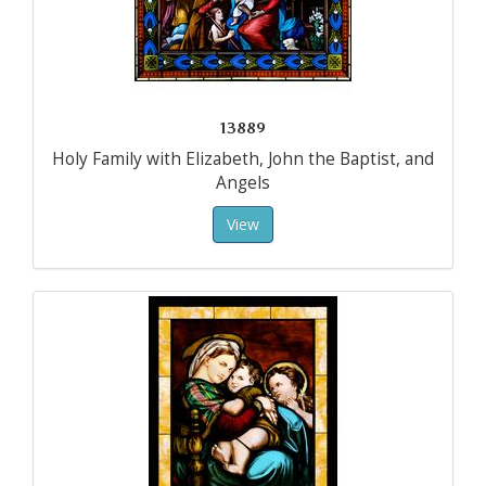
13889
Holy Family with Elizabeth, John the Baptist, and
Angels
View