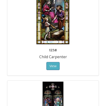
1238
Child Carpenter
View