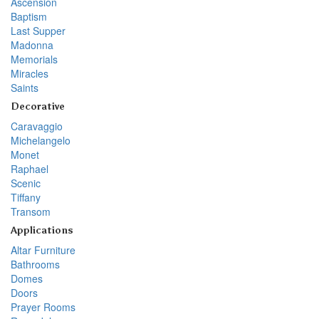
Ascension
Baptism
Last Supper
Madonna
Memorials
Miracles
Saints
Decorative
Caravaggio
Michelangelo
Monet
Raphael
Scenic
Tiffany
Transom
Applications
Altar Furniture
Bathrooms
Domes
Doors
Prayer Rooms