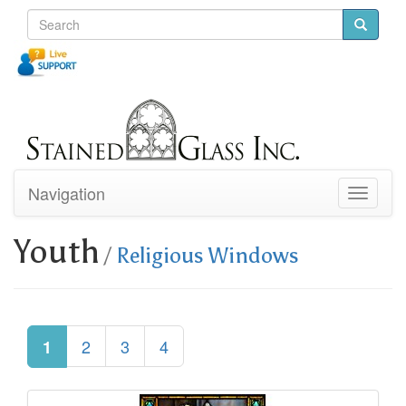
Navigation
Toggle
navigati
Youth
/
Religious Windows
2
3
4
1