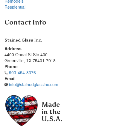
Remodels
Residential
Contact Info
Stained Glass Inc.
Address
4400 Oneal St Ste 400
Greenville
,
TX
75401-7018
Phone
903-454-8376
Email
info@stainedglassinc.com
Made
in the
U.S.A.