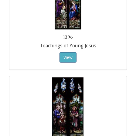
1296
Teachings of Young Jesus
View