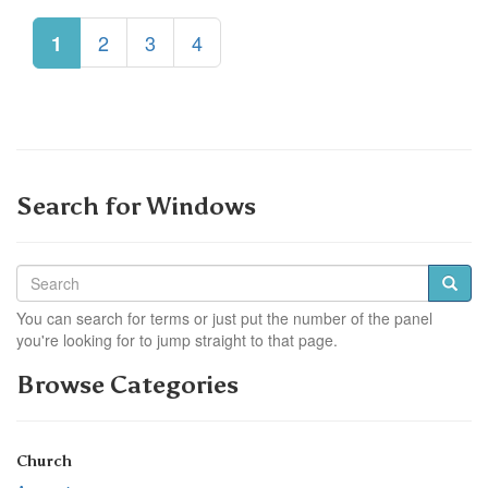
2
3
4
1
Search for Windows
You can search for terms or just put the number of the panel
you're looking for to jump straight to that page.
Browse Categories
Church