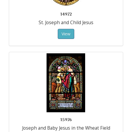
14972
St. Joseph and Child Jesus
View
15976
Joseph and Baby Jesus in the Wheat Field