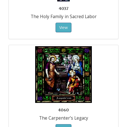
4037
The Holy Family in Sacred Labor
View
4060
The Carpenter’s Legacy