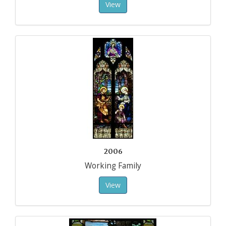
View
2006
Working Family
View