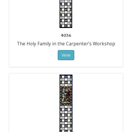
4036
The Holy Family in the Carpenter’s Workshop
View