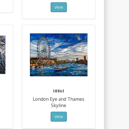
View
18861
London Eye and Thames
Skyline
View