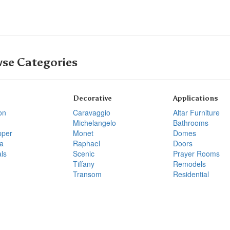
se Categories
Decorative
Applications
on
Caravaggio
Altar Furniture
Michelangelo
Bathrooms
pper
Monet
Domes
a
Raphael
Doors
ls
Scenic
Prayer Rooms
Tiffany
Remodels
Transom
Residential