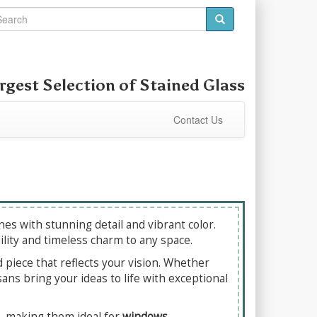
rgest Selection of Stained Glass
Contact Us
es with stunning detail and vibrant color.
ility and timeless charm to any space.
d piece that reflects your vision. Whether
ans bring your ideas to life with exceptional
ll, making them ideal for
windows,