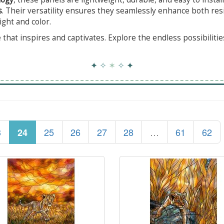
s
. Their versatility ensures they seamlessly enhance both res
ight and color.
that inspires and captivates. Explore the endless possibiliti
✦
✧
✶
✧
✦
3
25
26
27
28
…
61
62
24