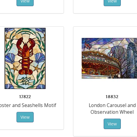
View
View
17822
18832
bster and Seashells Motif
London Carousel and
Observation Wheel
View
View