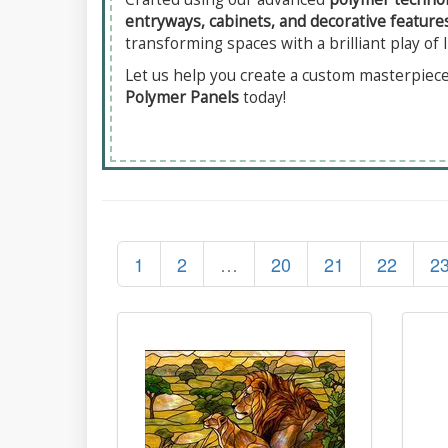
entryways, cabinets, and decorative feature
transforming spaces with a brilliant play of l
Let us help you create a custom masterpiece 
Polymer Panels
today!
1
2
…
20
21
22
2