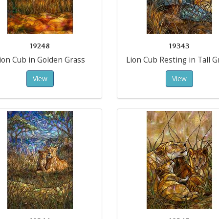
19248
19343
ion Cub in Golden Grass
Lion Cub Resting in Tall G
View
View