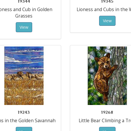
19344
19345
ioness and Cub in Golden
Lioness and Cubs in the 
Grasses
View
View
19243
19268
ns in the Golden Savannah
Little Bear Climbing a T