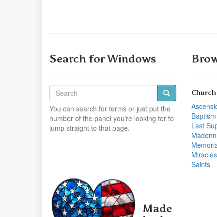
Search for Windows
Brow
Church
Ascensi
You can search for terms or just put the
Baptism
number of the panel you're looking for to
Last Su
jump straight to that page.
Madonn
Memoria
Miracles
Saints
Made