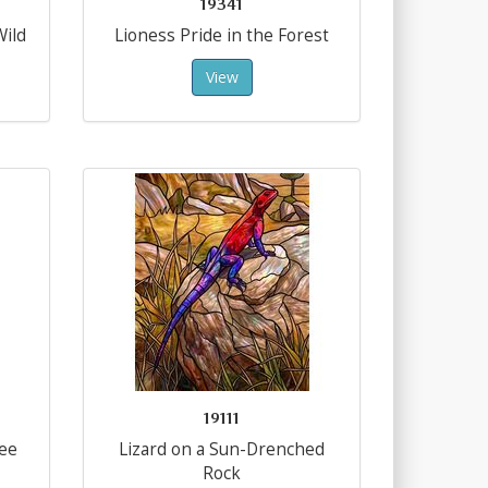
19341
Wild
Lioness Pride in the Forest
View
19111
ree
Lizard on a Sun-Drenched
Rock