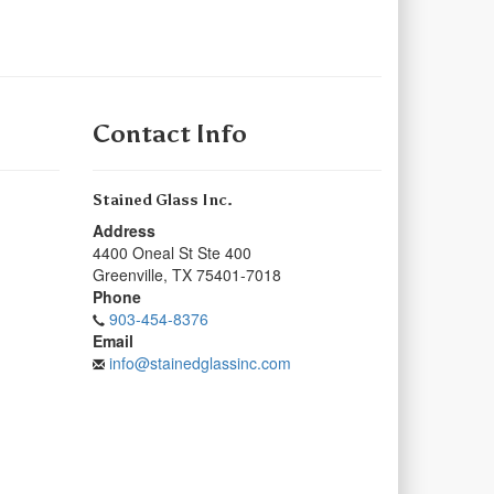
Contact Info
Stained Glass Inc.
Address
4400 Oneal St Ste 400
Greenville
,
TX
75401-7018
Phone
903-454-8376
Email
info@stainedglassinc.com