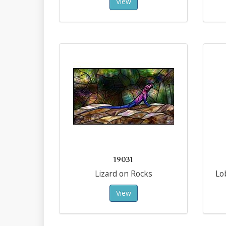
View
19031
Lizard on Rocks
Lo
View