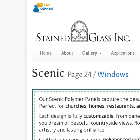
Home
About
Gallery
Applications
Scenic
Page 24
/
Windows
Our Scenic Polymer Panels capture the beaut
Perfect for
churches, homes, restaurants, a
Each design is fully
customizable
, from pane
you dream of peaceful countryside views, flo
artistry and lasting brilliance.
Crafted using our advanced
polymer techno