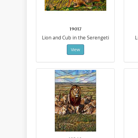
19017
Lion and Cub in the Serengeti
L
View