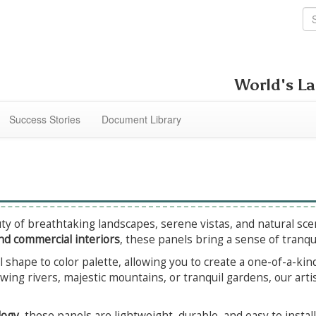
World's La
Success Stories
Document Library
y of breathtaking landscapes, serene vistas, and natural scen
nd commercial interiors
, these panels bring a sense of tranqu
l shape to color palette, allowing you to create a one-of-a-kin
wing rivers, majestic mountains, or tranquil gardens, our artis
logy
, these panels are lightweight, durable, and easy to insta