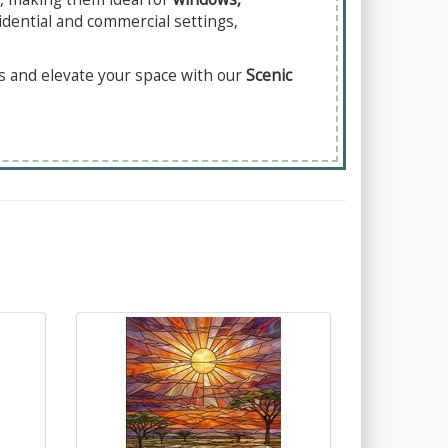
idential and commercial settings,
es and elevate your space with our
Scenic