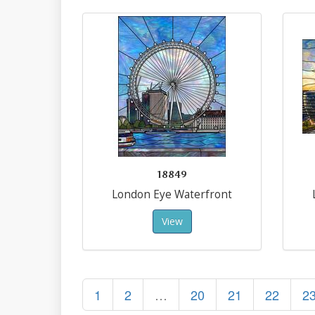
18849
London Eye Waterfront
View
1
2
…
20
21
22
2