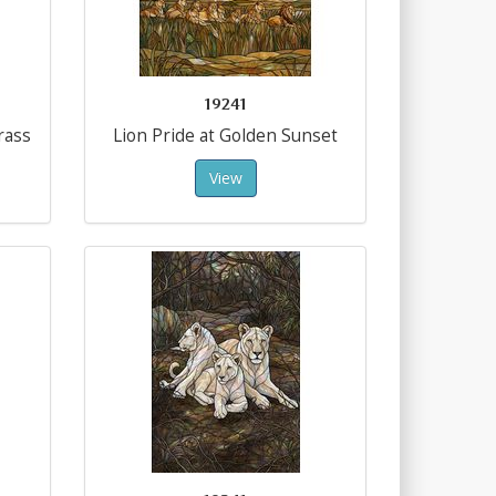
19241
rass
Lion Pride at Golden Sunset
View