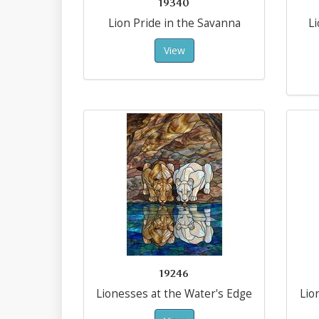
19340
Lion Pride in the Savanna
L
View
19246
Lionesses at the Water's Edge
Lio