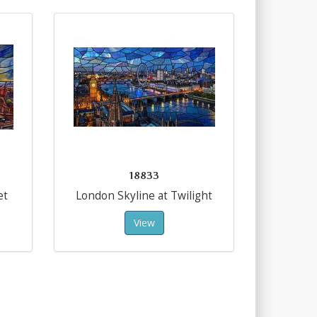
18833
et
London Skyline at Twilight
View