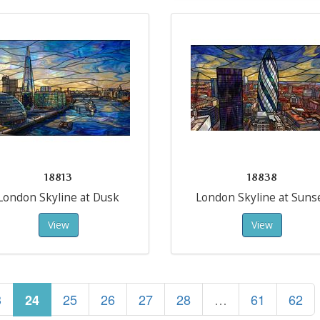
18813
18838
London Skyline at Dusk
London Skyline at Suns
View
View
3
25
26
27
28
…
61
62
24