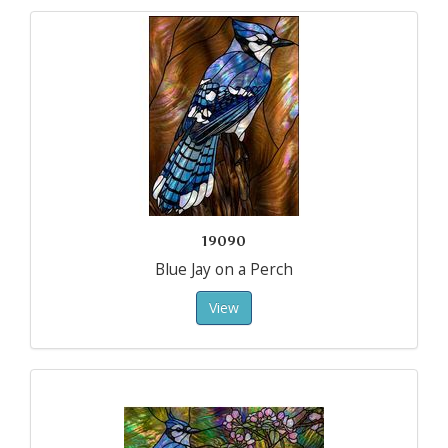
19090
Blue Jay on a Perch
View