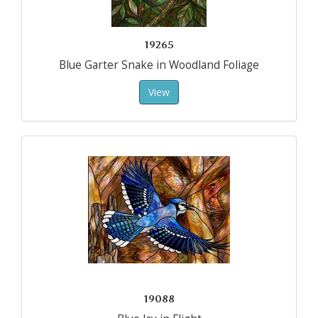
19265
Blue Garter Snake in Woodland Foliage
View
19088