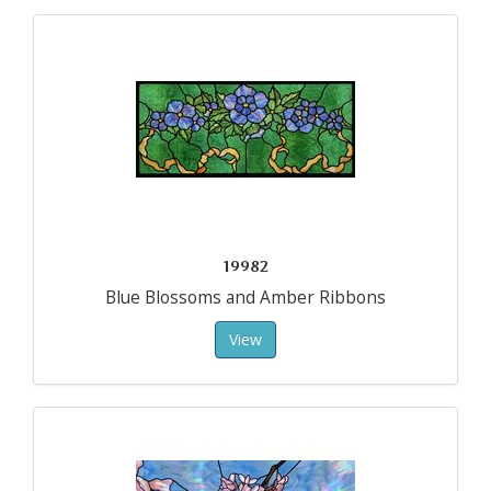
19982
Blue Blossoms and Amber Ribbons
View