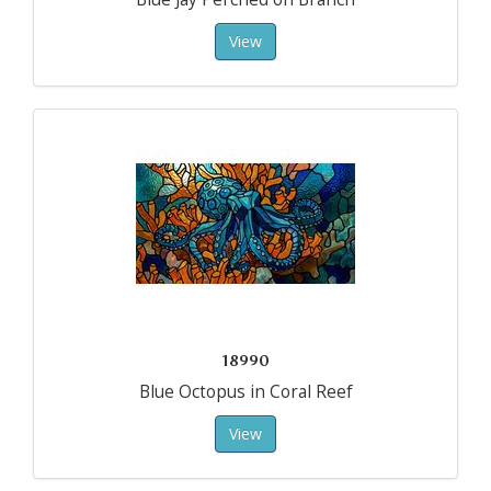
View
18990
Blue Octopus in Coral Reef
View