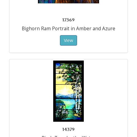
17369
Bighorn Ram Portrait in Amber and Azure
View
14379