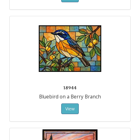
18944
Bluebird on a Berry Branch
View