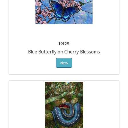
19125
Blue Butterfly on Cherry Blossoms
View