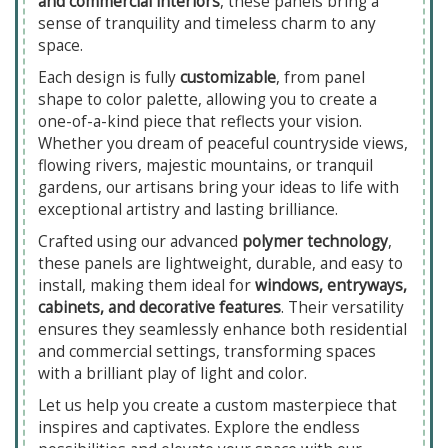
and commercial interiors
, these panels bring a
sense of tranquility and timeless charm to any
space.
Each design is fully
customizable
, from panel
shape to color palette, allowing you to create a
one-of-a-kind piece that reflects your vision.
Whether you dream of peaceful countryside views,
flowing rivers, majestic mountains, or tranquil
gardens, our artisans bring your ideas to life with
exceptional artistry and lasting brilliance.
Crafted using our advanced
polymer technology
,
these panels are lightweight, durable, and easy to
install, making them ideal for
windows, entryways,
cabinets, and decorative features
. Their versatility
ensures they seamlessly enhance both residential
and commercial settings, transforming spaces
with a brilliant play of light and color.
Let us help you create a custom masterpiece that
inspires and captivates. Explore the endless