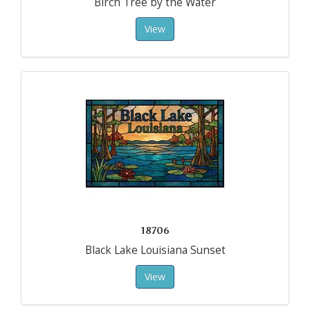
Birch Tree by the Water
View
18706
Black Lake Louisiana Sunset
View