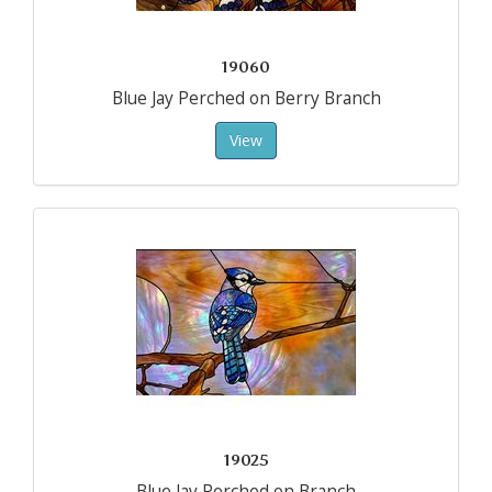
19060
Blue Jay Perched on Berry Branch
View
19025
Blue Jay Perched on Branch