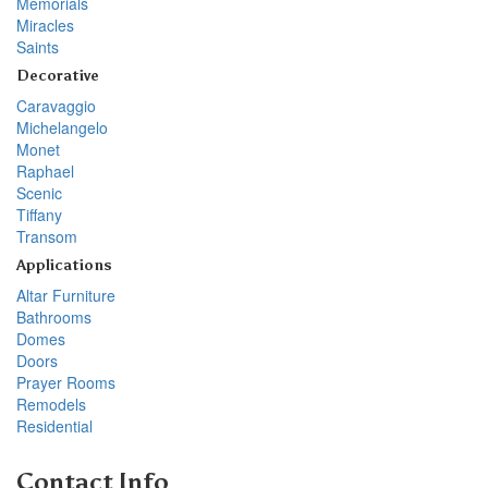
Memorials
Miracles
Saints
Decorative
Caravaggio
Michelangelo
Monet
Raphael
Scenic
Tiffany
Transom
Applications
Altar Furniture
Bathrooms
Domes
Doors
Prayer Rooms
Remodels
Residential
Contact Info