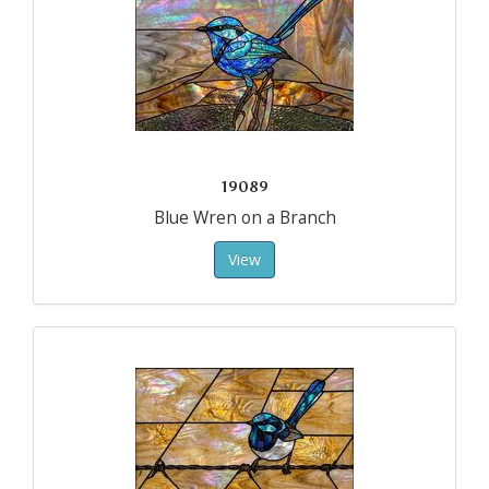
19089
Blue Wren on a Branch
View