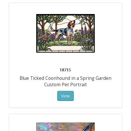
18715
Blue Ticked Coonhound in a Spring Garden
Custom Pet Portrait
View