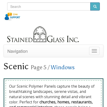
Navigation
Toggle
navigati
Scenic
Page 5
/
Windows
Our Scenic Polymer Panels capture the beauty of
breathtaking landscapes, serene vistas, and
natural scenes with stunning detail and vibrant
color. Perfect for
churches, homes, restaurants,