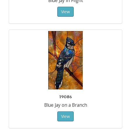
Blue Jay in Flight
View
19086
Blue Jay on a Branch
View