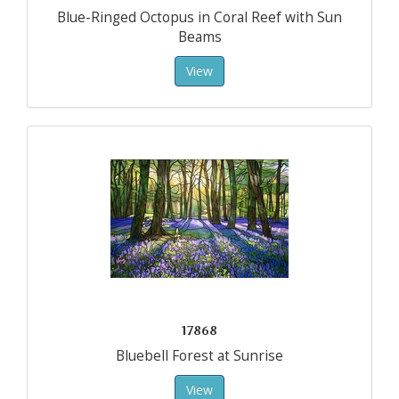
Blue-Ringed Octopus in Coral Reef with Sun
Beams
View
17868
Bluebell Forest at Sunrise
View