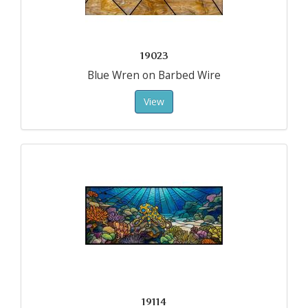
19023
Blue Wren on Barbed Wire
View
19114