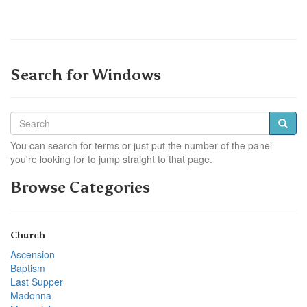
Search for Windows
You can search for terms or just put the number of the panel
you're looking for to jump straight to that page.
Browse Categories
Church
Ascension
Baptism
Last Supper
Madonna