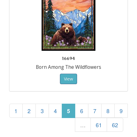
16694
Born Among The Wildflowers
View
1
2
3
4
6
7
8
9
5
…
61
62