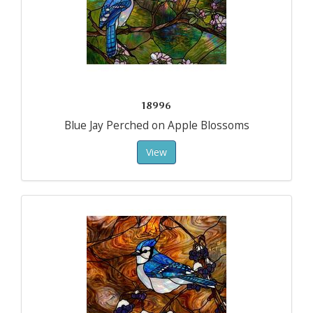
18996
Blue Jay Perched on Apple Blossoms
View