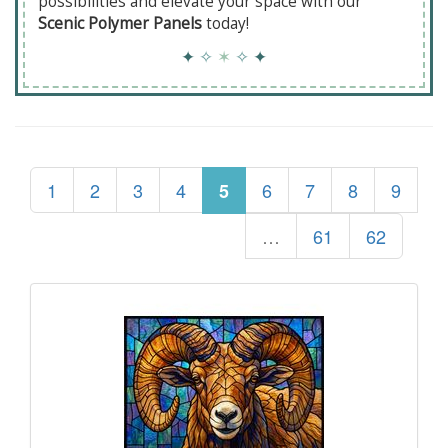
possibilities and elevate your space with our
Scenic Polymer Panels
today!
✦
✧
✶
✧
✦
1
2
3
4
6
7
8
9
5
…
61
62