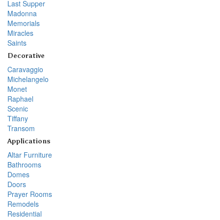
Last Supper
Madonna
Memorials
Miracles
Saints
Decorative
Caravaggio
Michelangelo
Monet
Raphael
Scenic
Tiffany
Transom
Applications
Altar Furniture
Bathrooms
Domes
Doors
Prayer Rooms
Remodels
Residential