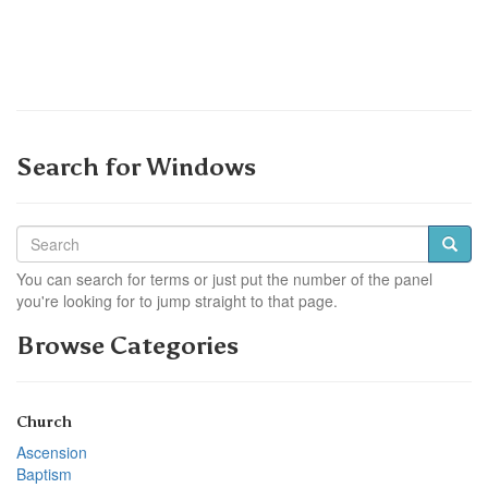
Search for Windows
You can search for terms or just put the number of the panel
you're looking for to jump straight to that page.
Browse Categories
Church
Ascension
Baptism