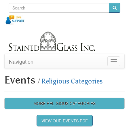
Navigation
Toggle
navigati
Events
/
Religious Categories
MORE RELIGIOUS CATEGORIES
VIEW OUR EVENTS PDF