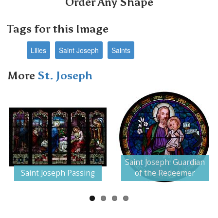
Order Any Shape
Tags for this Image
Lilies
Saint Joseph
Saints
More
St. Joseph
Next
Saint Joseph: Guardian
Saint Joseph Passing
of the Redeemer