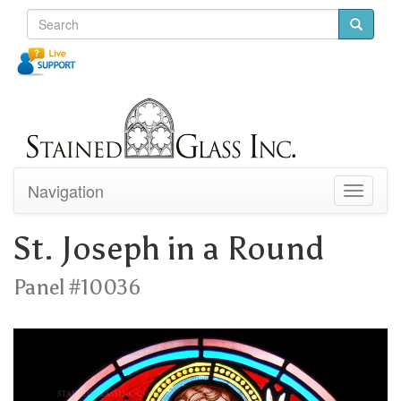
Navigation
Toggle
navigati
St. Joseph in a Round
Panel #10036