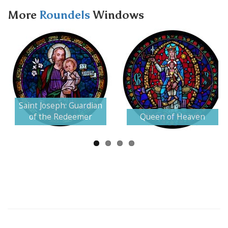
More
Roundels
Windows
Next
Saint Joseph: Guardian
of the Redeemer
Queen of Heaven