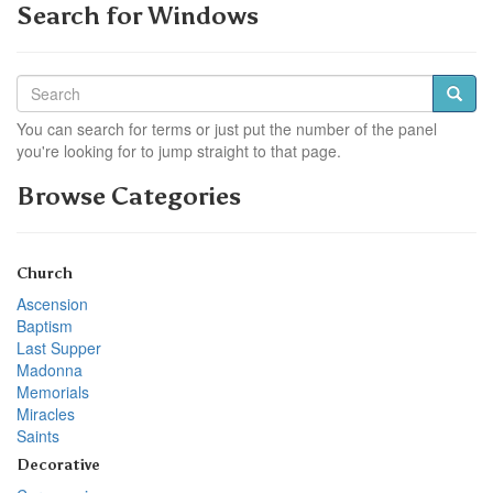
Search for Windows
You can search for terms or just put the number of the panel
you're looking for to jump straight to that page.
Browse Categories
Church
Ascension
Baptism
Last Supper
Madonna
Memorials
Miracles
Saints
Decorative