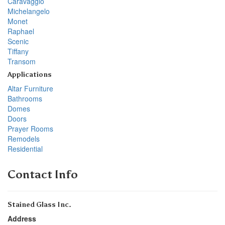
Caravaggio
Michelangelo
Monet
Raphael
Scenic
Tiffany
Transom
Applications
Altar Furniture
Bathrooms
Domes
Doors
Prayer Rooms
Remodels
Residential
Contact Info
Stained Glass Inc.
Address