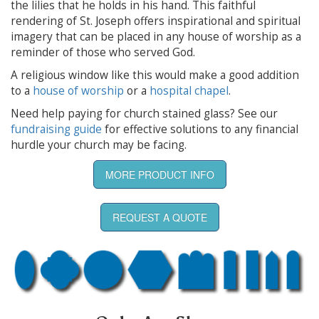
the lilies that he holds in his hand. This faithful
rendering of St. Joseph offers inspirational and spiritual
imagery that can be placed in any house of worship as a
reminder of those who served God.
A religious window like this would make a good addition
to a
house of worship
or a
hospital chapel
.
Need help paying for church stained glass? See our
fundraising guide
for effective solutions to any financial
hurdle your church may be facing.
MORE PRODUCT INFO
REQUEST A QUOTE