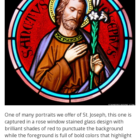
One of many portraits we offer of St. Joseph, this one is
captured in a rose window stained glass design with
brilliant shades of red to punctuate the background
while the foreground is full of bold colors that highlight