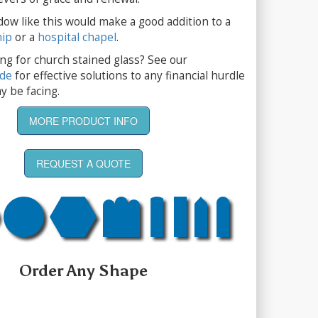
dow like this would make a good addition to a
hip
or a
hospital chapel
.
ng for church stained glass? See our
ide
for effective solutions to any financial hurdle
y be facing.
MORE PRODUCT INFO
REQUEST A QUOTE
Order Any Shape