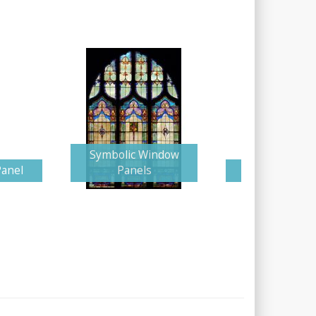
Symbolic Window
Panel
Panels
Glorious Cr