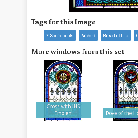
Tags for this Image
7 Sacraments
Arched
Bread of Life
More windows from this set
Cross with IHS
Emblem
Dove of the Ho