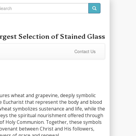
rgest Selection of
Stained Glass
Contact Us
tures wheat and grapevine, deeply symbolic
e Eucharist that represent the body and blood
wheat symbolizes sustenance and life, while the
eys the spiritual nourishment offered through
of Holy Communion. Together, these symbols
covenant between Christ and His followers,
evers of grace and renewal.