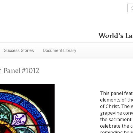
World's La
Success Stories
Document Library
e
Panel #1012
This panel fea
elements of th
of Christ. The 
grapevine conv
the sacrament 
celebrate the 
reminding beli