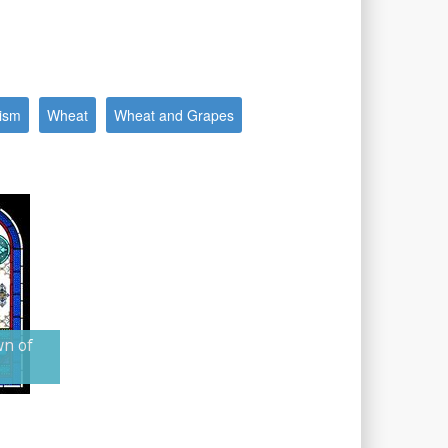
ism
Wheat
Wheat and Grapes
wn of