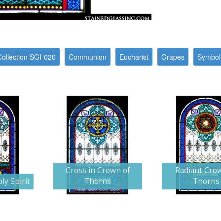
Collection SGI-020
Communion
Eucharist
Grapes
Symbol
Cross in Crown of
Radiant Cro
ly Spirit
Thorns
Thorns