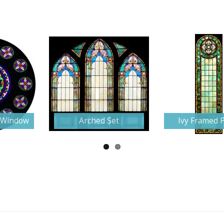
e Window
Arched Set
Ivy Framed 