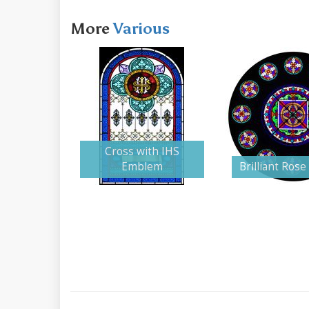
More
Various
Cross with IHS
Emblem
Brilliant Ros