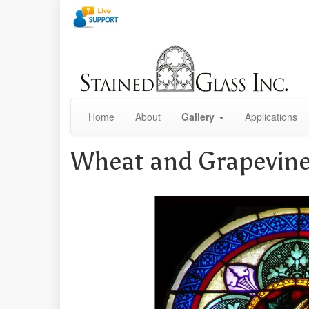
Home
About
Gallery
Applications
Wheat and Grapevin