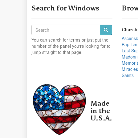
Search for Windows
Brow
Church
Ascensi
You can search for terms or just put the
Baptism
number of the panel you're looking for to
Last Su
jump straight to that page.
Madonn
Memoria
Miracles
Saints
Made
in the
U.S.A.