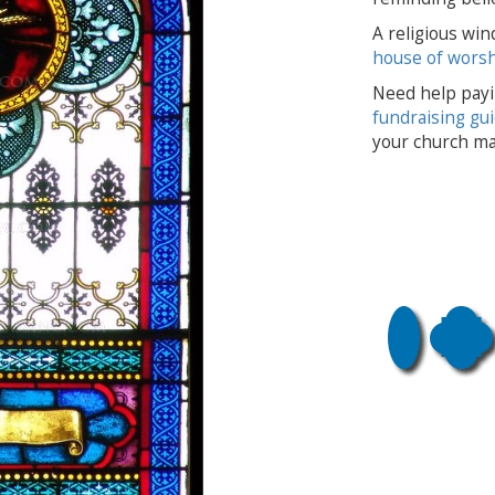
A religious win
house of wors
Need help payi
fundraising gu
your church ma