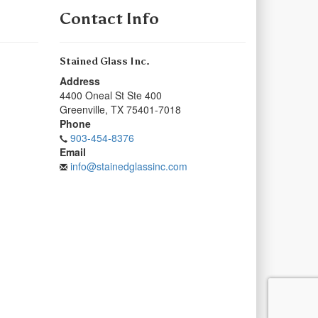
Contact Info
Stained Glass Inc.
Address
4400 Oneal St Ste 400
Greenville
,
TX
75401-7018
Phone
903-454-8376
Email
info@stainedglassinc.com