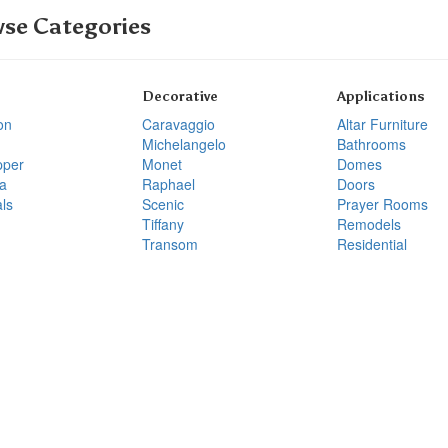
se Categories
Decorative
Applications
on
Caravaggio
Altar Furniture
Michelangelo
Bathrooms
pper
Monet
Domes
a
Raphael
Doors
ls
Scenic
Prayer Rooms
Tiffany
Remodels
Transom
Residential