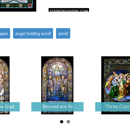
apes
angel holding scroll
scroll
be Glad
Blessed are Ye
Three Che