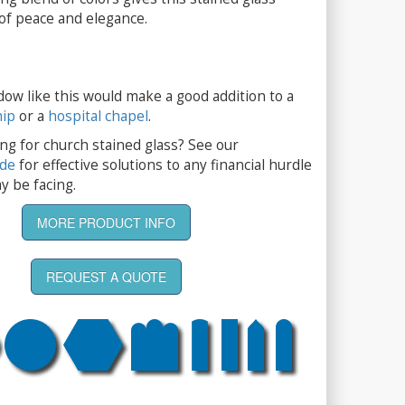
 of peace and elegance.
dow like this would make a good addition to a
hip
or a
hospital chapel
.
ng for church stained glass? See our
ide
for effective solutions to any financial hurdle
y be facing.
MORE PRODUCT INFO
REQUEST A QUOTE