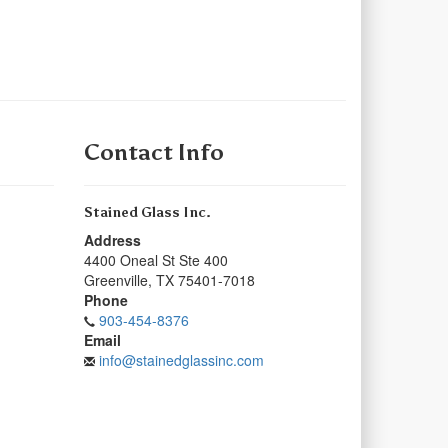
Contact Info
Stained Glass Inc.
Address
4400 Oneal St Ste 400
Greenville
,
TX
75401-7018
Phone
903-454-8376
Email
info@stainedglassinc.com