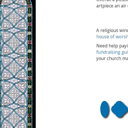
artpiece an air
A religious win
house of wors
Need help payi
fundraising gu
your church ma