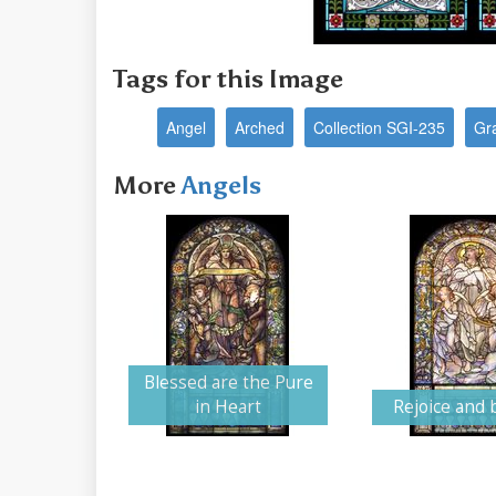
Tags for this Image
Angel
Arched
Collection SGI-235
Gr
More
Angels
Blessed are the Pure
in Heart
Rejoice and 