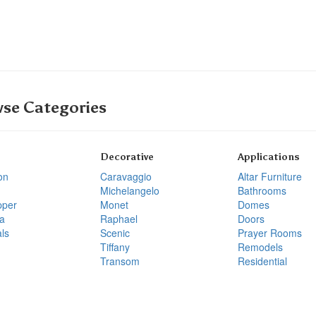
se Categories
Decorative
Applications
on
Caravaggio
Altar Furniture
Michelangelo
Bathrooms
pper
Monet
Domes
a
Raphael
Doors
ls
Scenic
Prayer Rooms
Tiffany
Remodels
Transom
Residential