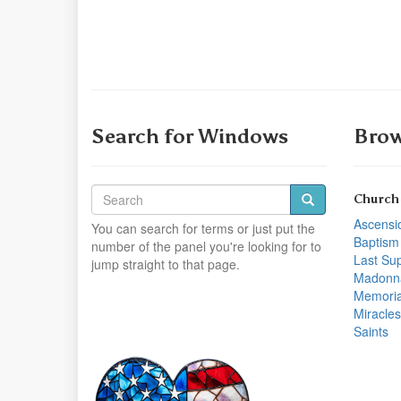
Search for Windows
Brow
Church
Ascensi
You can search for terms or just put the
Baptism
number of the panel you're looking for to
Last Su
jump straight to that page.
Madonn
Memoria
Miracles
Saints