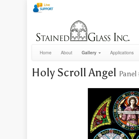
Home
About
Gallery
Applications
Holy Scroll Angel
Panel