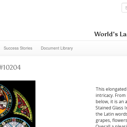
World's La
Success Stories
Document Library
 #10204
This elongated 
intricacy. From
below, it is an
Stained Glass I
the Latin word
grapes, flower
Overall a pleas