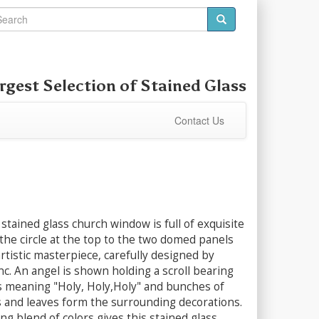
rgest Selection of
Stained Glass
Contact Us
stained glass church window is full of exquisite
 the circle at the top to the two domed panels
 artistic masterpiece, carefully designed by
nc. An angel is shown holding a scroll bearing
s meaning "Holy, Holy,Holy" and bunches of
s and leaves form the surrounding decorations.
ing blend of colors gives this stained glass