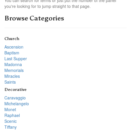
You can search for terms or just put the number of the panel
you're looking for to jump straight to that page.
Browse Categories
Church
Ascension
Baptism
Last Supper
Madonna
Memorials
Miracles
Saints
Decorative
Caravaggio
Michelangelo
Monet
Raphael
Scenic
Tiffany