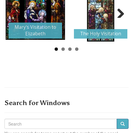
Next
Mary's Visitation to
Elizabeth
The Holy Visitation
Search for Windows