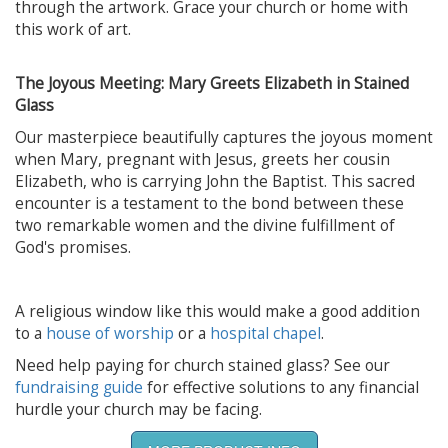
through the artwork. Grace your church or home with
this work of art.
The Joyous Meeting: Mary Greets Elizabeth in Stained
Glass
Our masterpiece beautifully captures the joyous moment
when Mary, pregnant with Jesus, greets her cousin
Elizabeth, who is carrying John the Baptist. This sacred
encounter is a testament to the bond between these
two remarkable women and the divine fulfillment of
God's promises.
A religious window like this would make a good addition
to a
house of worship
or a
hospital chapel
.
Need help paying for church stained glass? See our
fundraising guide
for effective solutions to any financial
hurdle your church may be facing.