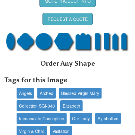
MORE PRODUCT INFO
REQUEST A QUOTE
Order Any Shape
Tags for this Image
Angels
Arched
Blessed Virgin Mary
Collection SGI-040
Elizabeth
Immaculate Conception
Our Lady
Symbolism
Virgin & Child
Visitation