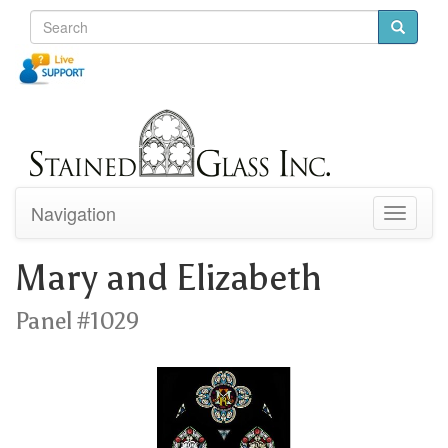
Navigation
Toggle
navigati
Mary and Elizabeth
Panel #1029