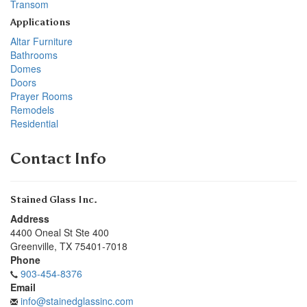
Transom
Applications
Altar Furniture
Bathrooms
Domes
Doors
Prayer Rooms
Remodels
Residential
Contact Info
Stained Glass Inc.
Address
4400 Oneal St Ste 400
Greenville
,
TX
75401-7018
Phone
903-454-8376
Email
info@stainedglassinc.com