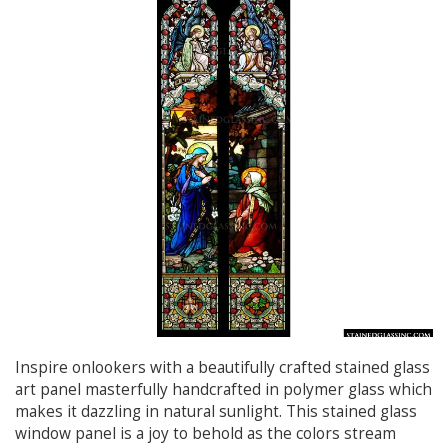
Inspire onlookers with a beautifully crafted stained glass
art panel masterfully handcrafted in polymer glass which
makes it dazzling in natural sunlight. This stained glass
window panel is a joy to behold as the colors stream