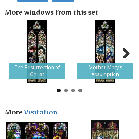
More windows from this set
Next
The Resurrection of
Mother Mary's
Christ
Assumption
More
Visitation