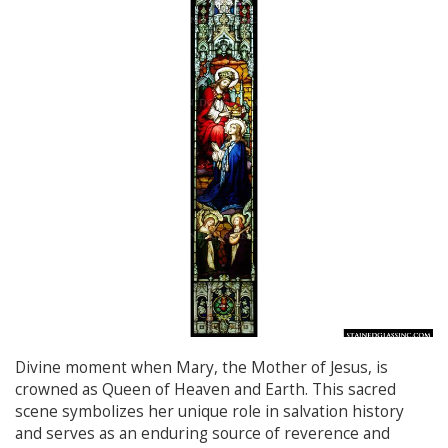
Divine moment when Mary, the Mother of Jesus, is
crowned as Queen of Heaven and Earth. This sacred
scene symbolizes her unique role in salvation history
and serves as an enduring source of reverence and