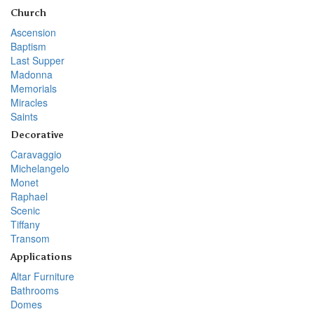
Church
Ascension
Baptism
Last Supper
Madonna
Memorials
Miracles
Saints
Decorative
Caravaggio
Michelangelo
Monet
Raphael
Scenic
Tiffany
Transom
Applications
Altar Furniture
Bathrooms
Domes