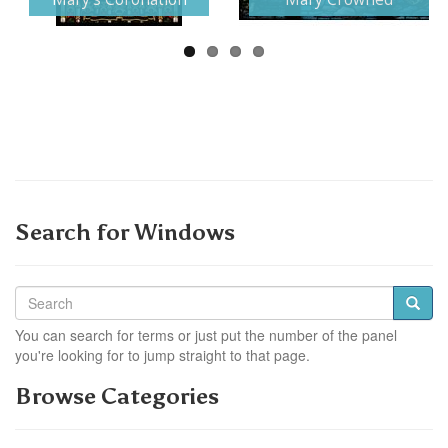
Search for Windows
You can search for terms or just put the number of the panel
you're looking for to jump straight to that page.
Browse Categories