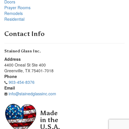
Doors
Prayer Rooms
Remodels
Residential
Contact Info
Stained Glass Inc.
Address
4400 Oneal St Ste 400
Greenville
,
TX
75401-7018
Phone
903-454-8376
Email
info@stainedglassinc.com
Made
in the
U.S.A.