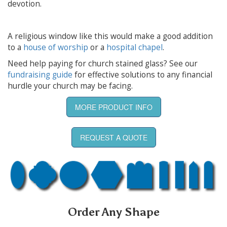
devotion.
A religious window like this would make a good addition
to a
house of worship
or a
hospital chapel
.
Need help paying for church stained glass? See our
fundraising guide
for effective solutions to any financial
hurdle your church may be facing.
MORE PRODUCT INFO
REQUEST A QUOTE
Order Any Shape