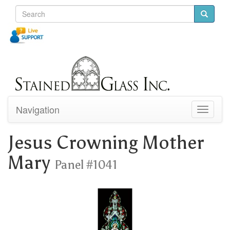
Navigation
Toggle
navigati
Jesus Crowning Mother
Mary
Panel #1041