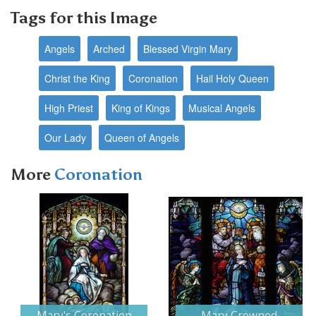
Tags for this Image
Angels
Arched
Blessed Virgin Mary
Christ the King
Coronation
Hail Holy Queen
High Priest
King of Kings
Musical Angels
Our Lady
Queen of Angels
More
Coronation
Next
Mary's Coronation
Mary Crowned