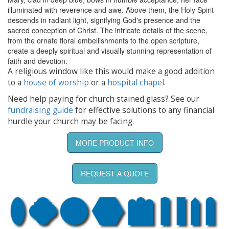
illuminated with reverence and awe. Above them, the Holy Spirit
descends in radiant light, signifying God's presence and the
sacred conception of Christ. The intricate details of the scene,
from the ornate floral embellishments to the open scripture,
create a deeply spiritual and visually stunning representation of
faith and devotion.
A religious window like this would make a good addition
to a
house of worship
or a
hospital chapel
.
Need help paying for church stained glass? See our
fundraising guide
for effective solutions to any financial
hurdle your church may be facing.
MORE PRODUCT INFO
REQUEST A QUOTE