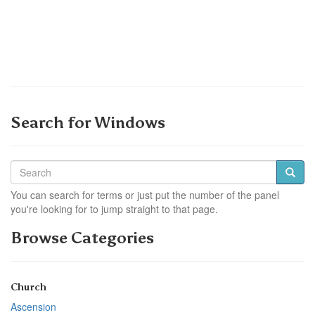
Search for Windows
You can search for terms or just put the number of the panel
you're looking for to jump straight to that page.
Browse Categories
Church
Ascension