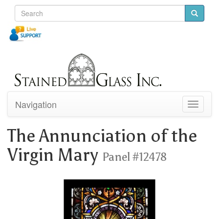
Navigation
Toggle
navigati
The Annunciation of the
Virgin Mary
Panel #12478