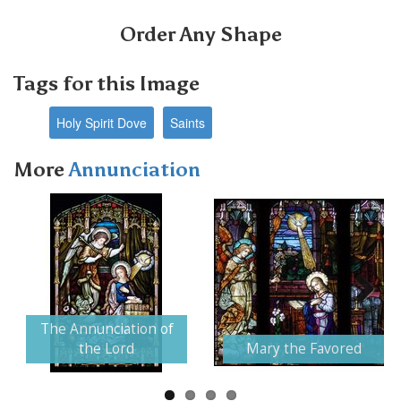
Order Any Shape
Tags for this Image
Holy Spirit Dove
Saints
More
Annunciation
Next
The Annunciation of
the Lord
Mary the Favored