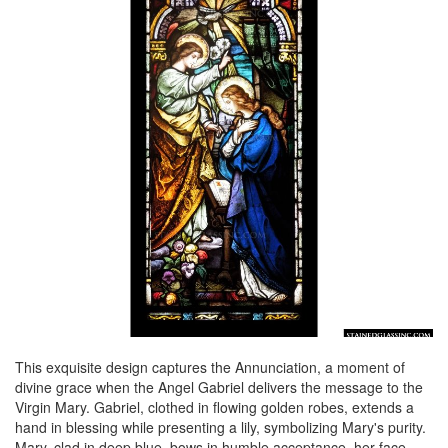
This exquisite design captures the Annunciation, a moment of
divine grace when the Angel Gabriel delivers the message to the
Virgin Mary. Gabriel, clothed in flowing golden robes, extends a
hand in blessing while presenting a lily, symbolizing Mary's purity.
Mary, clad in deep blue, bows in humble acceptance, her face