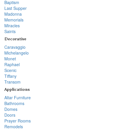
Baptism
Last Supper
Madonna
Memorials
Miracles
Saints
Decorative
Caravaggio
Michelangelo
Monet
Raphael
Scenic
Tiffany
Transom
Applications
Altar Furniture
Bathrooms
Domes
Doors
Prayer Rooms
Remodels