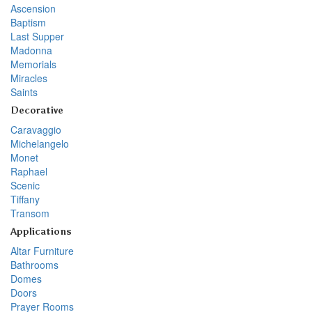
Ascension
Baptism
Last Supper
Madonna
Memorials
Miracles
Saints
Decorative
Caravaggio
Michelangelo
Monet
Raphael
Scenic
Tiffany
Transom
Applications
Altar Furniture
Bathrooms
Domes
Doors
Prayer Rooms