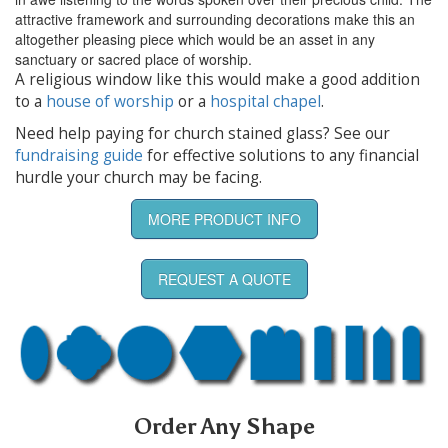
attractive framework and surrounding decorations make this an
altogether pleasing piece which would be an asset in any
sanctuary or sacred place of worship.
A religious window like this would make a good addition
to a
house of worship
or a
hospital chapel
.
Need help paying for church stained glass? See our
fundraising guide
for effective solutions to any financial
hurdle your church may be facing.
MORE PRODUCT INFO
REQUEST A QUOTE
Order Any Shape