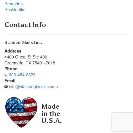
Remodels
Residential
Contact Info
Stained Glass Inc.
Address
4400 Oneal St Ste 400
Greenville
,
TX
75401-7018
Phone
903-454-8376
Email
info@stainedglassinc.com
Made
in the
U.S.A.