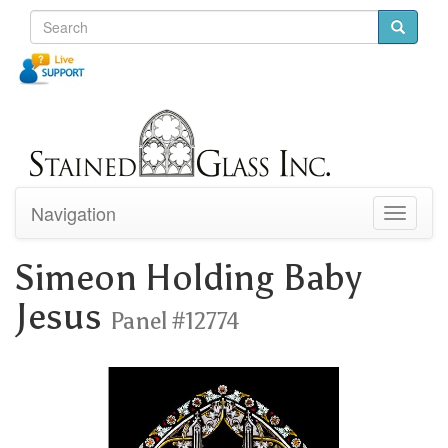
Navigation
Toggle
navigati
Simeon Holding Baby
Jesus
Panel #12774