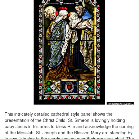
This intricately detailed cathedral style panel shows the
presentation of the Christ Child. St. Simeon is lovingly holding
baby Jesus in his arms to bless Him and acknowledge the coming
of the Messiah. St. Joseph and the Blessed Mary are standing by
in awe listening to the words spoken over their precious child. The