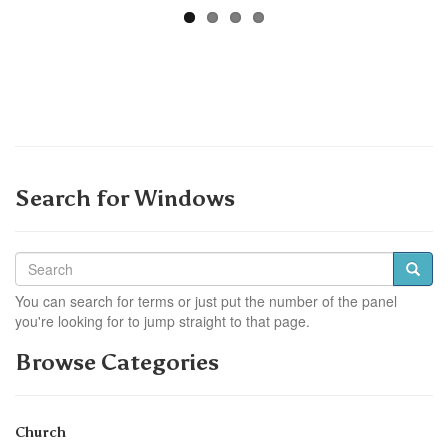
Search for Windows
You can search for terms or just put the number of the panel
you're looking for to jump straight to that page.
Browse Categories
Church