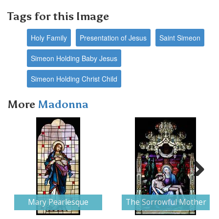
Tags for this Image
Holy Family
Presentation of Jesus
Saint Simeon
Simeon Holding Baby Jesus
Simeon Holding Christ Child
More
Madonna
Next
Mary Pearlesque
The Sorrowful Mother