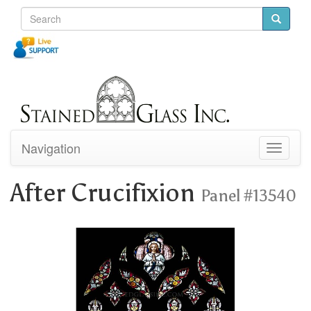
Navigation
Toggle
navigati
After Crucifixion
Panel #13540