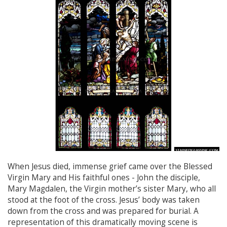
When Jesus died, immense grief came over the Blessed
Virgin Mary and His faithful ones - John the disciple,
Mary Magdalen, the Virgin mother’s sister Mary, who all
stood at the foot of the cross. Jesus’ body was taken
down from the cross and was prepared for burial. A
representation of this dramatically moving scene is