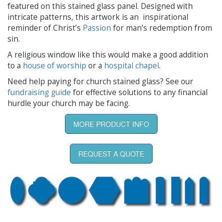
featured on this stained glass panel. Designed with
intricate patterns, this artwork is an inspirational
reminder of Christ’s
Passion
for man’s redemption from
sin.
A religious window like this would make a good addition
to a
house of worship
or a
hospital chapel
.
Need help paying for church stained glass? See our
fundraising guide
for effective solutions to any financial
hurdle your church may be facing.
MORE PRODUCT INFO
REQUEST A QUOTE