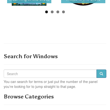
Search for Windows
You can search for terms or just put the number of the panel
you're looking for to jump straight to that page.
Browse Categories