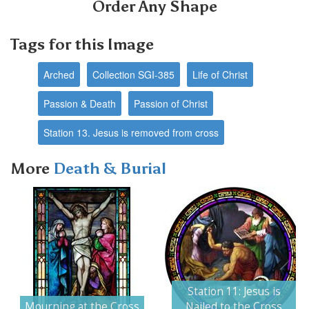
Order Any Shape
Tags for this Image
Arched
Collection SGI-385
Life of Christ
Passion & Death
Passion of Christ
Station 13. Jesus is removed from cross
More
Death & Burial
Next
Station 11: Jesus is
Mourning at the Cross
Nailed to the Cross