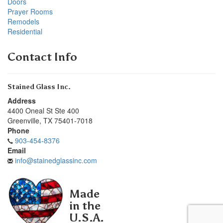
Doors
Prayer Rooms
Remodels
Residential
Contact Info
Stained Glass Inc.
Address
4400 Oneal St Ste 400
Greenville
,
TX
75401-7018
Phone
903-454-8376
Email
info@stainedglassinc.com
Made
in the
U.S.A.