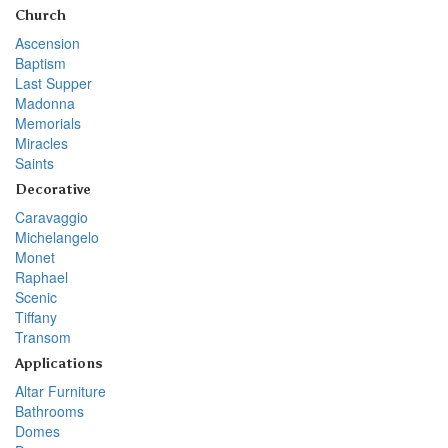
Church
Ascension
Baptism
Last Supper
Madonna
Memorials
Miracles
Saints
Decorative
Caravaggio
Michelangelo
Monet
Raphael
Scenic
Tiffany
Transom
Applications
Altar Furniture
Bathrooms
Domes