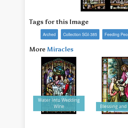
Tags for this Image
Arched
Collection SGI-385
Feeding Peo
More
Miracles
Water Into Wedding
Wine
Blessing and