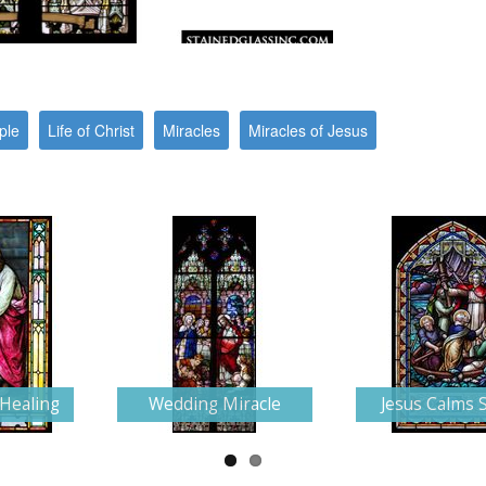
ple
Life of Christ
Miracles
Miracles of Jesus
 Healing
Wedding Miracle
Jesus Calms 