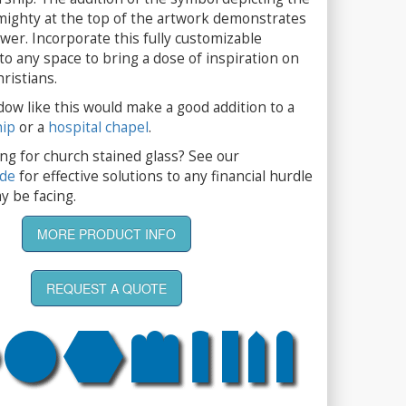
mighty at the top of the artwork demonstrates
wer. Incorporate this fully customizable
 to any space to bring a dose of inspiration on
ristians.
dow like this would make a good addition to a
hip
or a
hospital chapel
.
ng for church stained glass? See our
ide
for effective solutions to any financial hurdle
y be facing.
MORE PRODUCT INFO
REQUEST A QUOTE