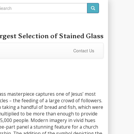
rgest Selection of
Stained Glass
Contact Us
ass masterpiece captures one of Jesus’ most
cles – the feeding of a large crowd of followers.
 taking a handful of bread and fish, which were
multiplied to be more than enough to provide
 5,000 people. Modern imagery in vivid hues
ee-part panel a stunning feature for a church
ship. The addition of the symbol depicting the