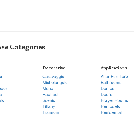
se Categories
Decorative
Applications
on
Caravaggio
Altar Furniture
Michelangelo
Bathrooms
pper
Monet
Domes
a
Raphael
Doors
ls
Scenic
Prayer Rooms
Tiffany
Remodels
Transom
Residential