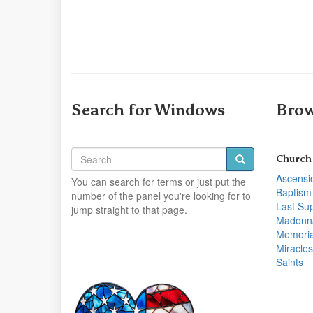
Search for Windows
Brow
Church
Ascensi
You can search for terms or just put the
Baptism
number of the panel you're looking for to
Last Su
jump straight to that page.
Madonn
Memoria
Miracles
Saints