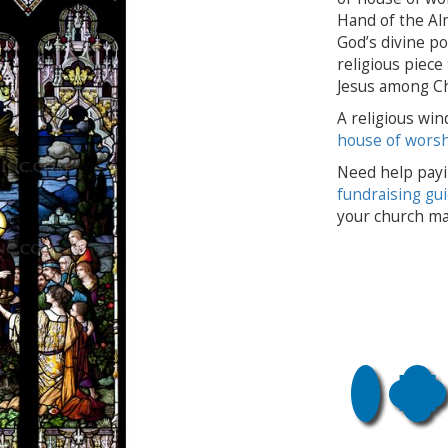
Hand of the Al
God’s divine po
religious piece
Jesus among Ch
A religious win
house of wors
Need help payi
fundraising gu
your church ma