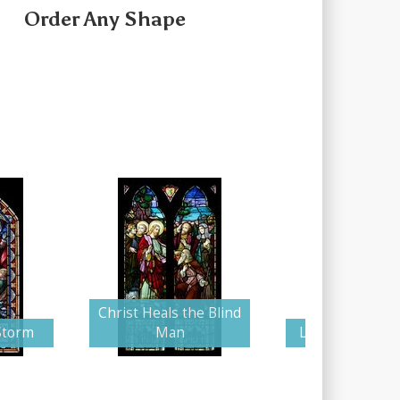
Order Any Shape
Christ Heals the Blind
Storm
Man
Lazarus Resurr