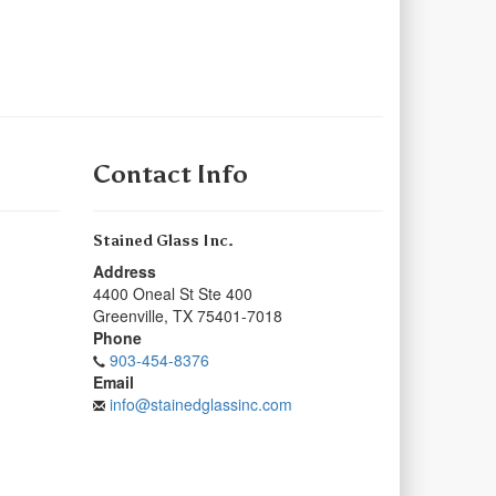
Contact Info
Stained Glass Inc.
Address
4400 Oneal St Ste 400
Greenville
,
TX
75401-7018
Phone
903-454-8376
Email
info@stainedglassinc.com