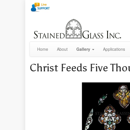
Home
About
Gallery
Applications
Christ Feeds Five Th