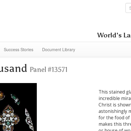
World's La
Success Stories
Document Library
ousand
Panel #13571
This stained gl
incredible mira
Christ is shown
astonishingly 
for the food of
makes this thr
or house of wor