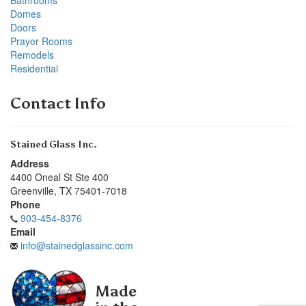
Domes
Doors
Prayer Rooms
Remodels
Residential
Contact Info
Stained Glass Inc.
Address
4400 Oneal St Ste 400
Greenville
,
TX
75401-7018
Phone
903-454-8376
Email
info@stainedglassinc.com
Made