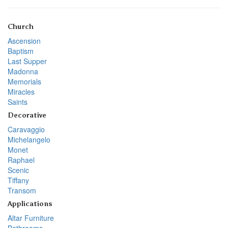
Church
Ascension
Baptism
Last Supper
Madonna
Memorials
Miracles
Saints
Decorative
Caravaggio
Michelangelo
Monet
Raphael
Scenic
Tiffany
Transom
Applications
Altar Furniture
Bathrooms