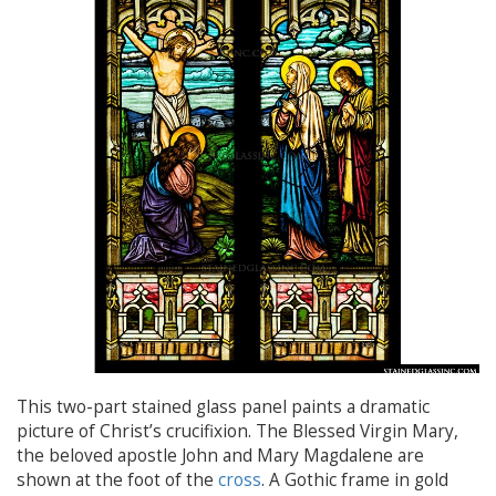
This two-part stained glass panel paints a dramatic
picture of Christ’s crucifixion. The Blessed Virgin Mary,
the beloved apostle John and Mary Magdalene are
shown at the foot of the
cross
. A Gothic frame in gold