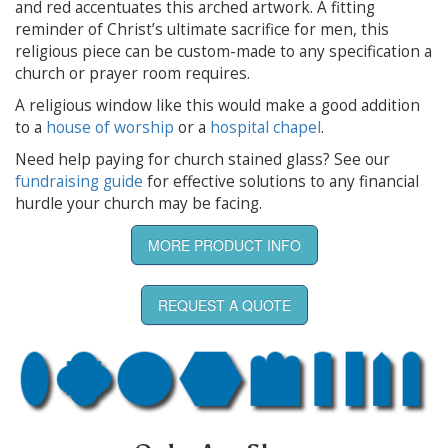
and red accentuates this arched artwork. A fitting
reminder of Christ’s ultimate sacrifice for men, this
religious piece can be custom-made to any specification a
church or prayer room requires.
A religious window like this would make a good addition
to a
house of worship
or a
hospital chapel
.
Need help paying for church stained glass? See our
fundraising guide
for effective solutions to any financial
hurdle your church may be facing.
MORE PRODUCT INFO
REQUEST A QUOTE