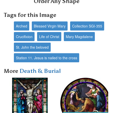
Order Any Shape
Tags for this Image
Arched
Blessed Virgin Mary
Collection SGI-355
Crucifixion
Life of Christ
Mary Magdalene
St. John the beloved
Station 11. Jesus is nailed to the cross
More
Death & Burial