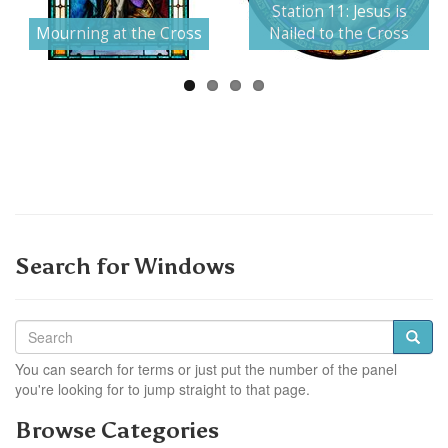
Next
Station 11: Jesus is
Mourning at the Cross
Nailed to the Cross
Search for Windows
You can search for terms or just put the number of the panel
you're looking for to jump straight to that page.
Browse Categories