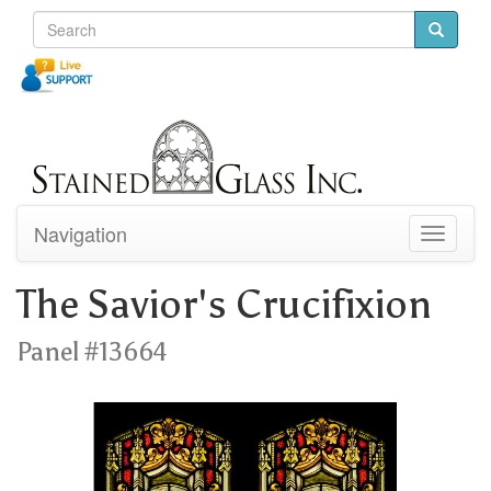
Navigation
Toggle
navigati
The Savior's Crucifixion
Panel #13664