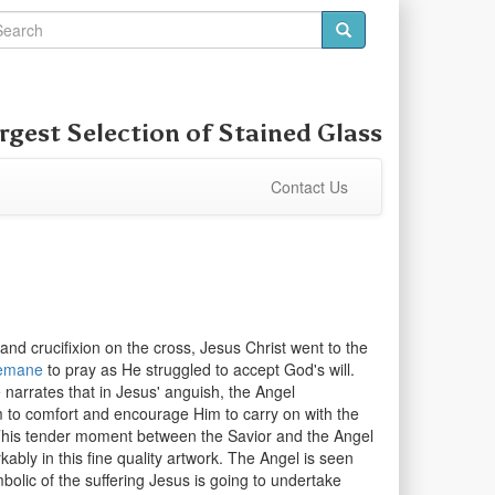
rgest Selection of
Stained Glass
Contact Us
and crucifixion on the cross, Jesus Christ went to the
emane
to pray as He struggled to accept God's will.
narrates that in Jesus' anguish, the Angel
to comfort and encourage Him to carry on with the
 This tender moment between the Savior and the Angel
ably in this fine quality artwork. The Angel is seen
bolic of the suffering Jesus is going to undertake