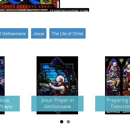
f Gethsemane
Jesus
The Life of Christ
Jesus
Jesus' Prayer in
Preparing 
 Prayer
Gethsemane
Tomorro