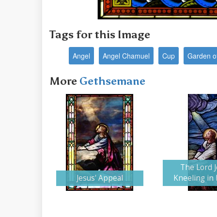
Tags for this Image
Angel
Angel Chamuel
Cup
Garden o
More
Gethsemane
The Lord 
Jesus' Appeal
Kneeling in