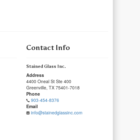
Contact Info
Stained Glass Inc.
Address
4400 Oneal St Ste 400
Greenville
,
TX
75401-7018
Phone
903-454-8376
Email
info@stainedglassinc.com