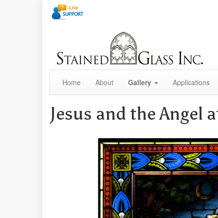
Home
About
Gallery
Applications
Jesus and the Angel