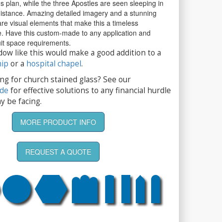
s plan, while the three Apostles are seen sleeping in
distance. Amazing detailed imagery and a stunning
re visual elements that make this a timeless
ce. Have this custom-made to any application and
suit space requirements.
dow like this would make a good addition to a
hip
or a
hospital chapel
.
ng for church stained glass? See our
ide
for effective solutions to any financial hurdle
y be facing.
MORE PRODUCT INFO
REQUEST A QUOTE