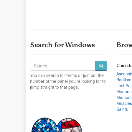
Search for Windows
Brow
Church
Ascensi
You can search for terms or just put the
Baptism
number of the panel you're looking for to
Last Su
jump straight to that page.
Madonn
Memoria
Miracles
Saints