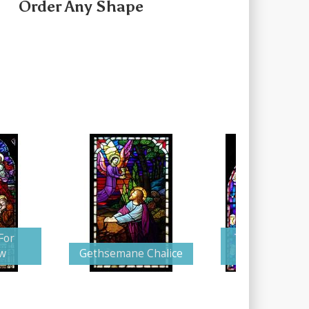
Order Any Shape
For
The Supplicati
w
Gethsemane Chalice
Christ