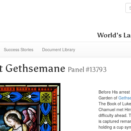
World's La
Success Stories
Document Library
 at Gethsemane
Panel #13793
Before His arrest 
Garden of
Geths
The Book of Luke 
Chamuel met Him 
difficulty ahead.
is captured remark
holding a cup sym