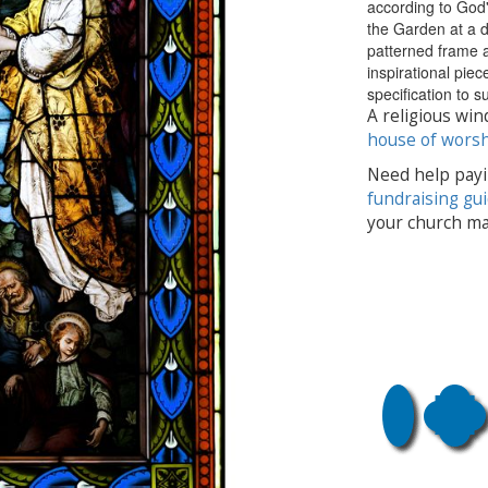
according to God'
the Garden at a 
patterned frame a
inspirational pie
specification to 
A religious win
house of wors
Need help payi
fundraising gu
your church ma