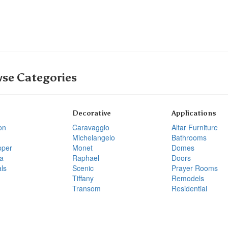
se Categories
Decorative
Applications
on
Caravaggio
Altar Furniture
Michelangelo
Bathrooms
pper
Monet
Domes
a
Raphael
Doors
ls
Scenic
Prayer Rooms
Tiffany
Remodels
Transom
Residential