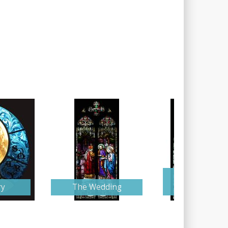
Mary and Jose
ry
The Wedding
Wedding