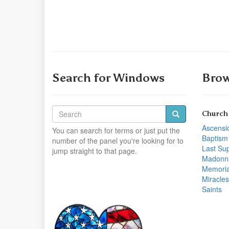
Search for Windows
Brow
Church
Ascensi
You can search for terms or just put the
Baptism
number of the panel you're looking for to
Last Su
jump straight to that page.
Madonn
Memoria
Miracles
Saints