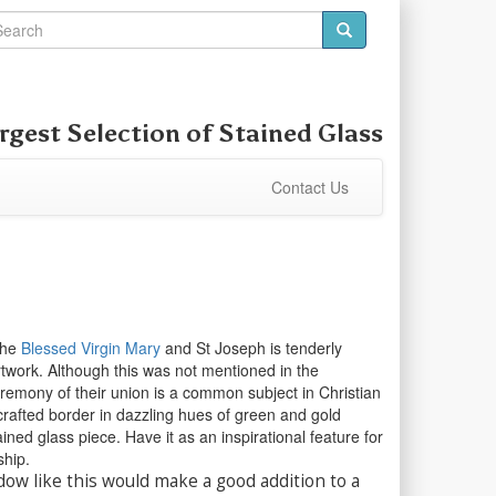
rgest Selection of
Stained Glass
Contact Us
the
Blessed Virgin Mary
and St Joseph is tenderly
artwork. Although this was not mentioned in the
eremony of their union is a common subject in Christian
 crafted border in dazzling hues of green and gold
ined glass piece. Have it as an inspirational feature for
ship.
dow like this would make a good addition to a