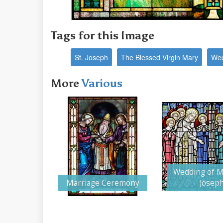
Tags for this Image
St. Joseph
The Blessed Virgin Mary
Wed
More
Various
Wedding of M
Marriage Ceremony
Josep