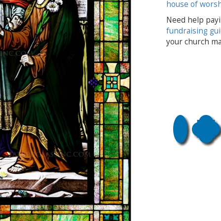
house of wors
Need help payi
fundraising gu
your church ma