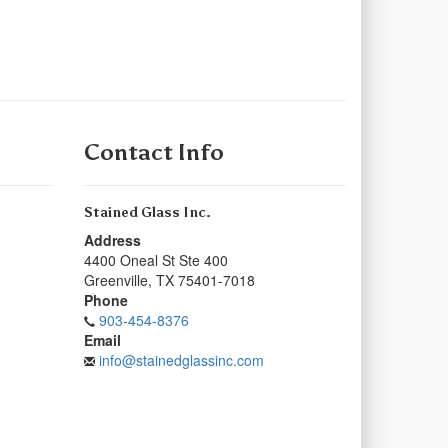
Contact Info
Stained Glass Inc.
Address
4400 Oneal St Ste 400
Greenville
,
TX
75401-7018
Phone
903-454-8376
Email
info@stainedglassinc.com