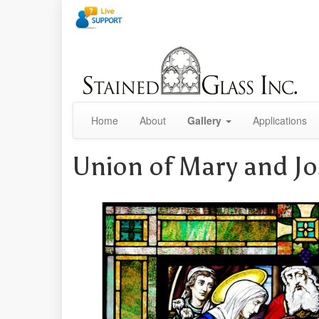
Home
About
Gallery
Applications
Union of Mary and J