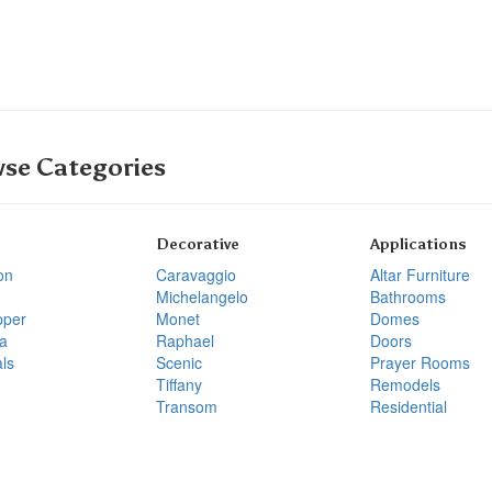
se Categories
Decorative
Applications
on
Caravaggio
Altar Furniture
Michelangelo
Bathrooms
pper
Monet
Domes
a
Raphael
Doors
ls
Scenic
Prayer Rooms
Tiffany
Remodels
Transom
Residential