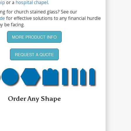
hip
or a
hospital chapel
.
ng for church stained glass? See our
ide
for effective solutions to any financial hurdle
y be facing.
MORE PRODUCT INFO
REQUEST A QUOTE
Order Any Shape