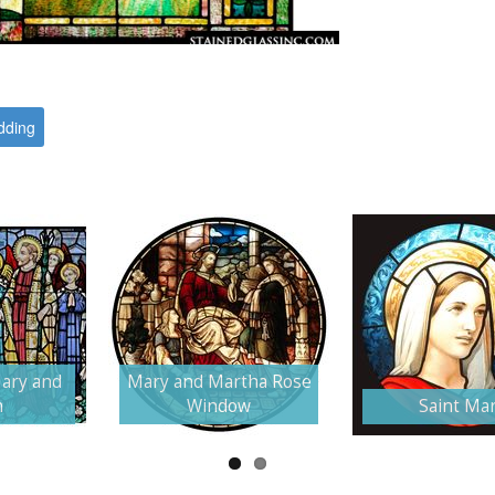
ding
ary and
Mary and Martha Rose
h
Window
Saint Ma