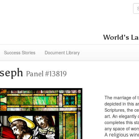
World's La
Success Stories
Document Library
oseph
Panel #13819
The marriage of 
depicted in this 
Scriptures, the c
art. An elegantly
completes this sta
any space of wor
A religious win