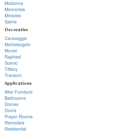
Madonna
Memorials
Miracles
Saints
Decorative
Caravaggio
Michelangelo
Monet
Raphael
Scenic
Tiffany
Transom
Applications
Altar Furniture
Bathrooms
Domes
Doors
Prayer Rooms
Remodels
Residential