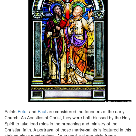
Saints
Peter
and
Paul
are considered the founders of the early
Church. As Apostles of Christ, they were both blessed by the Holy
Spirit to take lead roles in the preaching and ministry of the
Christian faith. A portrayal of these martyr-saints is featured in this
stained glass masterpiece. An arched, column-style frame