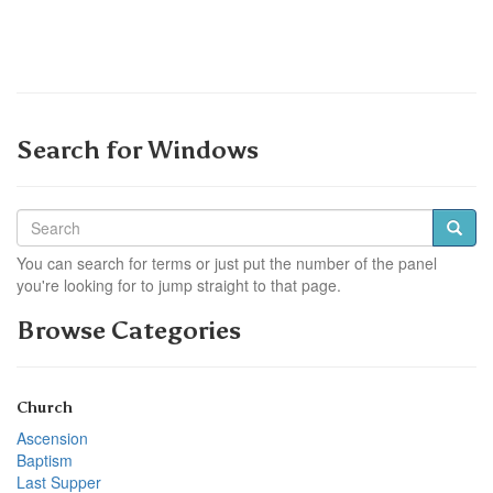
Search for Windows
You can search for terms or just put the number of the panel
you're looking for to jump straight to that page.
Browse Categories
Church
Ascension
Baptism
Last Supper