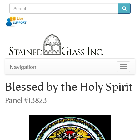
Navigation
Toggle
navigati
Blessed by the Holy Spirit
Panel #13823