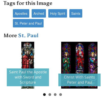
Tags for this Image
Apostles
Arched
Holy Spirit
Saints
St. Peter and Paul
More
St. Paul
Saint Paul the Apostle
Next
with Sword and
Christ With Saints
Scripture
Peter and Paul