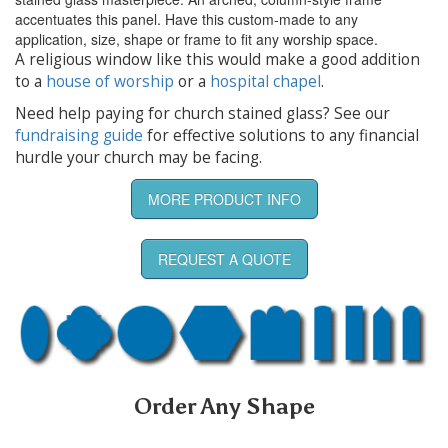
accentuates this panel. Have this custom-made to any
application, size, shape or frame to fit any worship space.
A religious window like this would make a good addition
to a
house of worship
or a
hospital chapel
.
Need help paying for church stained glass? See our
fundraising guide
for effective solutions to any financial
hurdle your church may be facing.
MORE PRODUCT INFO
REQUEST A QUOTE
Order Any Shape