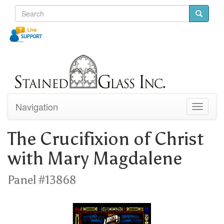
Navigation
Toggle
navigati
The Crucifixion of Christ
with Mary Magdalene
Panel #13868