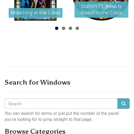
Next
Station 11: Jesus is
Mourning at the Cross
Nailed to the Cross
Search for Windows
You can search for terms or just put the number of the panel
you're looking for to jump straight to that page.
Browse Categories