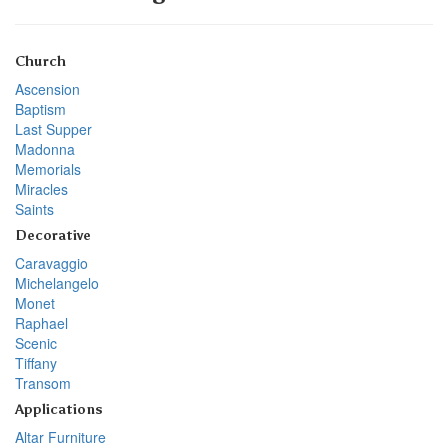
Church
Ascension
Baptism
Last Supper
Madonna
Memorials
Miracles
Saints
Decorative
Caravaggio
Michelangelo
Monet
Raphael
Scenic
Tiffany
Transom
Applications
Altar Furniture