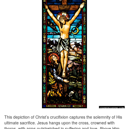
This depiction of Christ’s crucifixion captures the solemnity of His
ultimate sacrifice. Jesus hangs upon the cross, crowned with
thorns, with arms outstretched in suffering and love. Above Him,