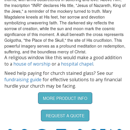
the inscription "INRI" declares His title, "Jesus of Nazareth, King of
the Jews," a reminder of the mockery turned to truth. Mary
Magdalene kneels at His feet, her sorrow and devotion
symbolizing unwavering faith. The darkened sky reflects the
sorrow of creation, while the sun and moon mark the cosmic
significance of this moment. A skull beneath the cross represents
Golgotha, "the Place of the Skull," the site of His crucifixion. This
powerful imagery serves as a profound meditation on redemption,
suffering, and the boundless mercy of Christ.
A religious window like this would make a good addition
to a
house of worship
or a
hospital chapel
.
Need help paying for church stained glass? See our
fundraising guide
for effective solutions to any financial
hurdle your church may be facing.
MORE PRODUCT INFO
REQUEST A QUOTE