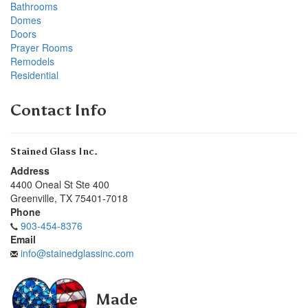
Bathrooms
Domes
Doors
Prayer Rooms
Remodels
Residential
Contact Info
Stained Glass Inc.
Address
4400 Oneal St Ste 400
Greenville
,
TX
75401-7018
Phone
903-454-8376
Email
info@stainedglassinc.com
Made