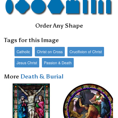
Order Any Shape
Tags for this Image
Catholic
Christ on Cross
Crucifixion of Christ
Jesus Christ
Passion & Death
More
Death & Burial