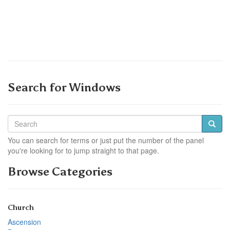
Search for Windows
You can search for terms or just put the number of the panel
you're looking for to jump straight to that page.
Browse Categories
Church
Ascension