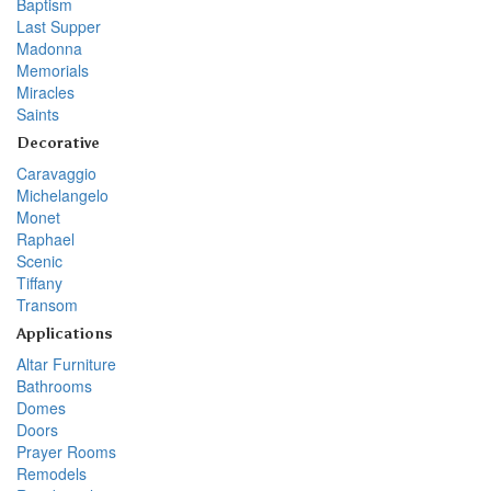
Baptism
Last Supper
Madonna
Memorials
Miracles
Saints
Decorative
Caravaggio
Michelangelo
Monet
Raphael
Scenic
Tiffany
Transom
Applications
Altar Furniture
Bathrooms
Domes
Doors
Prayer Rooms
Remodels