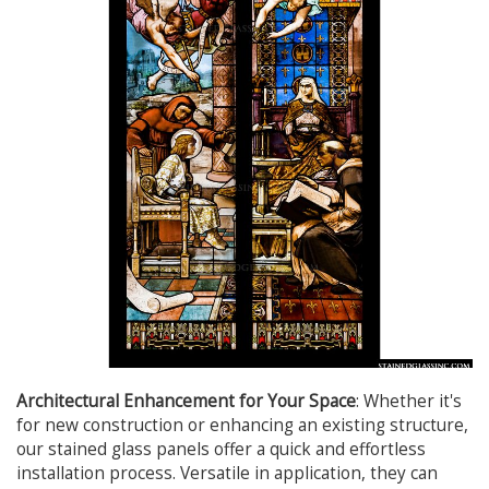
Architectural Enhancement for Your Space
: Whether it's
for new construction or enhancing an existing structure,
our stained glass panels offer a quick and effortless
installation process. Versatile in application, they can