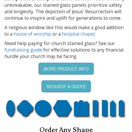
unbreakable, our stained glass panels prioritize safety
and longevity. The depiction of Jesus' Resurrection will
continue to inspire and uplift for generations to come.
A religious window like this would make a good addition
to a
house of worship
or a
hospital chapel
.
Need help paying for church stained glass? See our
fundraising guide
for effective solutions to any financial
hurdle your church may be facing.
MORE PRODUCT INFO
REQUEST A QUOTE
Order Any Shape