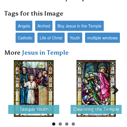
Tags for this Image
Angels
Arched
Boy Jesus in the Temple
Catholic
Life of Christ
Youth
multiple windows
More
Jesus in Temple
Next
Temple Youth
Cleansing the Temple