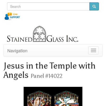
Navigation
Toggle
navigati
Jesus in the Temple with
Angels
Panel #14022