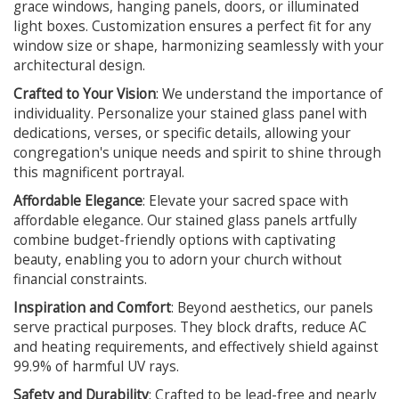
grace windows, hanging panels, doors, or illuminated
light boxes. Customization ensures a perfect fit for any
window size or shape, harmonizing seamlessly with your
architectural design.
Crafted to Your Vision
: We understand the importance of
individuality. Personalize your stained glass panel with
dedications, verses, or specific details, allowing your
congregation's unique needs and spirit to shine through
this magnificent portrayal.
Affordable Elegance
: Elevate your sacred space with
affordable elegance. Our stained glass panels artfully
combine budget-friendly options with captivating
beauty, enabling you to adorn your church without
financial constraints.
Inspiration and Comfort
: Beyond aesthetics, our panels
serve practical purposes. They block drafts, reduce AC
and heating requirements, and effectively shield against
99.9% of harmful UV rays.
Safety and Durability
: Crafted to be lead-free and nearly