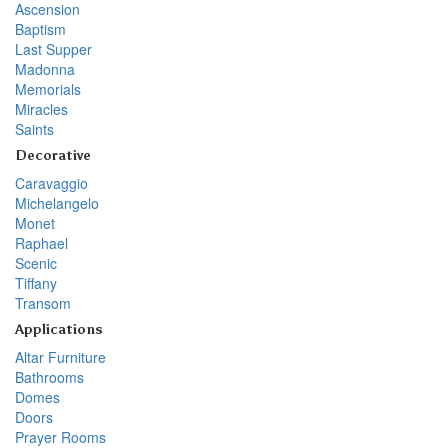
Ascension
Baptism
Last Supper
Madonna
Memorials
Miracles
Saints
Decorative
Caravaggio
Michelangelo
Monet
Raphael
Scenic
Tiffany
Transom
Applications
Altar Furniture
Bathrooms
Domes
Doors
Prayer Rooms