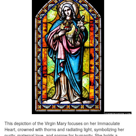
This depiction of the Virgin Mary focuses on her Immaculate
Heart, crowned with thorns and radiating light, symbolizing her
purity, maternal love, and sorrow for humanity. She holds a