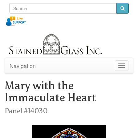
Navigation
Toggle
navigati
Mary with the
Immaculate Heart
Panel #14030