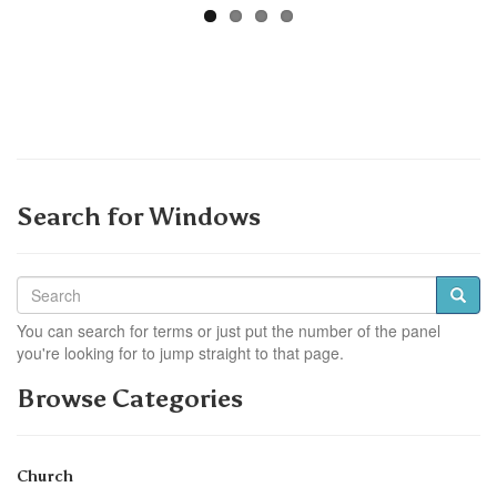
Search for Windows
You can search for terms or just put the number of the panel
you're looking for to jump straight to that page.
Browse Categories
Church