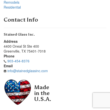
Remodels
Residential
Contact Info
Stained Glass Inc.
Address
4400 Oneal St Ste 400
Greenville
,
TX
75401-7018
Phone
903-454-8376
Email
info@stainedglassinc.com
Made
in the
U.S.A.