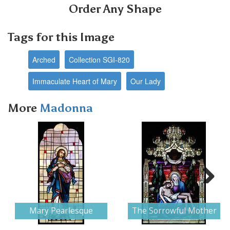
Order Any Shape
Tags for this Image
Arched
Collection SGI-820
Immaculate Heart of Mary
Our Lady
More
Madonna
Next
Mary Pearlesque
The Sorrowful Mother