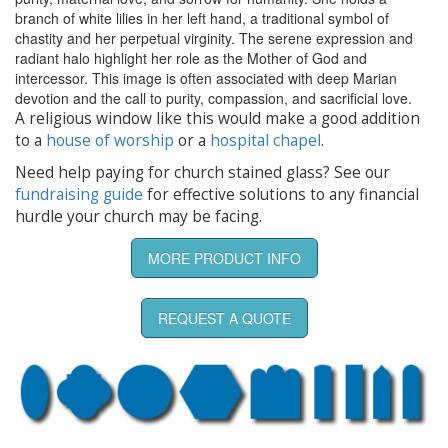
branch of white lilies in her left hand, a traditional symbol of
chastity and her perpetual virginity. The serene expression and
radiant halo highlight her role as the Mother of God and
intercessor. This image is often associated with deep Marian
devotion and the call to purity, compassion, and sacrificial love.
A religious window like this would make a good addition
to a
house of worship
or a
hospital chapel
.
Need help paying for church stained glass? See our
fundraising guide
for effective solutions to any financial
hurdle your church may be facing.
MORE PRODUCT INFO
REQUEST A QUOTE