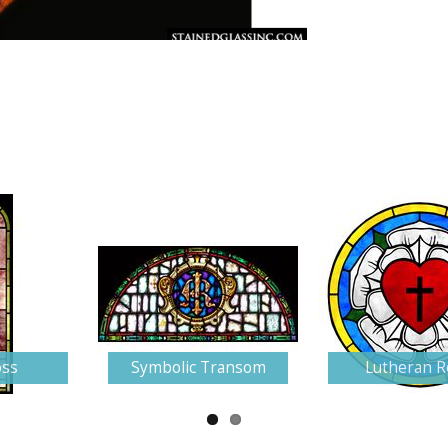
oss
Symbolic Transom
Lutheran R