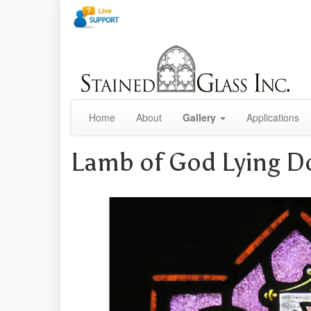
Home
About
Gallery
Applications
Lamb of God Lying 