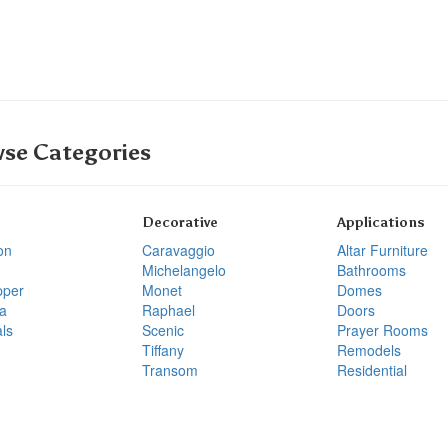
se Categories
Decorative
Applications
on
Caravaggio
Altar Furniture
Michelangelo
Bathrooms
pper
Monet
Domes
a
Raphael
Doors
ls
Scenic
Prayer Rooms
Tiffany
Remodels
Transom
Residential