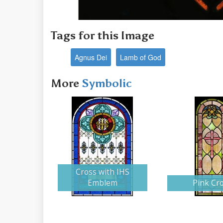
Tags for this Image
Agnus Dei
Lamb of God
More
Symbolic
Cross with IHS
Emblem
Pink Cr