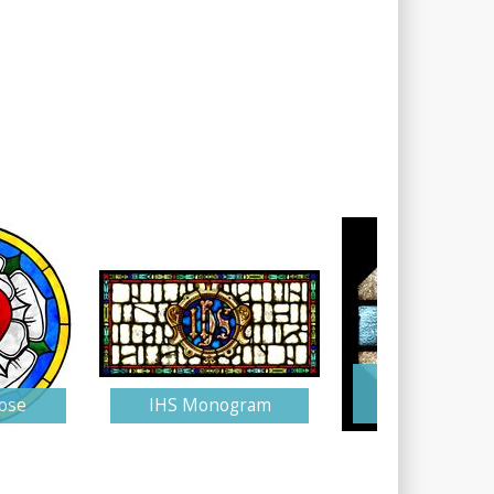
Stained Gla
ose
IHS Monogram
Monogra