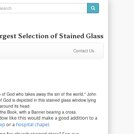
rgest Selection of
Stained Glass
Contact Us
 of God who takes away the sin of the world." John
 God is depicted in this stained glass window lying
around its head.
the Book, with a Banner bearing a cross.
dow like this would make a good addition to a
hip
or a
hospital chapel
.