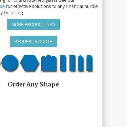
ng for church stained glass? See our
ide
for effective solutions to any financial hurdle
y be facing.
MORE PRODUCT INFO
REQUEST A QUOTE
Order Any Shape