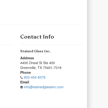
Contact Info
Stained Glass Inc.
Address
4400 Oneal St Ste 400
Greenville
,
TX
75401-7018
Phone
903-454-8376
Email
info@stainedglassinc.com