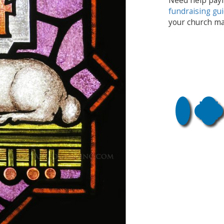
Need help payi
fundraising gu
your church ma