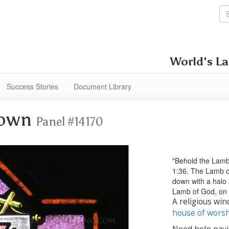
World's La
Success Stories
Document Library
Down
Panel #14170
"Behold the Lamb
1:36. The Lamb of
down with a halo 
Lamb of God, on 
A religious win
house of wors