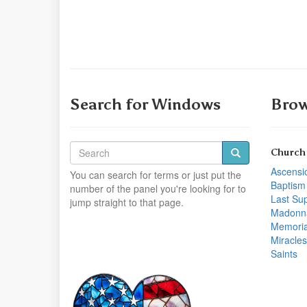
Search for Windows
Brow
Church
Ascensi
You can search for terms or just put the
Baptism
number of the panel you're looking for to
Last Su
jump straight to that page.
Madonn
Memoria
Miracles
Saints