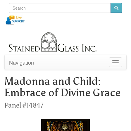
Navigation
Toggle
navigati
Madonna and Child:
Embrace of Divine Grace
Panel #14847