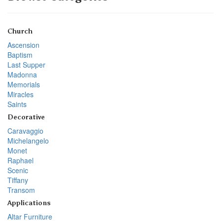
Church
Ascension
Baptism
Last Supper
Madonna
Memorials
Miracles
Saints
Decorative
Caravaggio
Michelangelo
Monet
Raphael
Scenic
Tiffany
Transom
Applications
Altar Furniture