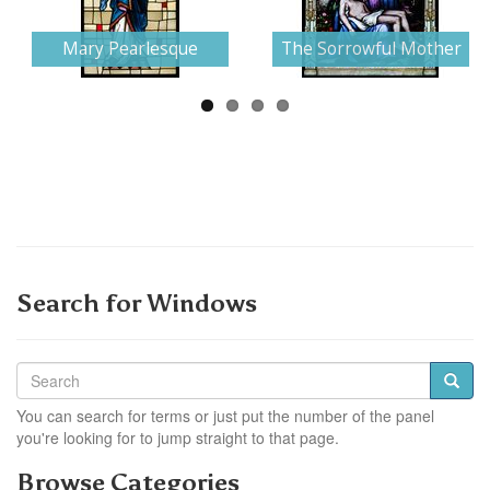
Next
Mary Pearlesque
The Sorrowful Mother
Search for Windows
You can search for terms or just put the number of the panel
you're looking for to jump straight to that page.
Browse Categories