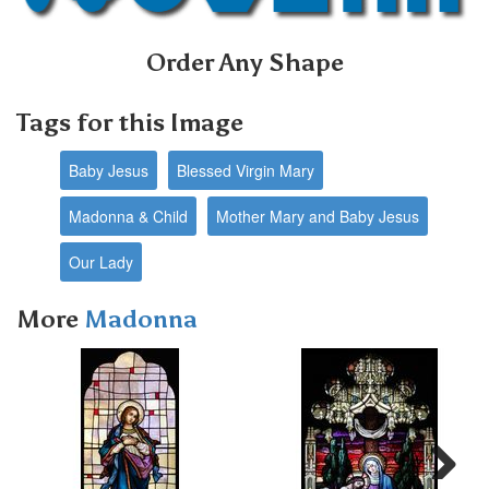
Order Any Shape
Tags for this Image
Baby Jesus
Blessed Virgin Mary
Madonna & Child
Mother Mary and Baby Jesus
Our Lady
More
Madonna