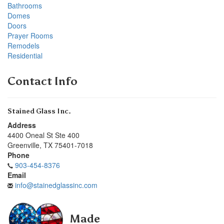
Bathrooms
Domes
Doors
Prayer Rooms
Remodels
Residential
Contact Info
Stained Glass Inc.
Address
4400 Oneal St Ste 400
Greenville
,
TX
75401-7018
Phone
903-454-8376
Email
info@stainedglassinc.com
Made