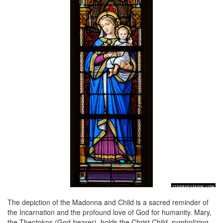
The depiction of the Madonna and Child is a sacred reminder of
the Incarnation and the profound love of God for humanity. Mary,
the Theotokos (God-bearer), holds the Christ Child, symbolizing