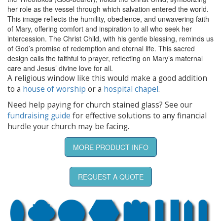
her role as the vessel through which salvation entered the world.
This image reflects the humility, obedience, and unwavering faith
of Mary, offering comfort and inspiration to all who seek her
intercession. The Christ Child, with his gentle blessing, reminds us
of God’s promise of redemption and eternal life. This sacred
design calls the faithful to prayer, reflecting on Mary’s maternal
care and Jesus’ divine love for all.
A religious window like this would make a good addition
to a
house of worship
or a
hospital chapel
.
Need help paying for church stained glass? See our
fundraising guide
for effective solutions to any financial
hurdle your church may be facing.
MORE PRODUCT INFO
REQUEST A QUOTE