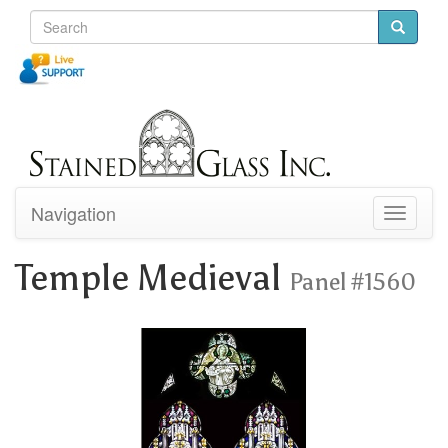
Navigation
Toggle
navigati
Temple Medieval
Panel #1560