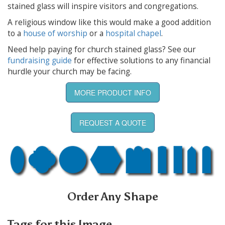
stained glass will inspire visitors and congregations.
A religious window like this would make a good addition
to a
house of worship
or a
hospital chapel
.
Need help paying for church stained glass? See our
fundraising guide
for effective solutions to any financial
hurdle your church may be facing.
MORE PRODUCT INFO
REQUEST A QUOTE
Order Any Shape
Tags for this Image