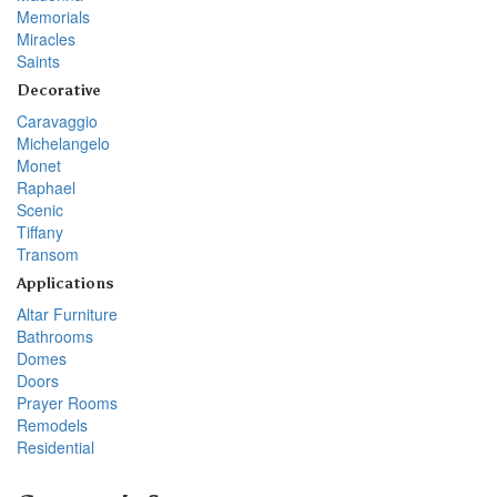
Memorials
Miracles
Saints
Decorative
Caravaggio
Michelangelo
Monet
Raphael
Scenic
Tiffany
Transom
Applications
Altar Furniture
Bathrooms
Domes
Doors
Prayer Rooms
Remodels
Residential