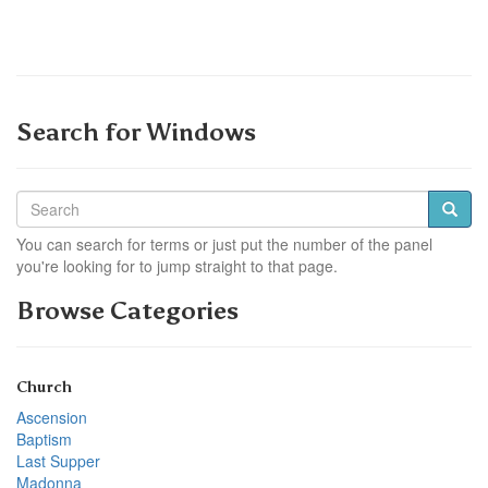
Search for Windows
You can search for terms or just put the number of the panel
you're looking for to jump straight to that page.
Browse Categories
Church
Ascension
Baptism
Last Supper
Madonna