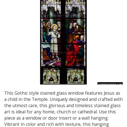
This Gothic style stained glass window features Jesus as
a child in the Temple. Uniquely designed and crafted with
the utmost care, this glorious and timeless stained glass
art is ideal for any home, church or cathedral. Use this
piece as a window or door insert or a wall hanging.
Vibrant in color and rich with texture, this hanging