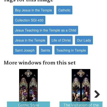
Boy Jesus in the Temple
Catholic
Collection SGI-430
Jesus Teaching in the Temple as a Child
Jesus in the Temple
Life of Christ
Our Lady
Saint Joseph
Saints
Teaching in Temple
More windows from this set
Next
Gothic Style
The Visitation of the