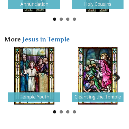
Annunciation
Holy Cousins
More
Jesus in Temple
Next
Temple Youth
Cleansing the Temple