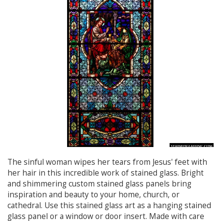
The sinful woman wipes her tears from Jesus' feet with
her hair in this incredible work of stained glass. Bright
and shimmering custom stained glass panels bring
inspiration and beauty to your home, church, or
cathedral. Use this stained glass art as a hanging stained
glass panel or a window or door insert. Made with care