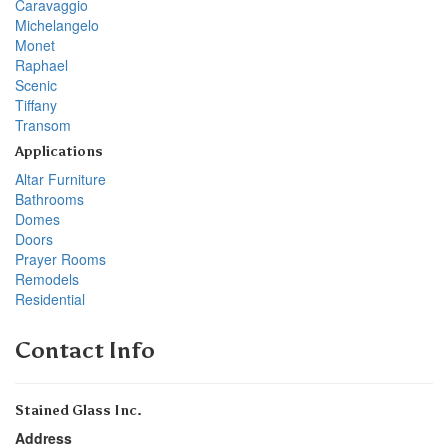
Caravaggio
Michelangelo
Monet
Raphael
Scenic
Tiffany
Transom
Applications
Altar Furniture
Bathrooms
Domes
Doors
Prayer Rooms
Remodels
Residential
Contact Info
Stained Glass Inc.
Address