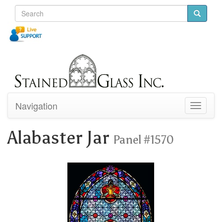
Navigation
Toggle
navigati
Alabaster Jar
Panel #1570