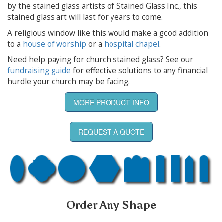
by the stained glass artists of Stained Glass Inc., this
stained glass art will last for years to come.
A religious window like this would make a good addition
to a
house of worship
or a
hospital chapel
.
Need help paying for church stained glass? See our
fundraising guide
for effective solutions to any financial
hurdle your church may be facing.
MORE PRODUCT INFO
REQUEST A QUOTE
Order Any Shape