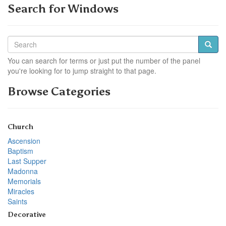
Search for Windows
You can search for terms or just put the number of the panel
you're looking for to jump straight to that page.
Browse Categories
Church
Ascension
Baptism
Last Supper
Madonna
Memorials
Miracles
Saints
Decorative