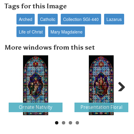
Tags for this Image
Arched
Catholic
Collection SGI-440
Lazarus
Life of Christ
Mary Magdalene
More windows from this set
Next
Ornate Nativity
Presentation Floral