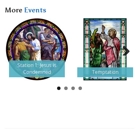
More
Events
Next
Station 1: Jesus is
Condemned
Temptation