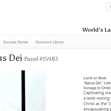
World's La
Success Stories
Document Library
us Dei
Panel #15983
Lamb on Book
"Agnus Dei," Lati
homage to Christ 
Captivating sta
a lamb resting
Christ as the 
encapsulating p