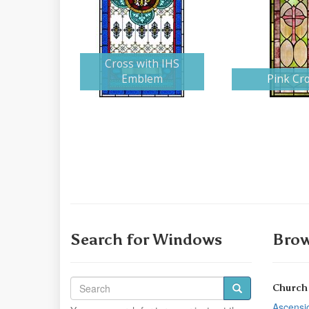
Cross with IHS
Emblem
Pink Cr
Search for Windows
Brow
Church
Ascensi