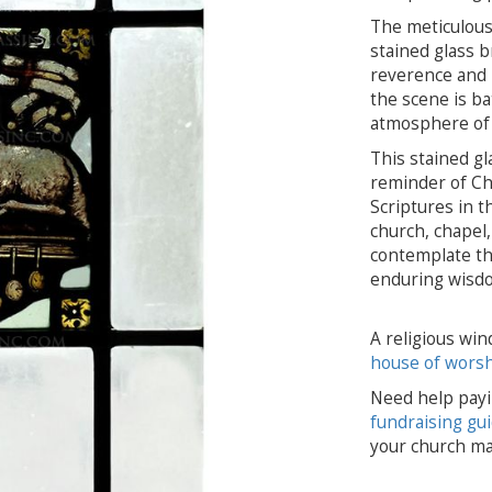
The meticulous
stained glass b
reverence and r
the scene is ba
atmosphere of 
This stained gl
reminder of Chri
Scriptures in t
church, chapel, 
contemplate the
enduring wisdo
A religious win
house of wors
Need help payi
fundraising gu
your church ma