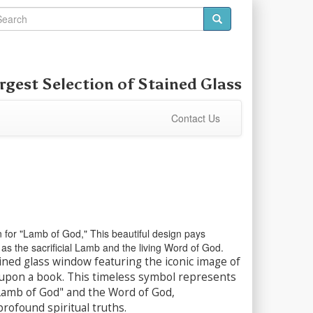
rgest Selection of
Stained Glass
Contact Us
n for "Lamb of God," This beautiful design pays
as the sacrificial Lamb and the living Word of God.
ined glass window featuring the iconic image of
 upon a book. This timeless symbol represents
"Lamb of God" and the Word of God,
rofound spiritual truths.