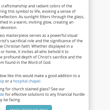
 craftsmanship and radiant colors of the
ring this symbol to life, evoking a sense of
eflection. As sunlight filters through the glass,
thed in a warm, inviting glow, creating an
devotion.
ass masterpiece serves as a powerful visual
st's sacrificial role and the significance of the
he Christian faith. Whether displayed in a
or home, it invites all who behold it to
 profound depth of Christ's sacrifice and the
m found in the Word of God.
dow like this would make a good addition to a
hip
or a
hospital chapel
.
ng for church stained glass? See our
ide
for effective solutions to any financial hurdle
y be facing.
MORE PRODUCT INFO