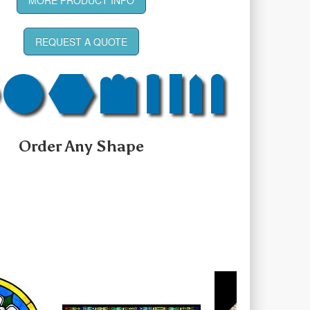
REQUEST A QUOTE
Order Any Shape