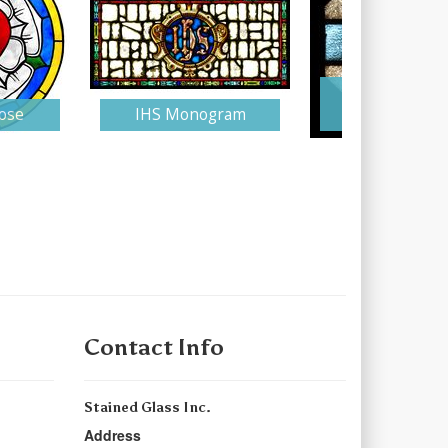
Stained Gla
ose
IHS Monogram
Monogra
Contact Info
Stained Glass Inc.
Address