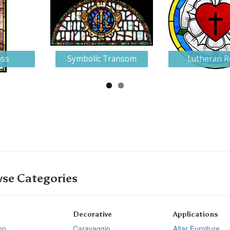
oss
Symbolic Transom
Lutheran R
se Categories
Decorative
Applications
on
Caravaggio
Altar Furniture