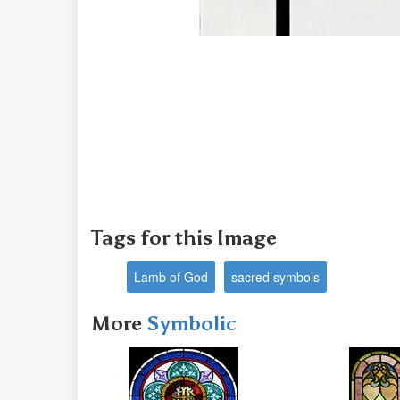
Tags for this Image
Lamb of God
sacred symbols
More
Symbolic