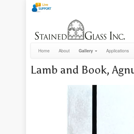
Home
About
Gallery
Applications
Lamb and Book, Agn