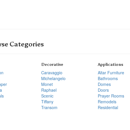
se Categories
Decorative
Applications
on
Caravaggio
Altar Furniture
Michelangelo
Bathrooms
pper
Monet
Domes
a
Raphael
Doors
ls
Scenic
Prayer Rooms
Tiffany
Remodels
Transom
Residential