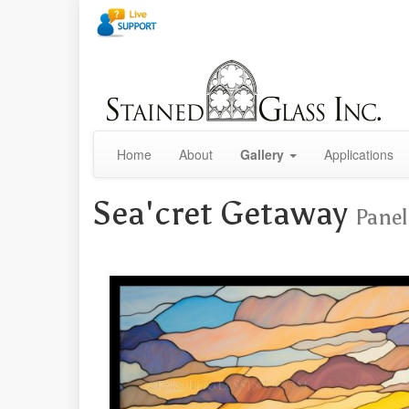
Home
About
Gallery
Applications
Sea'cret Getaway
Panel