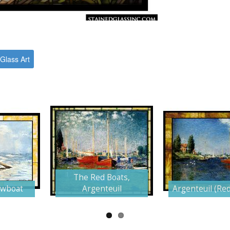
Glass Art
The Red Boats,
owboat
Argenteuil
Argenteuil (Red