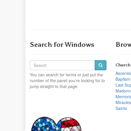
Search for Windows
Brow
Church
Ascensi
You can search for terms or just put the
Baptism
number of the panel you're looking for to
Last Su
jump straight to that page.
Madonn
Memoria
Miracles
Saints