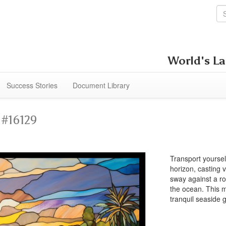
World's La
Success Stories
Document Library
 #16129
Transport yoursel
horizon, casting v
sway against a r
the ocean. This m
tranquil seaside 