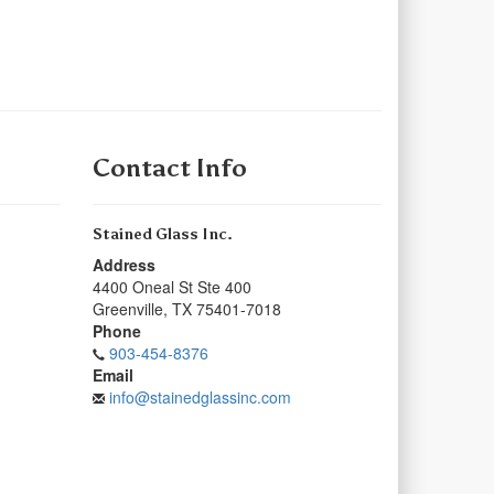
Contact Info
Stained Glass Inc.
Address
4400 Oneal St Ste 400
Greenville
,
TX
75401-7018
Phone
903-454-8376
Email
info@stainedglassinc.com