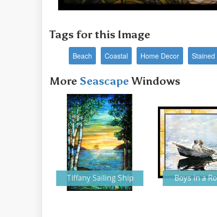
Tags for this Image
Beach
Coastal
Home Decor
Stained 
More
Seascape
Windows
Tiffany Sailing Ship
Boys in a R