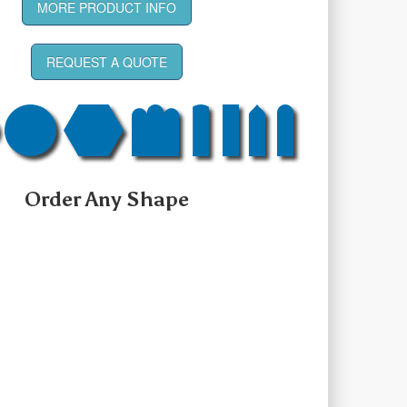
MORE PRODUCT INFO
REQUEST A QUOTE
Order Any Shape