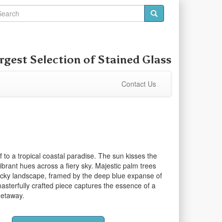
rgest Selection of
Stained Glass
Contact Us
f to a tropical coastal paradise. The sun kisses the
ibrant hues across a fiery sky. Majestic palm trees
ocky landscape, framed by the deep blue expanse of
asterfully crafted piece captures the essence of a
getaway.