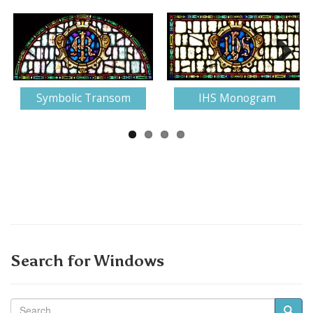
Next
Symbolic Transom
IHS Monogram
Search for Windows