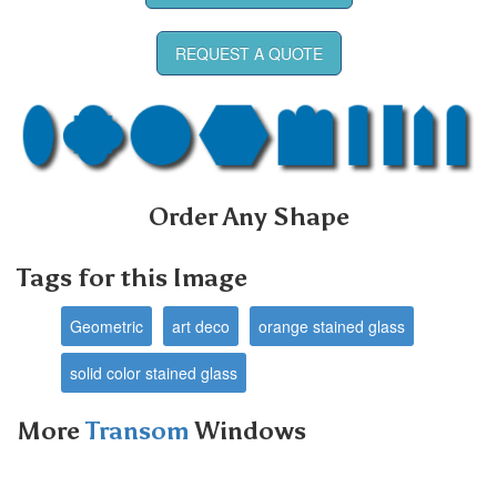
REQUEST A QUOTE
Order Any Shape
Tags for this Image
Geometric
art deco
orange stained glass
solid color stained glass
More
Transom
Windows