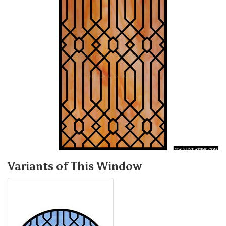
Variants of This Window