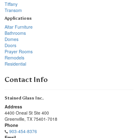
Tiffany
Transom
Applications
Altar Furniture
Bathrooms
Domes
Doors
Prayer Rooms
Remodels
Residential
Contact Info
Stained Glass Inc.
Address
4400 Oneal St Ste 400
Greenville
,
TX
75401-7018
Phone
903-454-8376
Email