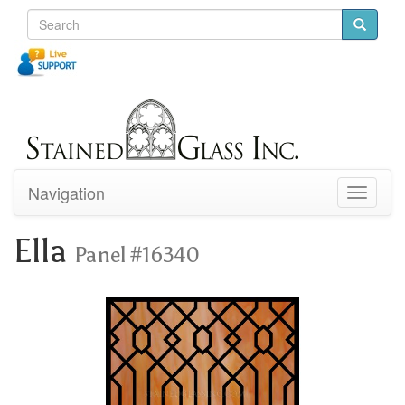
Navigation
Toggle
navigati
Ella
Panel #16340