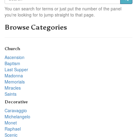
You can search for terms or just put the number of the panel
you're looking for to jump straight to that page.
Browse Categories
Church
Ascension
Baptism
Last Supper
Madonna
Memorials
Miracles
Saints
Decorative
Caravaggio
Michelangelo
Monet
Raphael
Scenic