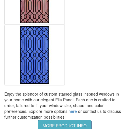
Enjoy the splendor of custom stained glass inspired windows in
your home with our elegant Ella Panel. Each one is crafted to
order, tailored to fit your window size, shape, and color
preferences. Explore more options
here
or contact us to discuss
further customization possibilities!
MORE PRODUCT INFO