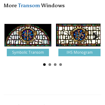
More
Transom
Windows
Next
Symbolic Transom
IHS Monogram