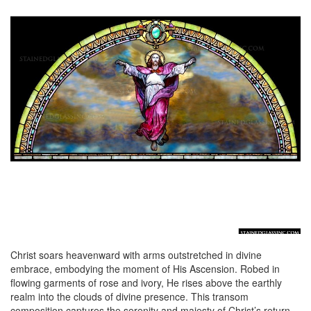
Christ soars heavenward with arms outstretched in divine
embrace, embodying the moment of His Ascension. Robed in
flowing garments of rose and ivory, He rises above the earthly
realm into the clouds of divine presence. This transom
composition captures the serenity and majesty of Christ’s return