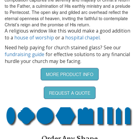
to the Father, a culmination of His earthly ministry and a prelude
to Pentecost. The open sky and gilded arc overhead reflect the
eternal openness of heaven, inviting the faithful to contemplate
Christ’s reign and the promise of His return.
A religious window like this would make a good addition
to a
house of worship
or a
hospital chapel
.
Need help paying for church stained glass? See our
fundraising guide
for effective solutions to any financial
hurdle your church may be facing.
MORE PRODUCT INFO
REQUEST A QUOTE
Order Any Shape