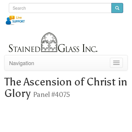
Navigation
Toggle
navigati
The Ascension of Christ in
Glory
Panel #4075