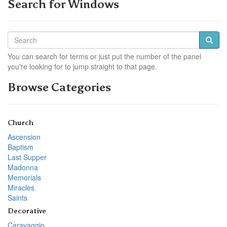
Search for Windows
You can search for terms or just put the number of the panel
you're looking for to jump straight to that page.
Browse Categories
Church
Ascension
Baptism
Last Supper
Madonna
Memorials
Miracles
Saints
Decorative
Caravaggio