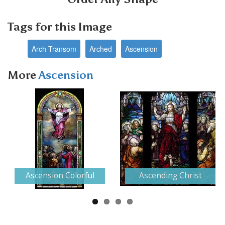
Tags for this Image
Arch Transom
Arched
Ascension
More
Ascension
Next
Ascension Colorful
Ascending Christ