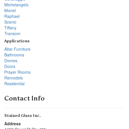
Michelangelo
Monet
Raphael
Scenic
Tiffany
Transom
Applications
Altar Furniture
Bathrooms
Domes
Doors
Prayer Rooms
Remodels
Residential
Contact Info
Stained Glass Inc.
Address