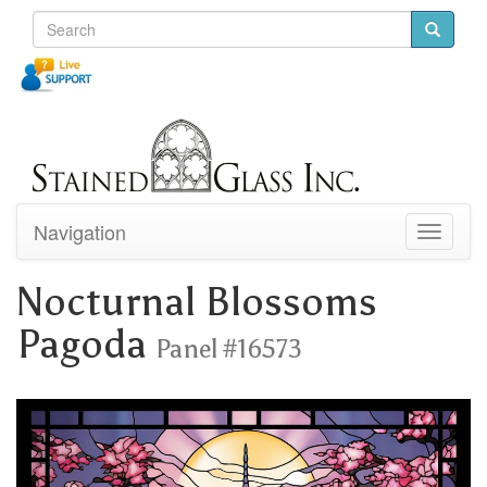
Navigation
Toggle
navigati
Nocturnal Blossoms
Pagoda
Panel #16573