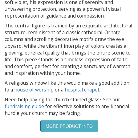
soft violet, his expression is one of serenity and
unwavering protection, serving as a powerful visual
representation of guidance and compassion.
The central figure is framed by an exquisite architectural
structure, reminiscent of a classic cathedral. Ornate
columns and scrolling decorative motifs draw the eye
upward, while the vibrant interplay of colors creates a
glowing, ethereal quality that brings the entire scene to
life. This piece stands as a timeless expression of faith
and comfort, perfect for creating a sanctuary of warmth
and inspiration within your home.
A religious window like this would make a good addition
to a
house of worship
or a
hospital chapel
.
Need help paying for church stained glass? See our
fundraising guide
for effective solutions to any financial
hurdle your church may be facing.
MORE PRODUCT INFO