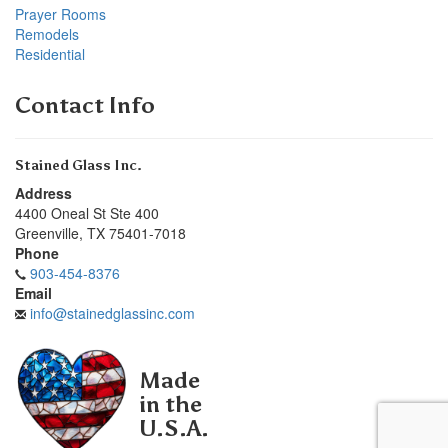
Prayer Rooms
Remodels
Residential
Contact Info
Stained Glass Inc.
Address
4400 Oneal St Ste 400
Greenville
,
TX
75401-7018
Phone
903-454-8376
Email
info@stainedglassinc.com
Made
in the
U.S.A.