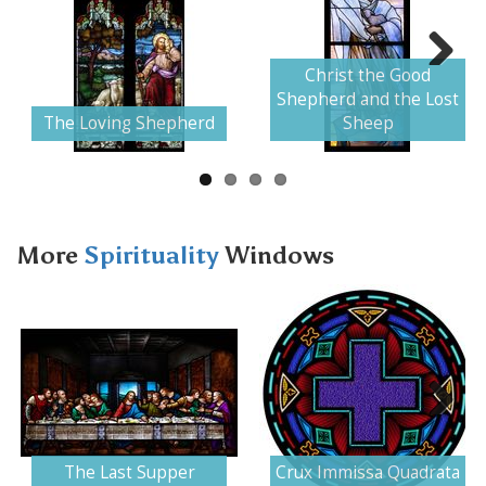
Christ the Good
Next
Shepherd and the Lost
The Loving Shepherd
Sheep
More
Spirituality
Windows
Next
The Last Supper
Crux Immissa Quadrata