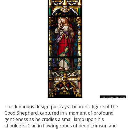
This luminous design portrays the iconic figure of the
Good Shepherd, captured in a moment of profound
gentleness as he cradles a small lamb upon his
shoulders. Clad in flowing robes of deep crimson and