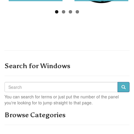
Search for Windows
You can search for terms or just put the number of the panel
you're looking for to jump straight to that page.
Browse Categories