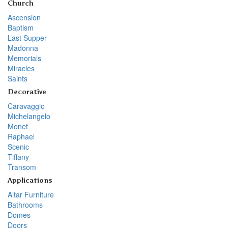
Church
Ascension
Baptism
Last Supper
Madonna
Memorials
Miracles
Saints
Decorative
Caravaggio
Michelangelo
Monet
Raphael
Scenic
Tiffany
Transom
Applications
Altar Furniture
Bathrooms
Domes
Doors