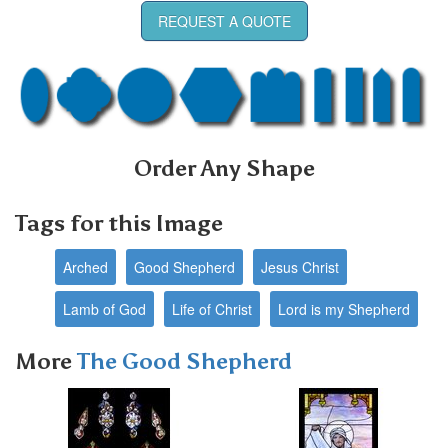
REQUEST A QUOTE
Order Any Shape
Tags for this Image
Arched
Good Shepherd
Jesus Christ
Lamb of God
Life of Christ
Lord is my Shepherd
More
The Good Shepherd