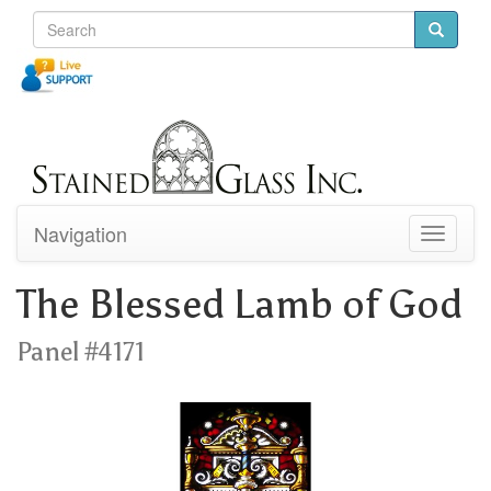
Navigation
Toggle
navigati
The Blessed Lamb of God
Panel #4171