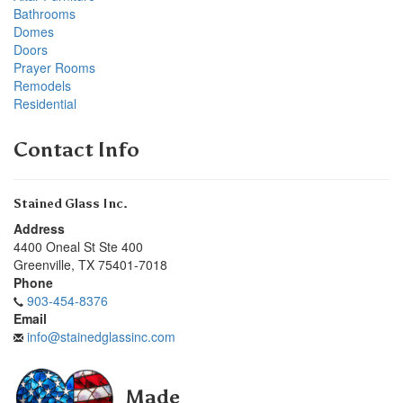
Bathrooms
Domes
Doors
Prayer Rooms
Remodels
Residential
Contact Info
Stained Glass Inc.
Address
4400 Oneal St Ste 400
Greenville
,
TX
75401-7018
Phone
903-454-8376
Email
info@stainedglassinc.com
Made