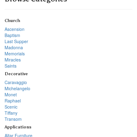
Church
Ascension
Baptism
Last Supper
Madonna
Memorials
Miracles
Saints
Decorative
Caravaggio
Michelangelo
Monet
Raphael
Scenic
Tiffany
Transom
Applications
Altar Furniture