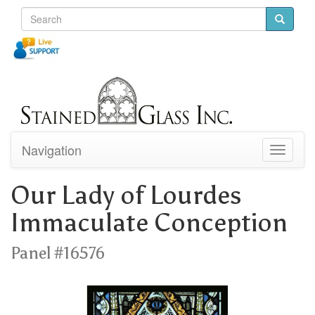
Navigation
Toggle
navigati
Our Lady of Lourdes
Immaculate Conception
Panel #16576