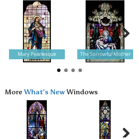
Next
Mary Pearlesque
The Sorrowful Mother
More
What's New
Windows