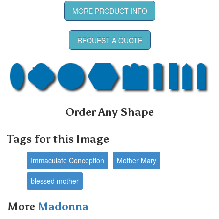
MORE PRODUCT INFO
REQUEST A QUOTE
Order Any Shape
Tags for this Image
Immaculate Conception
Mother Mary
blessed mother
More
Madonna