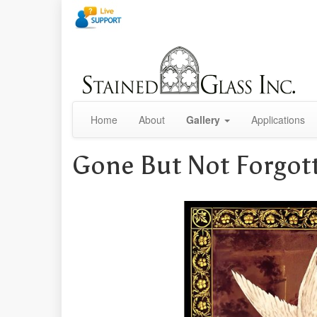
Home
About
Gallery
Applications
Gone But Not Forgot