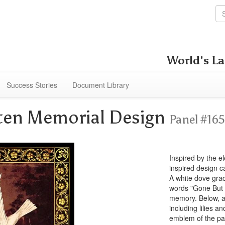
World's La
Success Stories
Document Library
ten Memorial Design
Panel #16
Inspired by the el
inspired design 
A white dove grac
words "Gone But 
memory. Below, an
including lilies 
emblem of the pas