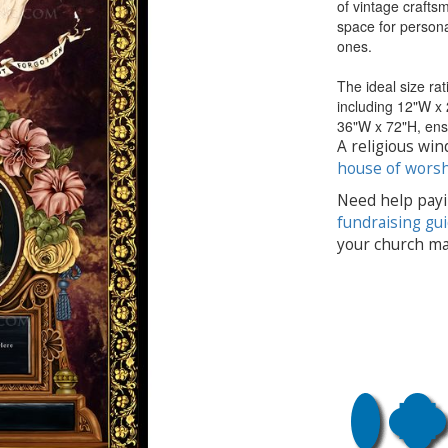
of vintage craftsm
space for personal
ones.
The ideal size rat
including 12"W x
36"W x 72"H, ensu
A religious win
house of wors
Need help payi
fundraising gu
your church ma