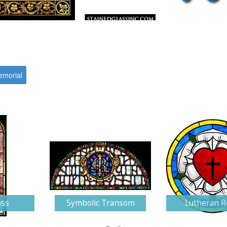
morial
oss
Symbolic Transom
Lutheran R