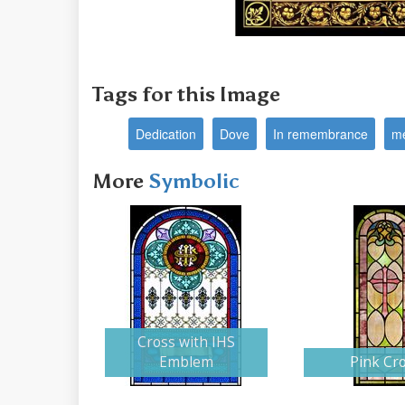
Tags for this Image
Dedication
Dove
In remembrance
me
More
Symbolic
Cross with IHS
Emblem
Pink Cr