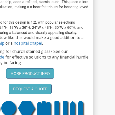
anship, adds a refined, classic touch. This piece offers
ization, making it a heartfelt tribute for honoring loved
io for this design is 1:2, with popular selections
 24"H, 18"W x 36"H, 24"W x 48"H, 30"W x 60"H, and
ring a balanced and visually appealing display.
dow like this would make a good addition to a
hip
or a
hospital chapel
.
ng for church stained glass? See our
ide
for effective solutions to any financial hurdle
y be facing.
MORE PRODUCT INFO
REQUEST A QUOTE