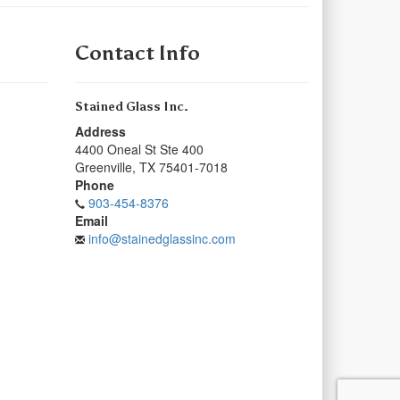
Contact Info
Stained Glass Inc.
Address
4400 Oneal St Ste 400
Greenville
,
TX
75401-7018
Phone
903-454-8376
Email
info@stainedglassinc.com