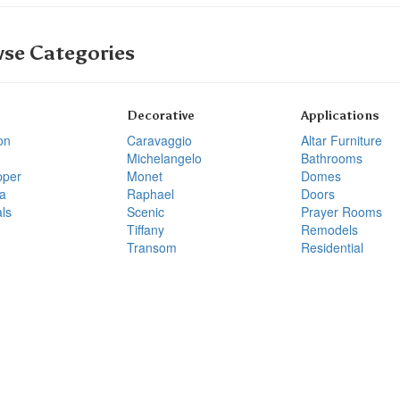
se Categories
Decorative
Applications
on
Caravaggio
Altar Furniture
Michelangelo
Bathrooms
pper
Monet
Domes
a
Raphael
Doors
ls
Scenic
Prayer Rooms
Tiffany
Remodels
Transom
Residential