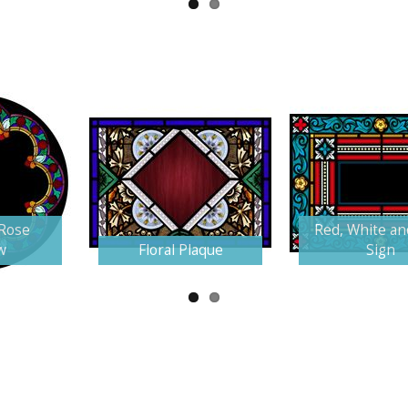
 Rose
Red, White an
w
Floral Plaque
Sign