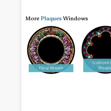
More
Plaques
Windows
Scalloped
Floral Wreath
Windo