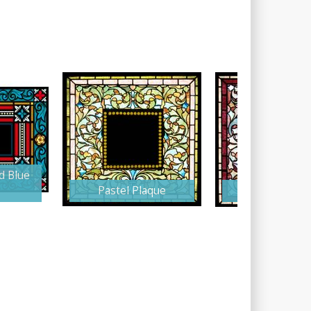
d Blue
Pastel Plaque
Burgundy Pla