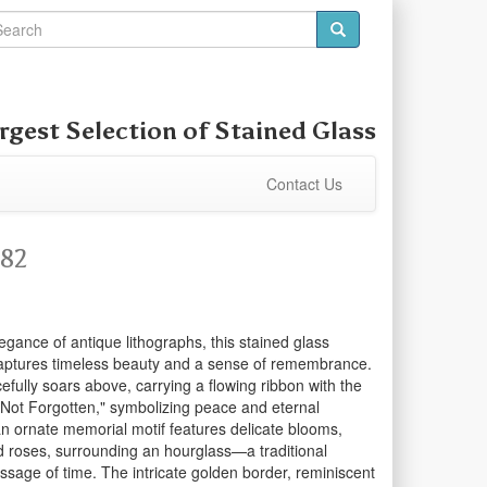
rgest Selection of
Stained Glass
Contact Us
582
egance of antique lithographs, this stained glass
captures timeless beauty and a sense of remembrance.
efully soars above, carrying a flowing ribbon with the
Not Forgotten," symbolizing peace and eternal
 ornate memorial motif features delicate blooms,
and roses, surrounding an hourglass—a traditional
sage of time. The intricate golden border, reminiscent