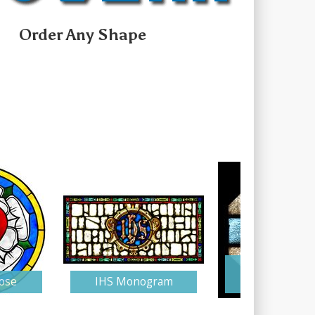
Order Any Shape
Stained Gla
ose
IHS Monogram
Monogra