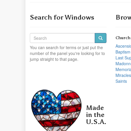
Search for Windows
Brow
Church
Ascensi
You can search for terms or just put the
Baptism
number of the panel you're looking for to
Last Su
jump straight to that page.
Madonn
Memoria
Miracles
Saints
Made
in the
U.S.A.