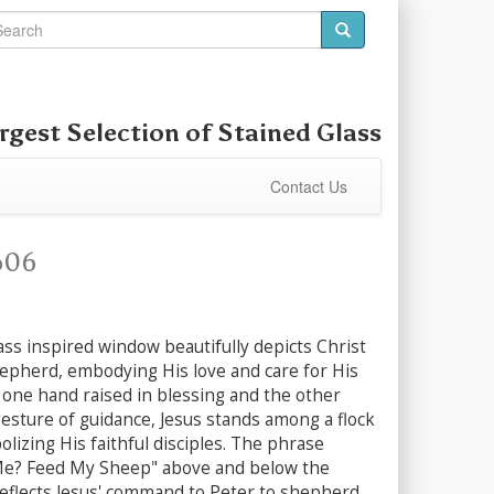
rgest Selection of
Stained Glass
Contact Us
606
ass inspired window beautifully depicts Christ
epherd, embodying His love and care for His
 one hand raised in blessing and the other
esture of guidance, Jesus stands among a flock
lizing His faithful disciples. The phrase
Me? Feed My Sheep" above and below the
reflects Jesus' command to Peter to shepherd