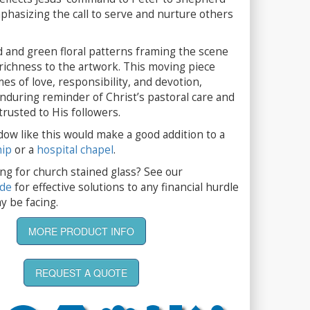
phasizing the call to serve and nurture others
d and green floral patterns framing the scene
richness to the artwork. This moving piece
es of love, responsibility, and devotion,
nduring reminder of Christ’s pastoral care and
rusted to His followers.
dow like this would make a good addition to a
hip
or a
hospital chapel
.
ng for church stained glass? See our
ide
for effective solutions to any financial hurdle
y be facing.
MORE PRODUCT INFO
REQUEST A QUOTE