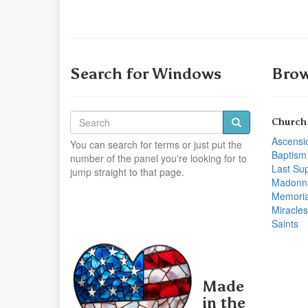
Search for Windows
Brow
Church
Ascensi
You can search for terms or just put the
Baptism
number of the panel you're looking for to
Last Su
jump straight to that page.
Madonn
Memoria
Miracles
Saints
Made
in the