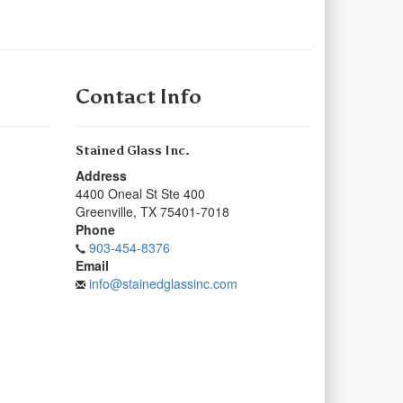
Contact Info
Stained Glass Inc.
Address
4400 Oneal St Ste 400
Greenville
,
TX
75401-7018
Phone
903-454-8376
Email
info@stainedglassinc.com