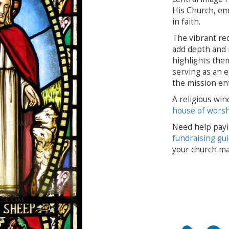
His Church, em
in faith.
The vibrant re
add depth and 
highlights them
serving as an e
the mission ent
A religious win
house of wors
Need help payi
fundraising gu
your church ma