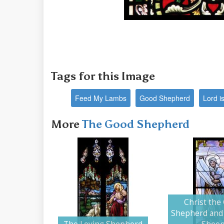
Tags for this Image
Feed My Lambs
Good Shepherd
Lord i
More
The Good Shepherd
Christ the
Shepherd and 