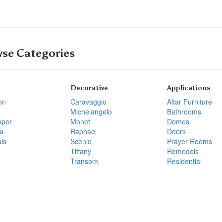
se Categories
Decorative
Applications
on
Caravaggio
Altar Furniture
Michelangelo
Bathrooms
pper
Monet
Domes
a
Raphael
Doors
ls
Scenic
Prayer Rooms
Tiffany
Remodels
Transom
Residential