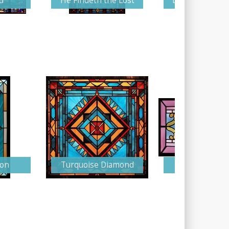
d
He Findeth the Lost
Love and Prote
zon
Turquoise Diamond
Light and Gr