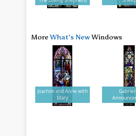
The Loving Shepherd
Shee
More
What's New
Windows
Joachim and Anne with
Gabriel 
Mary
Announce