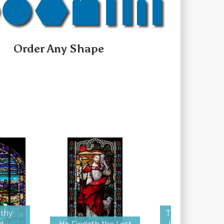
Order Any Shape
 thy
The Good Sheph