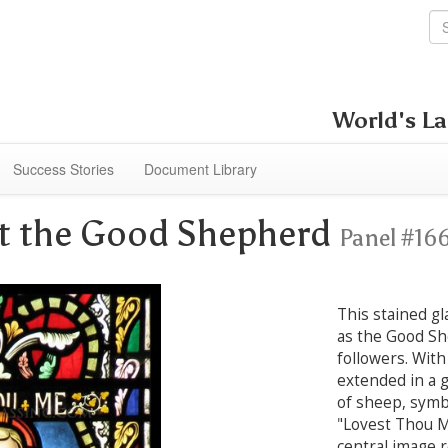
World's La
Success Stories
Document Library
st the Good Shepherd
Panel #16
This stained gl
as the Good Sh
followers. With
extended in a g
of sheep, symbo
"Lovest Thou 
central image 