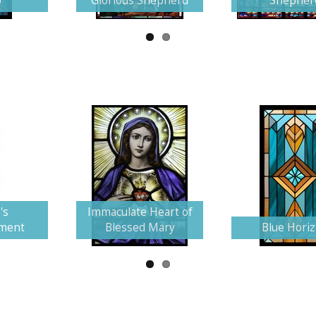
p
Glorious Shepherd
Shepher
's
Immaculate Heart of
ment
Blessed Mary
Blue Hori