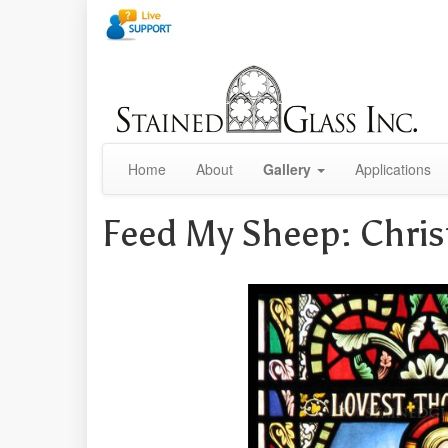
Home
About
Gallery
Applications
Feed My Sheep: Chri