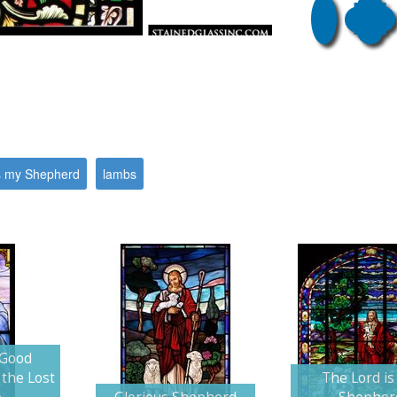
s my Shepherd
lambs
 Good
the Lost
The Lord is