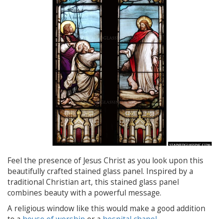
Feel the presence of Jesus Christ as you look upon this
beautifully crafted stained glass panel. Inspired by a
traditional Christian art, this stained glass panel
combines beauty with a powerful message.
A religious window like this would make a good addition