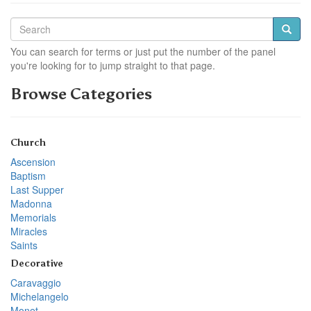
You can search for terms or just put the number of the panel
you're looking for to jump straight to that page.
Browse Categories
Church
Ascension
Baptism
Last Supper
Madonna
Memorials
Miracles
Saints
Decorative
Caravaggio
Michelangelo
Monet