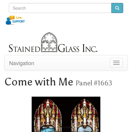
Navigation
Toggle
navigati
Come with Me
Panel #1663