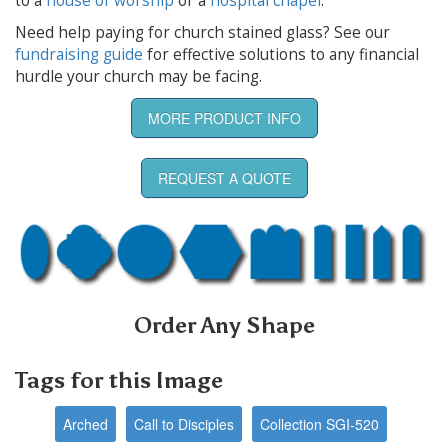
to a
house of worship
or a
hospital chapel
.
Need help paying for church stained glass? See our
fundraising guide
for effective solutions to any financial
hurdle your church may be facing.
MORE PRODUCT INFO
REQUEST A QUOTE
Order Any Shape
Tags for this Image
Arched
Call to Disciples
Collection SGI-520