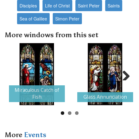
Disciples
Life of Christ
Saint Peter
Saints
Sea of Galilee
Simon Peter
More windows from this set
Next
Miraculous Catch of
Fish
Glass Annunciation
More
Events