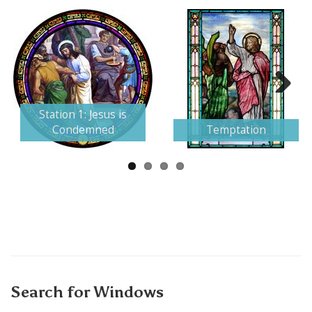
Next
Station 1: Jesus is
Condemned
Temptation
Search for Windows