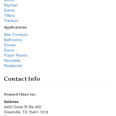
Raphael
Scenic
Tiffany
Transom
Applications
Altar Furniture
Bathrooms
Domes
Doors
Prayer Rooms
Remodels
Residential
Contact Info
Stained Glass Inc.
Address
4400 Oneal St Ste 400
Greenville
,
TX
75401-7018