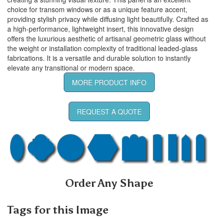
choice for transom windows or as a unique feature accent,
providing stylish privacy while diffusing light beautifully. Crafted as
a high-performance, lightweight insert, this innovative design
offers the luxurious aesthetic of artisanal geometric glass without
the weight or installation complexity of traditional leaded-glass
fabrications. It is a versatile and durable solution to instantly
elevate any transitional or modern space.
MORE PRODUCT INFO
REQUEST A QUOTE
Order Any Shape
Tags for this Image