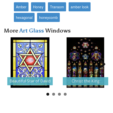
Amber
Honey
Transom
amber look
hexagonal
honeycomb
More
Art Glass
Windows
Next
Beautiful Star of David
Christ the King