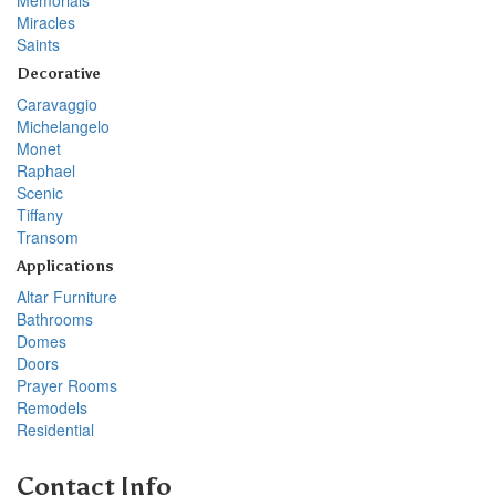
Miracles
Saints
Decorative
Caravaggio
Michelangelo
Monet
Raphael
Scenic
Tiffany
Transom
Applications
Altar Furniture
Bathrooms
Domes
Doors
Prayer Rooms
Remodels
Residential
Contact Info