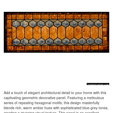
Add a touch of elegant architectural detail to your home with this
captivating geometric decorative panel. Featuring a meticulous
series of repeating hexagonal motifs, this design masterfully
blends rich, warm amber hues with sophisticated blue-grey tones,
creating a stunning visual texture. This panel is an excellent