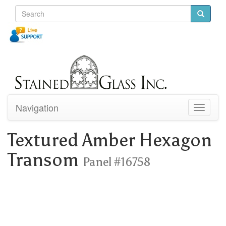
Navigation
Toggle
navigati
Textured Amber Hexagon
Transom
Panel #16758