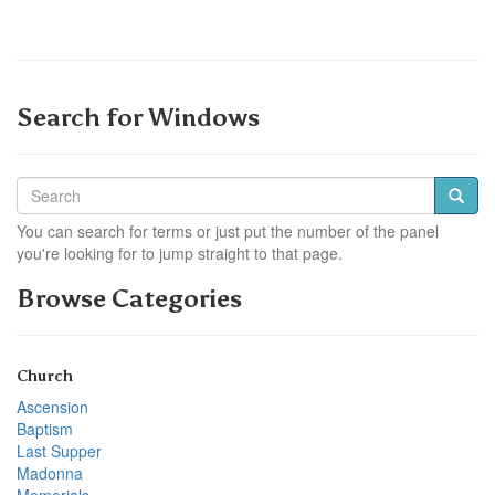
Search for Windows
You can search for terms or just put the number of the panel
you're looking for to jump straight to that page.
Browse Categories
Church
Ascension
Baptism
Last Supper
Madonna
Memorials